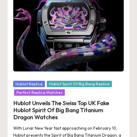
s
U
K
-
B
e
st
S
Posted
Hublot Replica
Hublot Spirit Of Big Bang Replica
w
in
Perfect Replica Watches
is
Hublot Unveils The Swiss Top UK Fake
Hublot Spirit Of Big Bang Titanium
s
Dragon Watches
F
With Lunar New Year fast approaching on February 10,
a
Hublot presents the Spirit of Big Bang Titanium Dragon, a