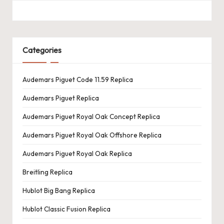
Categories
Audemars Piguet Code 11.59 Replica
Audemars Piguet Replica
Audemars Piguet Royal Oak Concept Replica
Audemars Piguet Royal Oak Offshore Replica
Audemars Piguet Royal Oak Replica
Breitling Replica
Hublot Big Bang Replica
Hublot Classic Fusion Replica