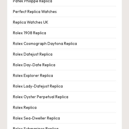
Patek Philippe Replica
Perfect Replica Watches
Replica Watches UK
Rolex 1908 Replica
Rolex Cosmograph Daytona Replica
Rolex Datejust Replica
Rolex Day-Date Replica
Rolex Explorer Replica
Rolex Lady-Datejust Replica
Rolex Oyster Perpetual Replica
Rolex Replica
Rolex Sea-Dweller Replica
Rolex Submariner Replica