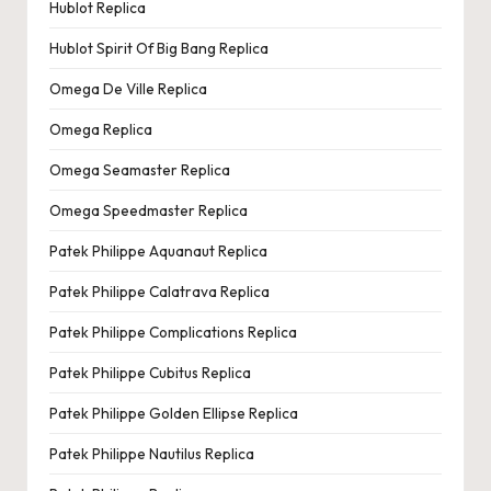
Hublot Replica
Hublot Spirit Of Big Bang Replica
Omega De Ville Replica
Omega Replica
Omega Seamaster Replica
Omega Speedmaster Replica
Patek Philippe Aquanaut Replica
Patek Philippe Calatrava Replica
Patek Philippe Complications Replica
Patek Philippe Cubitus Replica
Patek Philippe Golden Ellipse Replica
Patek Philippe Nautilus Replica