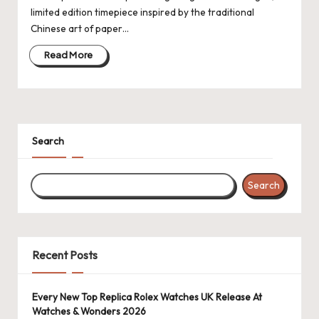
limited edition timepiece inspired by the traditional
k
Chinese art of paper…
e
Read More
W
a
tc
Search
h
e
Search
s
F
o
Recent Posts
re
v
Every New Top Replica Rolex Watches UK Release At
Watches & Wonders 2026