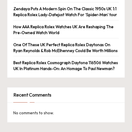
e
r
Zendaya Puts A Modern Spin On The Classic 1950s UK 1:1
Replica Rolex Lady-Datejust Watch For ‘Spider-Man’ tour
«
How AAA Replica Rolex Watches UK Are Reshaping The
Pre-Owned Watch World
One Of These UK Perfect Replica Rolex Daytonas On
Ryan Reynolds & Rob McElhenney Could Be Worth Millions
Best Replica Rolex Cosmograph Daytona 116506 Watches
UK In Platinum Hands-On: An Homage To Paul Newman?
Recent Comments
No comments to show.