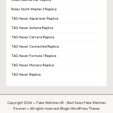
Rolex Yacht-Master II Replica
TAG Heuer Aquaracer Replica
TAG Heuer Autavia Replica
TAG Heuer Carrera Replica
TAG Heuer Connected Replica
TAG Heuer Formula 1 Replica
TAG Heuer Monaco Replica
TAG Heuer Replica
Copyright 2026 — Fake Watches UK - Best Swiss Fake Watches
Forever «. All rights reserved.
Bloglo WordPress Theme