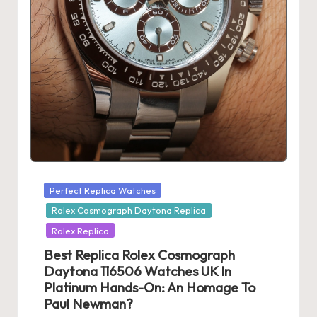
Posted
Perfect Replica Watches
in
Rolex Cosmograph Daytona Replica
Rolex Replica
Best Replica Rolex Cosmograph
Daytona 116506 Watches UK In
Platinum Hands-On: An Homage To
Paul Newman?