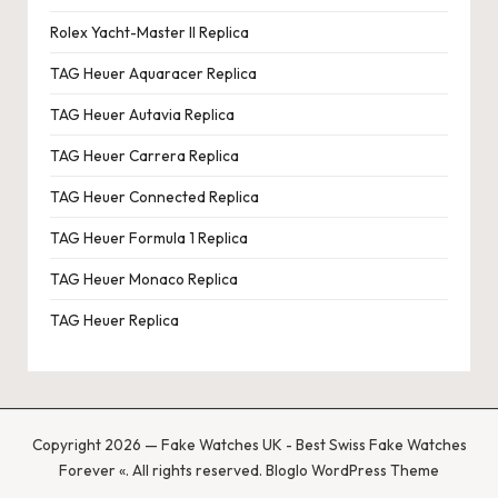
Rolex Yacht-Master II Replica
TAG Heuer Aquaracer Replica
TAG Heuer Autavia Replica
TAG Heuer Carrera Replica
TAG Heuer Connected Replica
TAG Heuer Formula 1 Replica
TAG Heuer Monaco Replica
TAG Heuer Replica
Copyright 2026 — Fake Watches UK - Best Swiss Fake Watches
Forever «. All rights reserved.
Bloglo WordPress Theme