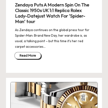
e
Zendaya Puts A Modern Spin On The
r
Classic 1950s UK 1:1 Replica Rolex
Lady-Datejust Watch For ‘Spider-
«
Man’ tour
As Zendaya continues on the global press tour for
Spider-Man: Brand New Day, her wardrobe is, as
usual, a talking point – but this time it’s her red
carpet accessories…
Read More