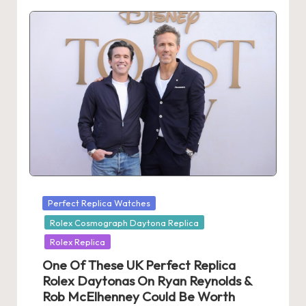
Posted
Perfect Replica Watches
in
Rolex Cosmograph Daytona Replica
Rolex Replica
One Of These UK Perfect Replica
Rolex Daytonas On Ryan Reynolds &
Rob McElhenney Could Be Worth