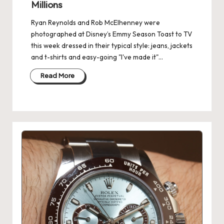
Millions
Ryan Reynolds and Rob McElhenney were
photographed at Disney’s Emmy Season Toast to TV
this week dressed in their typical style: jeans, jackets
and t-shirts and easy-going "I've made it"…
Read More