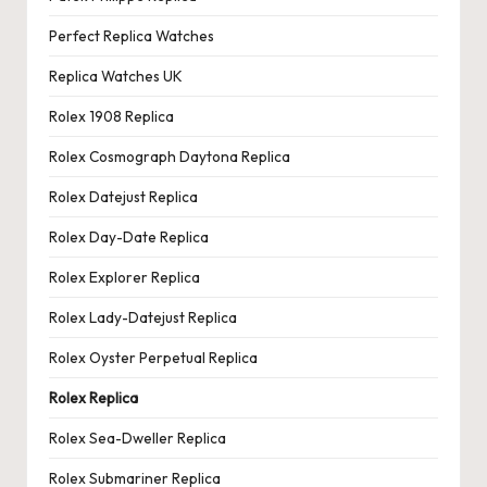
Perfect Replica Watches
Replica Watches UK
Rolex 1908 Replica
Rolex Cosmograph Daytona Replica
Rolex Datejust Replica
Rolex Day-Date Replica
Rolex Explorer Replica
Rolex Lady-Datejust Replica
Rolex Oyster Perpetual Replica
Rolex Replica
Rolex Sea-Dweller Replica
Rolex Submariner Replica