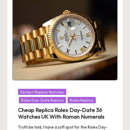
Posted
Perfect Replica Watches
in
Rolex Day-Date Replica
Rolex Replica
Cheap Replica Rolex Day-Date 36
Watches UK With Roman Numerals
Truth be told, I have a soft spot for the Rolex Day-