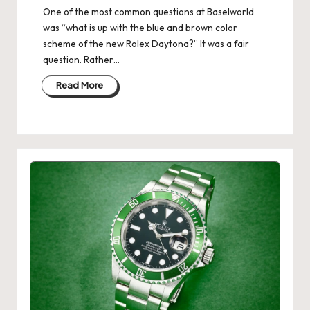
One of the most common questions at Baselworld
was “what is up with the blue and brown color
scheme of the new Rolex Daytona?” It was a fair
question. Rather…
Read More