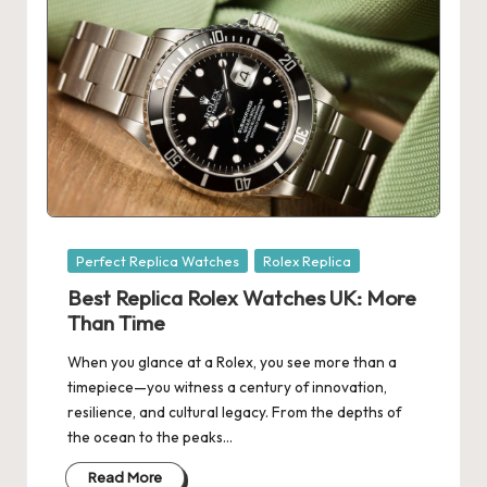
Posted
Perfect Replica Watches
Rolex Replica
in
Best Replica Rolex Watches UK: More
Than Time
When you glance at a Rolex, you see more than a
timepiece—you witness a century of innovation,
resilience, and cultural legacy. From the depths of
the ocean to the peaks…
Read More