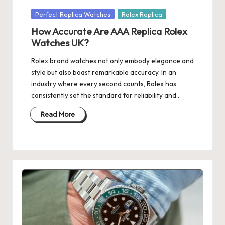
Posted
Perfect Replica Watches
Rolex Replica
in
How Accurate Are AAA Replica Rolex
Watches UK?
Rolex brand watches not only embody elegance and
style but also boast remarkable accuracy. In an
industry where every second counts, Rolex has
consistently set the standard for reliability and…
Read More