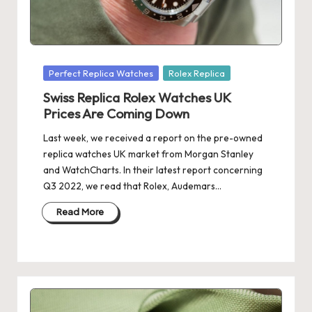
Posted
Perfect Replica Watches
Rolex Replica
in
Swiss Replica Rolex Watches UK
Prices Are Coming Down
Last week, we received a report on the pre-owned
replica watches UK market from Morgan Stanley
and WatchCharts. In their latest report concerning
Q3 2022, we read that Rolex, Audemars…
Read More