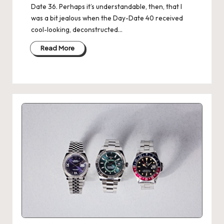
Date 36. Perhaps it’s understandable, then, that I
was a bit jealous when the Day-Date 40 received
cool-looking, deconstructed…
Read More