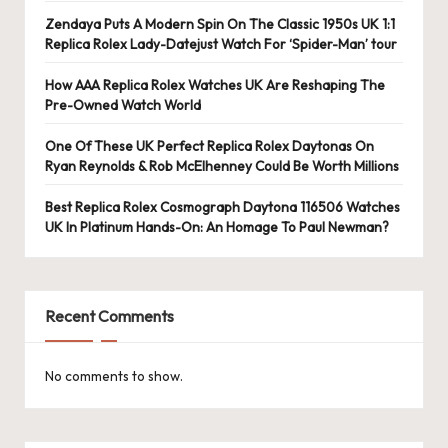
Zendaya Puts A Modern Spin On The Classic 1950s UK 1:1
Replica Rolex Lady-Datejust Watch For ‘Spider-Man’ tour
How AAA Replica Rolex Watches UK Are Reshaping The
Pre-Owned Watch World
One Of These UK Perfect Replica Rolex Daytonas On
Ryan Reynolds & Rob McElhenney Could Be Worth Millions
Best Replica Rolex Cosmograph Daytona 116506 Watches
UK In Platinum Hands-On: An Homage To Paul Newman?
Recent Comments
No comments to show.