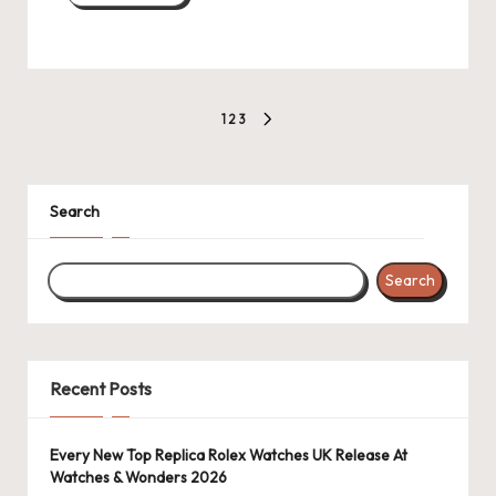
Posts
1
2
3
NEXT
pagination
PAGE
Search
Search
Recent Posts
Every New Top Replica Rolex Watches UK Release At
Watches & Wonders 2026