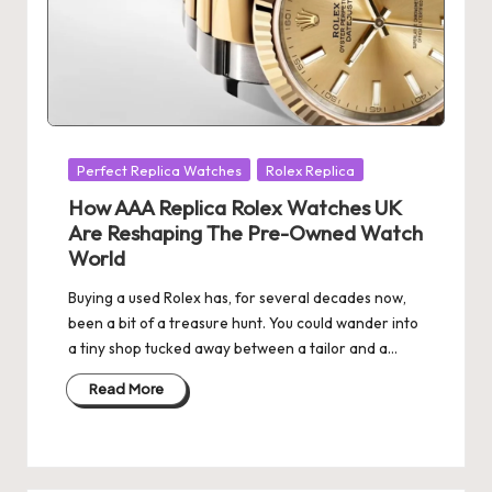
Posted
Perfect Replica Watches
Rolex Replica
in
How AAA Replica Rolex Watches UK
Are Reshaping The Pre-Owned Watch
World
Buying a used Rolex has, for several decades now,
been a bit of a treasure hunt. You could wander into
a tiny shop tucked away between a tailor and a…
Read More