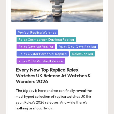
s
U
K
-
Posted
Perfect Replica Watches
in
Rolex Cosmograph Daytona Replica
B
Rolex Datejust Replica
Rolex Day-Date Replica
e
Rolex Oyster Perpetual Replica
Rolex Replica
st
Rolex Yacht-Master II Replica
S
Every New Top Replica Rolex
Watches UK Release At Watches &
w
Wonders 2026
is
The big day is here and we can finally reveal the
s
most hyped collection of replica watches UK this
F
year, Rolex’s 2026 releases. And while there’s
nothing as impactful as…
a