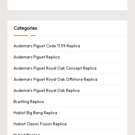
Categories
Audemars Piguet Code 11.59 Replica
Audemars Piguet Replica
Audemars Piguet Royal Oak Concept Replica
Audemars Piguet Royal Oak Offshore Replica
Audemars Piguet Royal Oak Replica
Breitling Replica
Hublot Big Bang Replica
Hublot Classic Fusion Replica