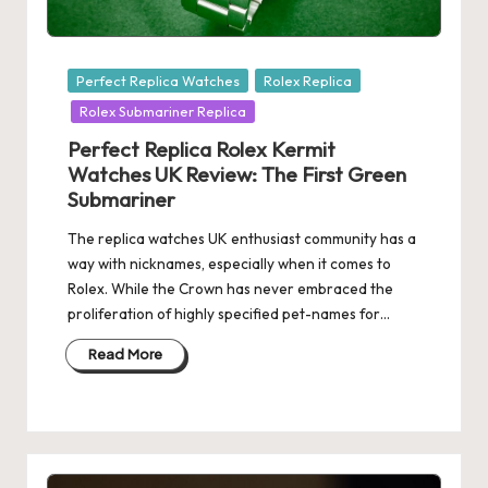
Posted
Perfect Replica Watches
Rolex Replica
in
Rolex Submariner Replica
Perfect Replica Rolex Kermit
Watches UK Review: The First Green
Submariner
The replica watches UK enthusiast community has a
way with nicknames, especially when it comes to
Rolex. While the Crown has never embraced the
proliferation of highly specified pet-names for…
Read More