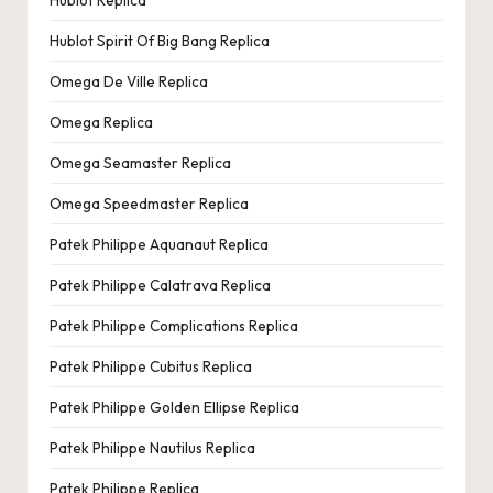
Hublot Replica
Hublot Spirit Of Big Bang Replica
Omega De Ville Replica
Omega Replica
Omega Seamaster Replica
Omega Speedmaster Replica
Patek Philippe Aquanaut Replica
Patek Philippe Calatrava Replica
Patek Philippe Complications Replica
Patek Philippe Cubitus Replica
Patek Philippe Golden Ellipse Replica
Patek Philippe Nautilus Replica
Patek Philippe Replica