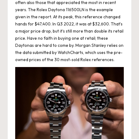
often also those that appreciated the most in recent
years. The Rolex Daytona 116500LN is the example
given in the report. At its peak, this reference changed
hands for $47,400. In Q3 2022, it was at $32,600. That’s
a major price drop, but it’s still more than double its retail
price. Have no faith in buying one at retail; these
Daytonas are hard to come by. Morgan Stanley relies on
the data submitted by WatchCharts, which uses the pre-
owned prices of the 30 most-sold Rolex references.