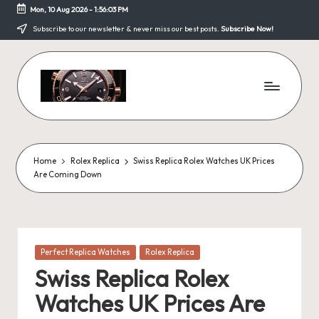
Mon, 10 Aug 2026
-
1:56:04 PM
Skip
Subscribe to our newsletter & never miss our best posts.
Subscribe Now!
to
content
F
a
k
Home
Rolex Replica
Swiss Replica Rolex Watches UK Prices
Are Coming Down
e
W
a
Posted
Perfect Replica Watches
Rolex Replica
tc
in
Swiss Replica Rolex
h
Watches UK Prices Are
e