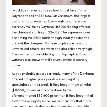
I would be interested to see how long it takes for a
Daytona to sell at $32,600. On Chrono24, the largest
platform for pre-owned luxury watches, there are
currently 901 Rolex Daytona 116500LN being offered,
the cheapest starting at $26,132. The expensive ones
are hitting the $50K mark, though, nearly double the
price of the cheapest. Some examples are new and
unworn, but others are worn and also priced very high.
The number of available Daytona
top replica Rolex
watches
also shows that it’s a very artificial scarcity
game.
As you probably guessed already, many of the Daytonas
offered at higher price points were bought by
speculators at their peak. If they bought them at retail
($14,550), it’s easier to come down to the
aforementioned $32,600 price than if they bought it at
that price or slightly more. We hear rumors that many
pre-owned watch dealers find themselves in trouble