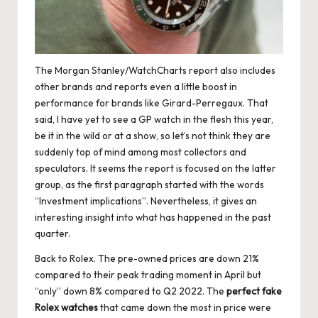
e
r
«
The Morgan Stanley/WatchCharts report also includes
other brands and reports even a little boost in
performance for brands like Girard-Perregaux. That
said, I have yet to see a GP watch in the flesh this year,
be it in the wild or at a show, so let’s not think they are
suddenly top of mind among most collectors and
speculators. It seems the report is focused on the latter
group, as the first paragraph started with the words
“Investment implications”. Nevertheless, it gives an
interesting insight into what has happened in the past
quarter.
Back to Rolex. The pre-owned prices are down 21%
compared to their peak trading moment in April but
“only” down 8% compared to Q2 2022. The
perfect fake
Rolex watches
that came down the most in price were