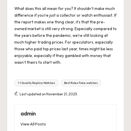
What does this all mean for you? It shouldn’t make much
difference if you’re just a collector or watch enthusiast. If
the report makes one thing clear, it’s that the pre-
owned market is still very strong. Especially compared to
the years before the pandemic, we’re still looking at
much higher trading prices. For speculators, especially
those who paid top prices last year, times might be less
enjoyable, especially if they gambled with money that
wasn’t theirs to start with.
Tags:
1:1 Quality Replica Watches
Best Rolex Fake watches
Last updated on November 21, 2025
admin
View All Posts