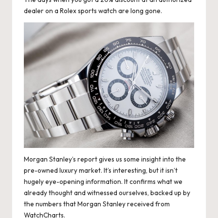
dealer on a Rolex sports watch are long gone.
Morgan Stanley’s report gives us some insight into the
pre-owned luxury market. It’s interesting, but it isn’t
hugely eye-opening information. It confirms what we
already thought and witnessed ourselves, backed up by
the numbers that Morgan Stanley received from
WatchCharts.