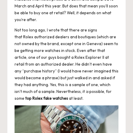
March and April this year. But does that mean you’ll soon
k
be able to buy one at retail? Well, it depends on what
e
you’re after.
W
Not too long ago, I wrote that there are signs
that Rolex authorized dealers and boutiques (which are
a
not owned by the brand, except one in Geneva) seem to
tc
be getting more watches in stock. Even after that
article, one of our guys bought a Rolex Explorer II at
h
retail from an authorized dealer. He didn’t even have
e
any “purchase history” (I would have never imagined this
would become a phrase) but just walked in and asked if
s
they had anything. Yes, this is a sample of one, which
F
isn’t much of a sample. Nevertheless, it
is
possible, for
some
top Rolex fake watches
at least.
o
re
v