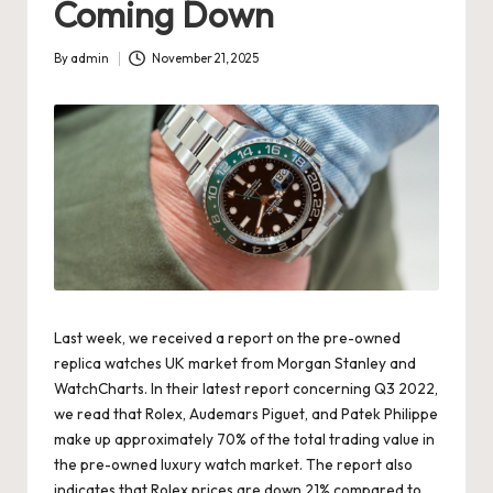
Coming Down
s
U
By
admin
November 21, 2025
Posted
by
K
-
B
e
st
S
w
Last week, we received a report on the pre-owned
replica watches UK
market from Morgan Stanley and
is
WatchCharts. In their latest report concerning Q3 2022,
s
we read that Rolex, Audemars Piguet, and Patek Philippe
make up approximately 70% of the total trading value in
F
the pre-owned luxury watch market. The report also
a
indicates that Rolex prices are down 21% compared to