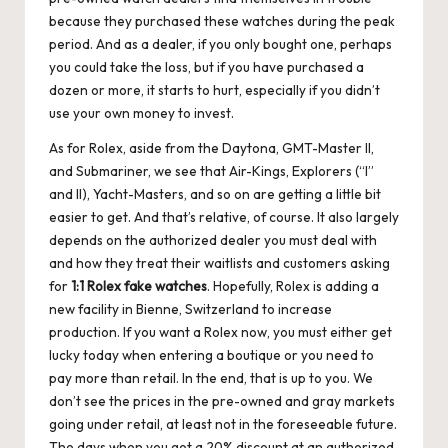
because they purchased these watches during the peak
period. And as a dealer, if you only bought one, perhaps
you could take the loss, but if you have purchased a
dozen or more, it starts to hurt, especially if you didn’t
use your own money to invest.
As for Rolex, aside from the Daytona, GMT-Master II,
and Submariner, we see that Air-Kings, Explorers (“I”
and II), Yacht-Masters, and so on are getting a little bit
easier to get. And that’s relative, of course. It also largely
depends on the authorized dealer you must deal with
and how they treat their waitlists and customers asking
for
1:1 Rolex
fake
watches
. Hopefully, Rolex is adding a
new facility in Bienne, Switzerland to increase
production. If you want a Rolex now, you must either get
lucky today when entering a boutique or you need to
pay more than retail. In the end, that is up to you. We
don’t see the prices in the pre-owned and gray markets
going under retail, at least not in the foreseeable future.
The days when you got a 20% discount at an authorized