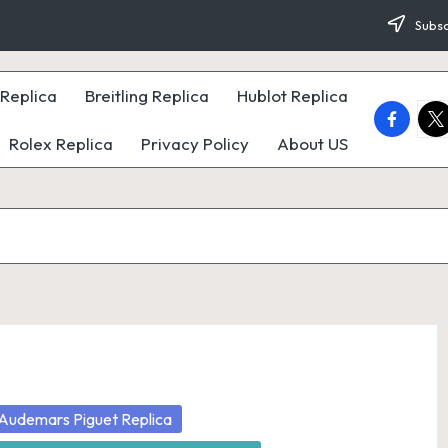
Subsc
Replica
Breitling Replica
Hublot Replica
faceboo
twi
Rolex Replica
Privacy Policy
About US
osted
Audemars Piguet Replica