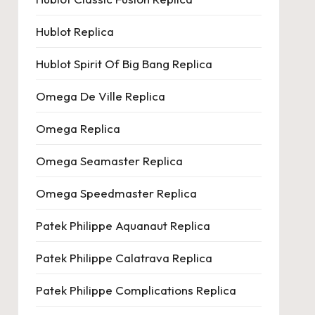
Hublot Replica
Hublot Spirit Of Big Bang Replica
Omega De Ville Replica
Omega Replica
Omega Seamaster Replica
Omega Speedmaster Replica
Patek Philippe Aquanaut Replica
Patek Philippe Calatrava Replica
Patek Philippe Complications Replica