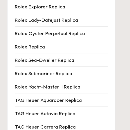
Rolex Explorer Replica
Rolex Lady-Datejust Replica
Rolex Oyster Perpetual Replica
Rolex Replica
Rolex Sea-Dweller Replica
Rolex Submariner Replica
Rolex Yacht-Master II Replica
TAG Heuer Aquaracer Replica
TAG Heuer Autavia Replica
TAG Heuer Carrera Replica