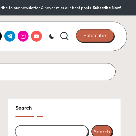
ribe to our newsletter & never miss our best posts.
Subscribe Now!
k.com
tter.com
t.me
instagram.com
youtube.com
Subscribe
Search
Search