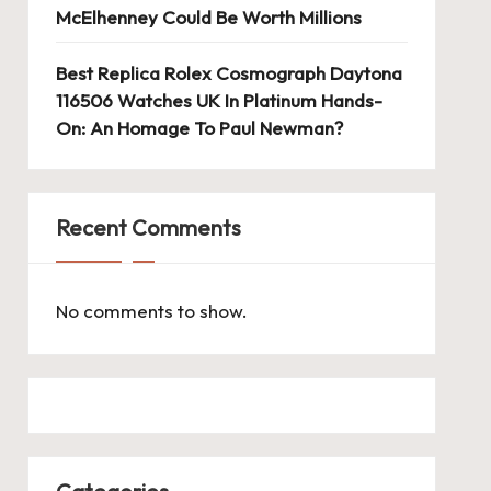
McElhenney Could Be Worth Millions
Best Replica Rolex Cosmograph Daytona
116506 Watches UK In Platinum Hands-
On: An Homage To Paul Newman?
Recent Comments
No comments to show.