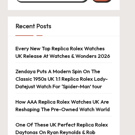
Recent Posts
Every New Top Replica Rolex Watches
UK Release At Watches & Wonders 2026
Zendaya Puts A Modern Spin On The
Classic 1950s UK 1:1 Replica Rolex Lady-
Datejust Watch For ‘Spider-Man’ tour
How AAA Replica Rolex Watches UK Are
Reshaping The Pre-Owned Watch World
One Of These UK Perfect Replica Rolex
Daytonas On Ryan Reynolds & Rob