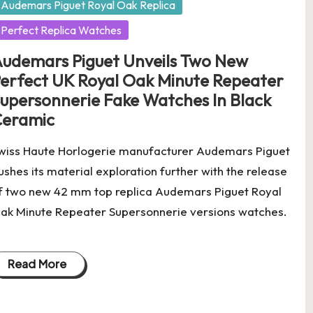
Audemars Piguet Royal Oak Replica
Perfect Replica Watches
udemars Piguet Unveils Two New
erfect UK Royal Oak Minute Repeater
upersonnerie Fake Watches In Black
eramic
wiss Haute Horlogerie manufacturer Audemars Piguet
ushes its material exploration further with the release
f two new 42 mm top replica Audemars Piguet Royal
ak Minute Repeater Supersonnerie versions watches.
Read More