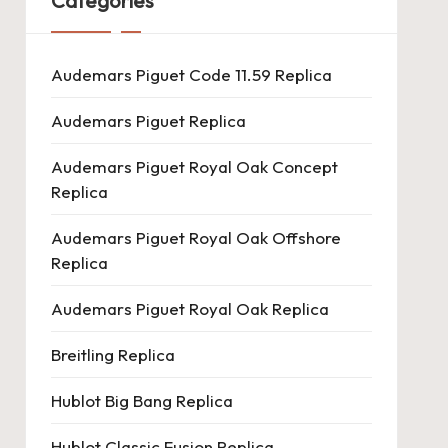
Categories
Audemars Piguet Code 11.59 Replica
Audemars Piguet Replica
Audemars Piguet Royal Oak Concept
Replica
Audemars Piguet Royal Oak Offshore
Replica
Audemars Piguet Royal Oak Replica
Breitling Replica
Hublot Big Bang Replica
Hublot Classic Fusion Replica