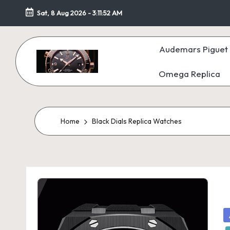
Sat, 8 Aug 2026
-
3:11:53 AM
Skip
to
Audemars Piguet 
content
Omega Replica
F
a
k
Home
Black Dials Replica Watches
e
W
at
c
P
in