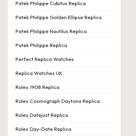
Patek Philippe Cubitus Replica
Patek Philippe Golden Ellipse Replica
Patek Philippe Nautilus Replica
Patek Philippe Replica
Perfect Replica Watches
Replica Watches UK
Rolex 1908 Replica
Rolex Cosmograph Daytona Replica
Rolex Datejust Replica
Rolex Day-Date Replica