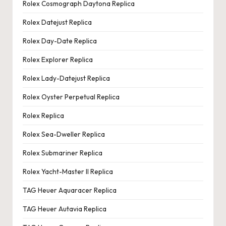
Rolex Cosmograph Daytona Replica
Rolex Datejust Replica
Rolex Day-Date Replica
Rolex Explorer Replica
Rolex Lady-Datejust Replica
Rolex Oyster Perpetual Replica
Rolex Replica
Rolex Sea-Dweller Replica
Rolex Submariner Replica
Rolex Yacht-Master II Replica
TAG Heuer Aquaracer Replica
TAG Heuer Autavia Replica