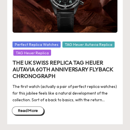
s
U
K
-
Posted
Perfect Replica Watches
TAG Heuer Autavia Replica
B
in
TAG Heuer Replica
e
THE UK SWISS REPLICA TAG HEUER
st
AUTAVIA 60TH ANNIVERSARY FLYBACK
CHRONOGRAPH
S
w
The first watch (actually a pair of perfect replica watches)
for this jubilee feels like a natural development of the
is
collection. Sort of a back to basics, with the return…
s
Read More
F
a