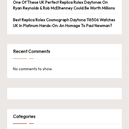
e
One Of These UK Perfect Replica Rolex Daytonas On
Ryan Reynolds & Rob McElhenney Could Be Worth Millions
r
«
Best Replica Rolex Cosmograph Daytona 116506 Watches
UK In Platinum Hands-On: An Homage To Paul Newman?
Recent Comments
No comments to show.
Categories