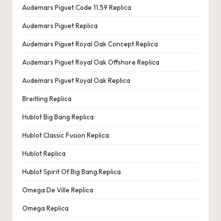
Audemars Piguet Code 11.59 Replica
Audemars Piguet Replica
Audemars Piguet Royal Oak Concept Replica
Audemars Piguet Royal Oak Offshore Replica
Audemars Piguet Royal Oak Replica
Breitling Replica
Hublot Big Bang Replica
Hublot Classic Fusion Replica
Hublot Replica
Hublot Spirit Of Big Bang Replica
Omega De Ville Replica
Omega Replica