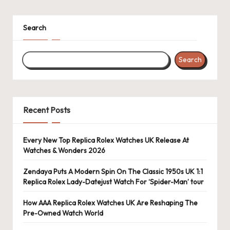
k
Search
e
W
Search
a
tc
h
Recent Posts
e
s
Every New Top Replica Rolex Watches UK Release At
Watches & Wonders 2026
F
Zendaya Puts A Modern Spin On The Classic 1950s UK 1:1
o
Replica Rolex Lady-Datejust Watch For ‘Spider-Man’ tour
re
How AAA Replica Rolex Watches UK Are Reshaping The
v
Pre-Owned Watch World