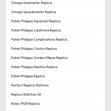
Omega Seamaster Replica
Omega Speedmaster Replica
Patek Philippe Aquanaut Replica
Patek Philippe Calatrava Replica
Patek Philippe Complications Replica
Patek Philippe Cubitus Replica
Patek Philippe Golden Ellipse Replica
Patek Philippe Nautilus Replica
Patek Philippe Replica
Perfect Replica Watches
Replica Watches UK
Rolex 1908 Replica