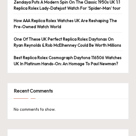
e
Zendaya Puts A Modern Spin On The Classic 1950s UK 1:1
Replica Rolex Lady-Datejust Watch For ‘Spider-Man’ tour
r
«
How AAA Replica Rolex Watches UK Are Reshaping The
Pre-Owned Watch World
One Of These UK Perfect Replica Rolex Daytonas On
Ryan Reynolds & Rob McElhenney Could Be Worth Millions
Best Replica Rolex Cosmograph Daytona 116506 Watches
UK In Platinum Hands-On: An Homage To Paul Newman?
Recent Comments
No comments to show.