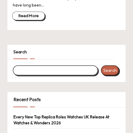
have long been…
k
Read More
e
W
a
tc
Search
h
e
Search
s
F
Recent Posts
o
re
Every New Top Replica Rolex Watches UK Release At
v
Watches & Wonders 2026