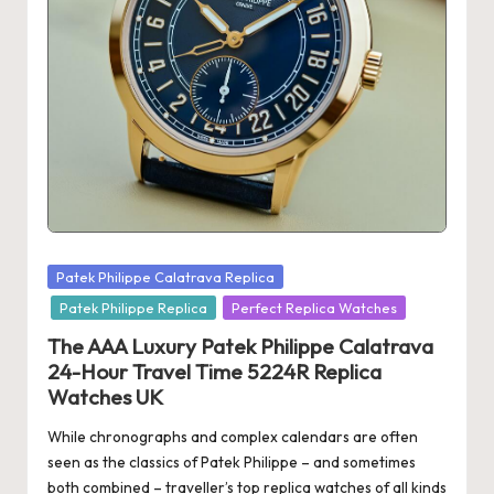
s
U
K
-
B
e
st
Posted
Patek Philippe Calatrava Replica
S
in
Patek Philippe Replica
Perfect Replica Watches
w
The AAA Luxury Patek Philippe Calatrava
is
24-Hour Travel Time 5224R Replica
Watches UK
s
While chronographs and complex calendars are often
F
seen as the classics of Patek Philippe – and sometimes
a
both combined – traveller’s top replica watches of all kinds