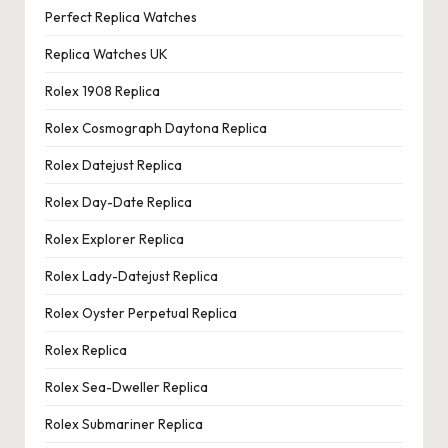
Perfect Replica Watches
Replica Watches UK
Rolex 1908 Replica
Rolex Cosmograph Daytona Replica
Rolex Datejust Replica
Rolex Day-Date Replica
Rolex Explorer Replica
Rolex Lady-Datejust Replica
Rolex Oyster Perpetual Replica
Rolex Replica
Rolex Sea-Dweller Replica
Rolex Submariner Replica