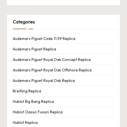
Categories
Audemars Piguet Code 11.59 Replica
Audemars Piguet Replica
Audemars Piguet Royal Oak Concept Replica
Audemars Piguet Royal Oak Offshore Replica
Audemars Piguet Royal Oak Replica
Breitling Replica
Hublot Big Bang Replica
Hublot Classic Fusion Replica
Hublot Replica