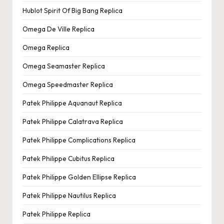
Hublot Spirit Of Big Bang Replica
Omega De Ville Replica
Omega Replica
Omega Seamaster Replica
Omega Speedmaster Replica
Patek Philippe Aquanaut Replica
Patek Philippe Calatrava Replica
Patek Philippe Complications Replica
Patek Philippe Cubitus Replica
Patek Philippe Golden Ellipse Replica
Patek Philippe Nautilus Replica
Patek Philippe Replica