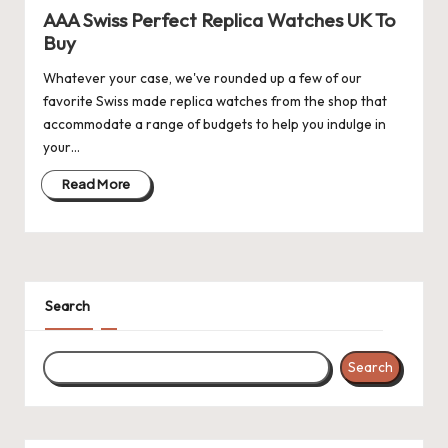
AAA Swiss Perfect Replica Watches UK To
k
Buy
e
Whatever your case, we've rounded up a few of our
W
favorite Swiss made replica watches from the shop that
accommodate a range of budgets to help you indulge in
a
your…
tc
Read More
h
e
s
F
Search
o
Search
re
v