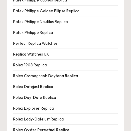
Patek Philippe Golden Ellipse Replica
Patek Philippe Nautilus Replica
Patek Philippe Replica
Perfect Replica Watches
Replica Watches UK
Rolex 1908 Replica
Rolex Cosmograph Daytona Replica
Rolex Datejust Replica
Rolex Day-Date Replica
Rolex Explorer Replica
Rolex Lady-Datejust Replica
Rolex Oyster Perpetual Replica