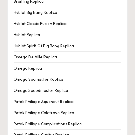
Breitling Replica
Hublot Big Bang Replica
Hublot Classic Fusion Replica
Hublot Replica
Hublot Spirit Of Big Bang Replica
Omega De Ville Replica
Omega Replica
Omega Seamaster Replica
Omega Speedmaster Replica
Patek Philippe Aquanaut Replica
Patek Philippe Calatrava Replica
Patek Philippe Complications Replica
Patek Philippe Cubitus Replica