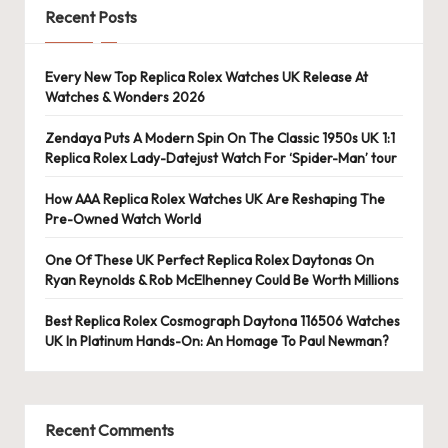
e
Recent Posts
r
«
Every New Top Replica Rolex Watches UK Release At
Watches & Wonders 2026
Zendaya Puts A Modern Spin On The Classic 1950s UK 1:1
Replica Rolex Lady-Datejust Watch For ‘Spider-Man’ tour
How AAA Replica Rolex Watches UK Are Reshaping The
Pre-Owned Watch World
One Of These UK Perfect Replica Rolex Daytonas On
Ryan Reynolds & Rob McElhenney Could Be Worth Millions
Best Replica Rolex Cosmograph Daytona 116506 Watches
UK In Platinum Hands-On: An Homage To Paul Newman?
Recent Comments