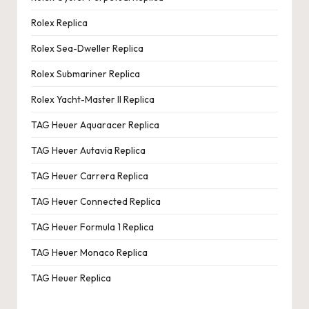
Rolex Replica
Rolex Sea-Dweller Replica
Rolex Submariner Replica
Rolex Yacht-Master II Replica
TAG Heuer Aquaracer Replica
TAG Heuer Autavia Replica
TAG Heuer Carrera Replica
TAG Heuer Connected Replica
TAG Heuer Formula 1 Replica
TAG Heuer Monaco Replica
TAG Heuer Replica