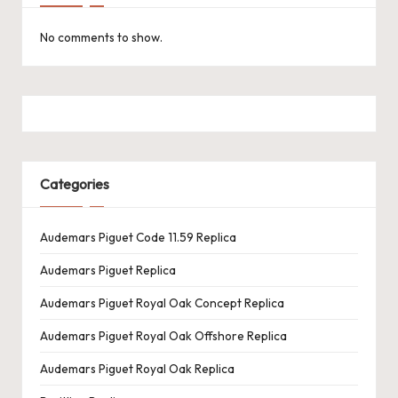
No comments to show.
Categories
Audemars Piguet Code 11.59 Replica
Audemars Piguet Replica
Audemars Piguet Royal Oak Concept Replica
Audemars Piguet Royal Oak Offshore Replica
Audemars Piguet Royal Oak Replica