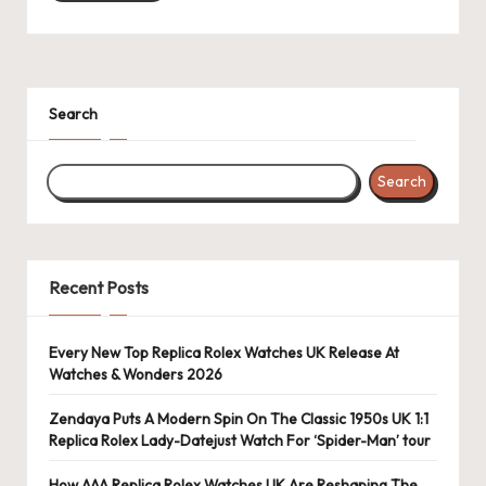
k
e
W
Search
a
tc
Search
h
e
Recent Posts
s
F
Every New Top Replica Rolex Watches UK Release At
o
Watches & Wonders 2026
re
Zendaya Puts A Modern Spin On The Classic 1950s UK 1:1
Replica Rolex Lady-Datejust Watch For ‘Spider-Man’ tour
v
How AAA Replica Rolex Watches UK Are Reshaping The