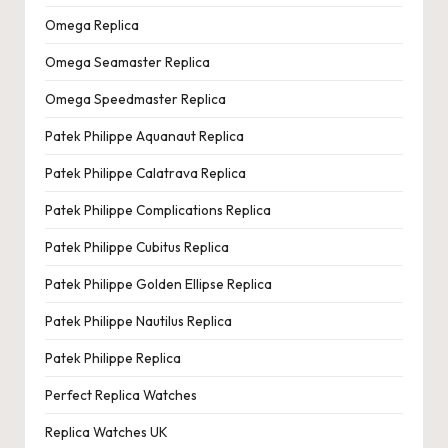
Omega Replica
Omega Seamaster Replica
Omega Speedmaster Replica
Patek Philippe Aquanaut Replica
Patek Philippe Calatrava Replica
Patek Philippe Complications Replica
Patek Philippe Cubitus Replica
Patek Philippe Golden Ellipse Replica
Patek Philippe Nautilus Replica
Patek Philippe Replica
Perfect Replica Watches
Replica Watches UK