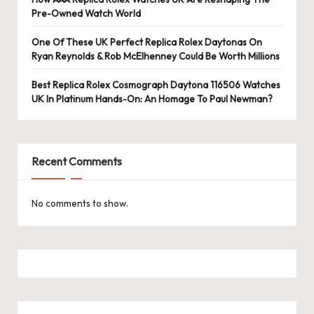
e
Pre-Owned Watch World
r
One Of These UK Perfect Replica Rolex Daytonas On
«
Ryan Reynolds & Rob McElhenney Could Be Worth Millions
Best Replica Rolex Cosmograph Daytona 116506 Watches
UK In Platinum Hands-On: An Homage To Paul Newman?
Recent Comments
No comments to show.