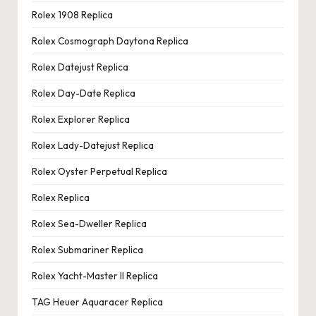
Rolex 1908 Replica
Rolex Cosmograph Daytona Replica
Rolex Datejust Replica
Rolex Day-Date Replica
Rolex Explorer Replica
Rolex Lady-Datejust Replica
Rolex Oyster Perpetual Replica
Rolex Replica
Rolex Sea-Dweller Replica
Rolex Submariner Replica
Rolex Yacht-Master II Replica
TAG Heuer Aquaracer Replica