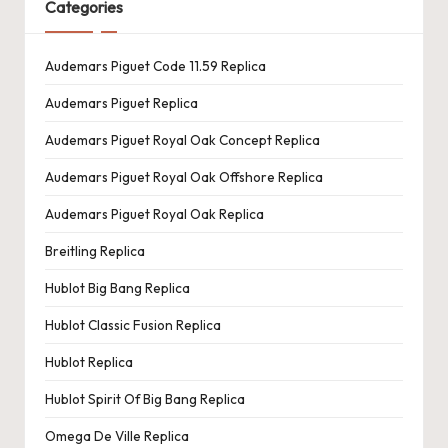
Categories
Audemars Piguet Code 11.59 Replica
Audemars Piguet Replica
Audemars Piguet Royal Oak Concept Replica
Audemars Piguet Royal Oak Offshore Replica
Audemars Piguet Royal Oak Replica
Breitling Replica
Hublot Big Bang Replica
Hublot Classic Fusion Replica
Hublot Replica
Hublot Spirit Of Big Bang Replica
Omega De Ville Replica