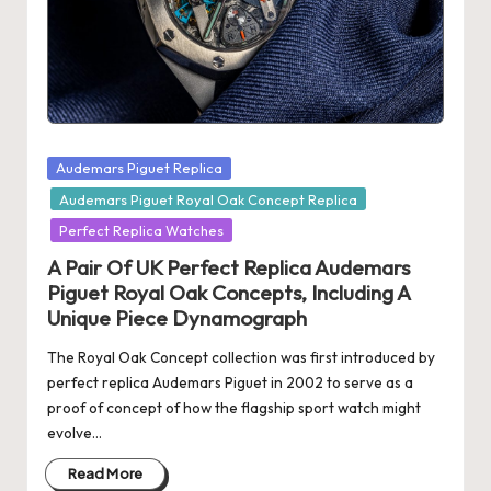
s
U
K
-
Posted
Audemars Piguet Replica
B
in
Audemars Piguet Royal Oak Concept Replica
e
Perfect Replica Watches
st
A Pair Of UK Perfect Replica Audemars
S
Piguet Royal Oak Concepts, Including A
Unique Piece Dynamograph
w
The Royal Oak Concept collection was first introduced by
is
perfect replica Audemars Piguet in 2002 to serve as a
s
proof of concept of how the flagship sport watch might
evolve…
F
Read More
a