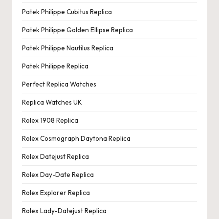
Patek Philippe Cubitus Replica
Patek Philippe Golden Ellipse Replica
Patek Philippe Nautilus Replica
Patek Philippe Replica
Perfect Replica Watches
Replica Watches UK
Rolex 1908 Replica
Rolex Cosmograph Daytona Replica
Rolex Datejust Replica
Rolex Day-Date Replica
Rolex Explorer Replica
Rolex Lady-Datejust Replica