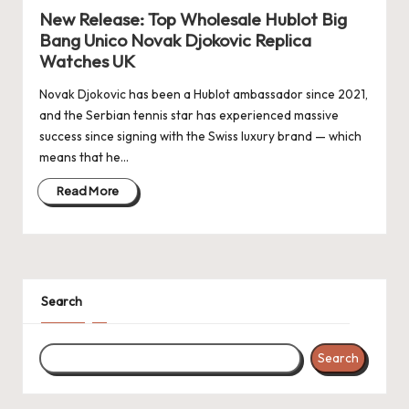
New Release: Top Wholesale Hublot Big
k
Bang Unico Novak Djokovic Replica
e
Watches UK
W
Novak Djokovic has been a Hublot ambassador since 2021,
and the Serbian tennis star has experienced massive
a
success since signing with the Swiss luxury brand — which
tc
means that he…
h
Read More
e
s
F
Search
o
re
Search
v