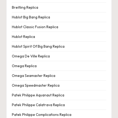
Breitling Replica
Hublot Big Bang Replica
Hublot Classic Fusion Replica
Hublot Replica
Hublot Spirit Of Big Bang Replica
Omega De Ville Replica
Omega Replica
Omega Seamaster Replica
Omega Speedmaster Replica
Patek Philippe Aquanaut Replica
Patek Philippe Calatrava Replica
Patek Philippe Complications Replica