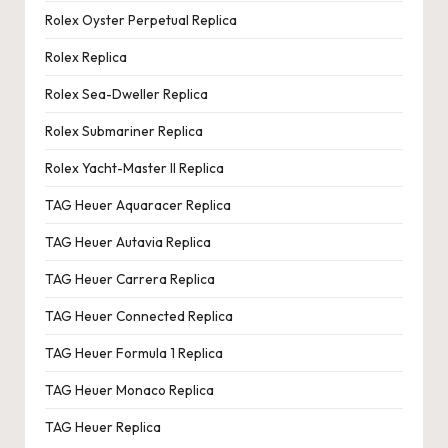
Rolex Oyster Perpetual Replica
Rolex Replica
Rolex Sea-Dweller Replica
Rolex Submariner Replica
Rolex Yacht-Master II Replica
TAG Heuer Aquaracer Replica
TAG Heuer Autavia Replica
TAG Heuer Carrera Replica
TAG Heuer Connected Replica
TAG Heuer Formula 1 Replica
TAG Heuer Monaco Replica
TAG Heuer Replica