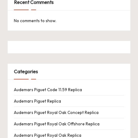
Recent Comments
No comments to show.
Categories
Audemars Piguet Code 11.59 Replica
Audemars Piguet Replica
Audemars Piguet Royal Oak Concept Replica
Audemars Piguet Royal Oak Offshore Replica
Audemars Piguet Royal Oak Replica