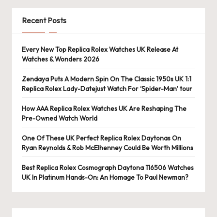
e
r
Recent Posts
«
Every New Top Replica Rolex Watches UK Release At
Watches & Wonders 2026
Zendaya Puts A Modern Spin On The Classic 1950s UK 1:1
Replica Rolex Lady-Datejust Watch For ‘Spider-Man’ tour
How AAA Replica Rolex Watches UK Are Reshaping The
Pre-Owned Watch World
One Of These UK Perfect Replica Rolex Daytonas On
Ryan Reynolds & Rob McElhenney Could Be Worth Millions
Best Replica Rolex Cosmograph Daytona 116506 Watches
UK In Platinum Hands-On: An Homage To Paul Newman?