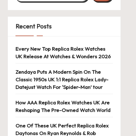
Recent Posts
Every New Top Replica Rolex Watches
UK Release At Watches & Wonders 2026
Zendaya Puts A Modern Spin On The
Classic 1950s UK 1:1 Replica Rolex Lady-
Datejust Watch For ‘Spider-Man’ tour
How AAA Replica Rolex Watches UK Are
Reshaping The Pre-Owned Watch World
One Of These UK Perfect Replica Rolex
Daytonas On Ryan Reynolds & Rob