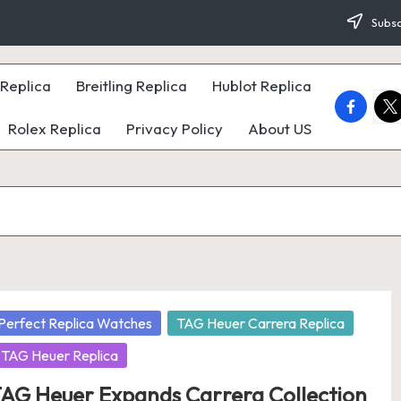
Subsc
Replica
Breitling Replica
Hublot Replica
faceboo
twi
Rolex Replica
Privacy Policy
About US
osted
Perfect Replica Watches
TAG Heuer Carrera Replica
TAG Heuer Replica
AG Heuer Expands Carrera Collection