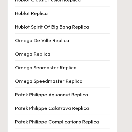
Hublot Replica
Hublot Spirit Of Big Bang Replica
Omega De Ville Replica
Omega Replica
Omega Seamaster Replica
Omega Speedmaster Replica
Patek Philippe Aquanaut Replica
Patek Philippe Calatrava Replica
Patek Philippe Complications Replica