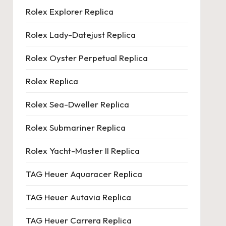
Rolex Explorer Replica
Rolex Lady-Datejust Replica
Rolex Oyster Perpetual Replica
Rolex Replica
Rolex Sea-Dweller Replica
Rolex Submariner Replica
Rolex Yacht-Master II Replica
TAG Heuer Aquaracer Replica
TAG Heuer Autavia Replica
TAG Heuer Carrera Replica