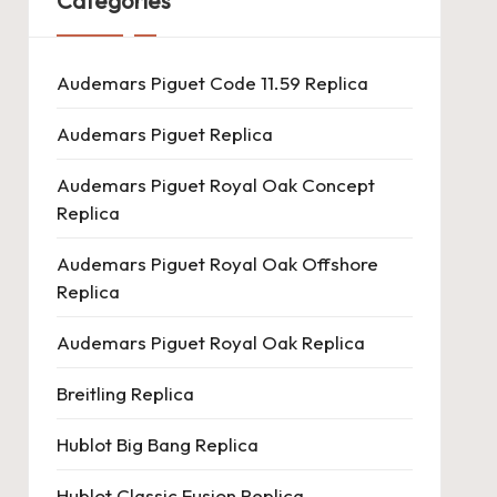
Categories
Audemars Piguet Code 11.59 Replica
Audemars Piguet Replica
Audemars Piguet Royal Oak Concept
Replica
Audemars Piguet Royal Oak Offshore
Replica
Audemars Piguet Royal Oak Replica
Breitling Replica
Hublot Big Bang Replica
Hublot Classic Fusion Replica