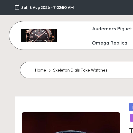
Sat, 8 Aug 2026
-
7:02:51 AM
Skip
to
Audemars Piguet 
content
Omega Replica
F
a
k
Home
Skeleton Dials Fake Watches
e
W
P
at
in
c
T