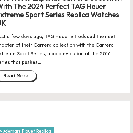
ith The 2024 Perfect TAG Heuer
xtreme Sport Series Replica Watches
UK
ust a few days ago, TAG Heuer introduced the next
hapter of their Carrera collection with the Carrera
xtreme Sport Series, a bold evolution of the 2016
eries that pushes…
Read More
osted
Audemars Piguet Replica