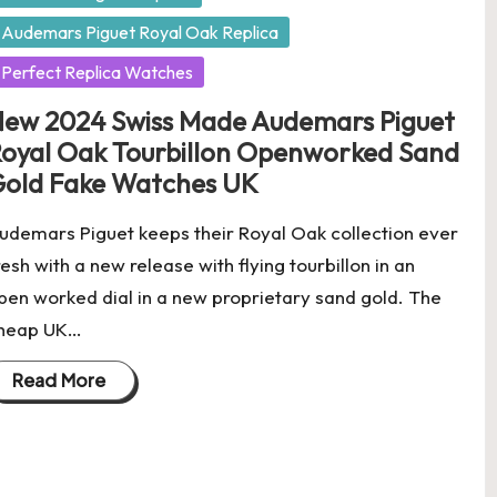
Audemars Piguet Royal Oak Replica
Perfect Replica Watches
ew 2024 Swiss Made Audemars Piguet
oyal Oak Tourbillon Openworked Sand
old Fake Watches UK
udemars Piguet keeps their Royal Oak collection ever
resh with a new release with flying tourbillon in an
pen worked dial in a new proprietary sand gold. The
heap UK…
Read More