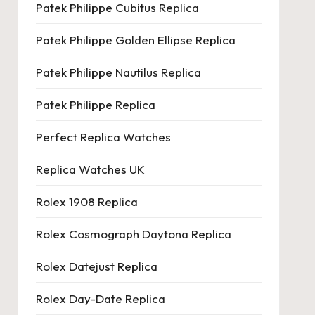
Patek Philippe Cubitus Replica
Patek Philippe Golden Ellipse Replica
Patek Philippe Nautilus Replica
Patek Philippe Replica
Perfect Replica Watches
Replica Watches UK
Rolex 1908 Replica
Rolex Cosmograph Daytona Replica
Rolex Datejust Replica
Rolex Day-Date Replica