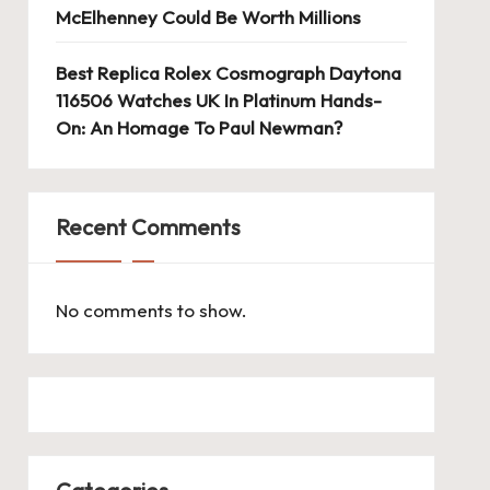
McElhenney Could Be Worth Millions
Best Replica Rolex Cosmograph Daytona
116506 Watches UK In Platinum Hands-
On: An Homage To Paul Newman?
Recent Comments
No comments to show.