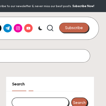
ribe to our newsletter & never miss our best posts.
Subscribe Now!
k.com
tter.com
t.me
instagram.com
youtube.com
Subscribe
Search
Search