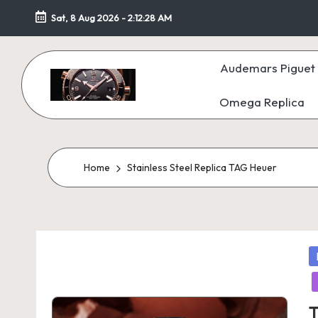
Sat, 8 Aug 2026
-
2:12:29 AM
Skip
to
Audemars Piguet 
content
Omega Replica
F
a
k
Home
Stainless Steel Replica TAG Heuer
e
W
P
at
in
c
T