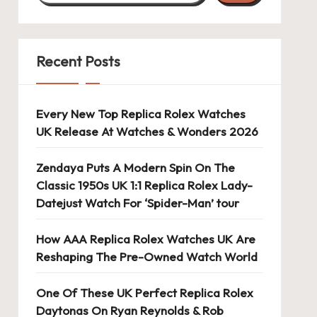
Recent Posts
Every New Top Replica Rolex Watches
UK Release At Watches & Wonders 2026
Zendaya Puts A Modern Spin On The
Classic 1950s UK 1:1 Replica Rolex Lady-
Datejust Watch For ‘Spider-Man’ tour
How AAA Replica Rolex Watches UK Are
Reshaping The Pre-Owned Watch World
One Of These UK Perfect Replica Rolex
Daytonas On Ryan Reynolds & Rob