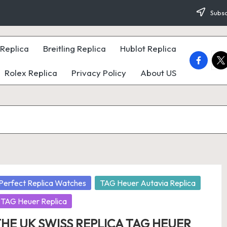
Subsc
Replica
Breitling Replica
Hublot Replica
faceboo
twi
Rolex Replica
Privacy Policy
About US
osted
Perfect Replica Watches
TAG Heuer Autavia Replica
TAG Heuer Replica
HE UK SWISS REPLICA TAG HEUER