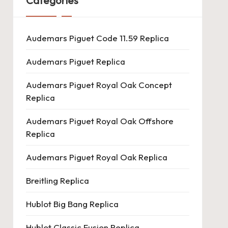
Categories
Audemars Piguet Code 11.59 Replica
Audemars Piguet Replica
Audemars Piguet Royal Oak Concept
Replica
Audemars Piguet Royal Oak Offshore
Replica
Audemars Piguet Royal Oak Replica
Breitling Replica
Hublot Big Bang Replica
Hublot Classic Fusion Replica