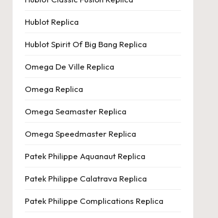
Hublot Replica
Hublot Spirit Of Big Bang Replica
Omega De Ville Replica
Omega Replica
Omega Seamaster Replica
Omega Speedmaster Replica
Patek Philippe Aquanaut Replica
Patek Philippe Calatrava Replica
Patek Philippe Complications Replica