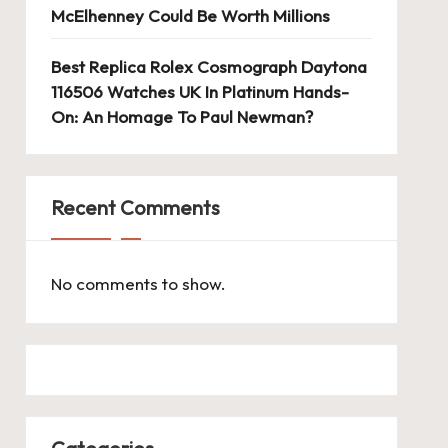
McElhenney Could Be Worth Millions
Best Replica Rolex Cosmograph Daytona
116506 Watches UK In Platinum Hands-
On: An Homage To Paul Newman?
Recent Comments
No comments to show.