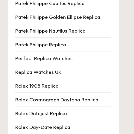
Patek Philippe Cubitus Replica
Patek Philippe Golden Ellipse Replica
Patek Philippe Nautilus Replica
Patek Philippe Replica
Perfect Replica Watches
Replica Watches UK
Rolex 1908 Replica
Rolex Cosmograph Daytona Replica
Rolex Datejust Replica
Rolex Day-Date Replica