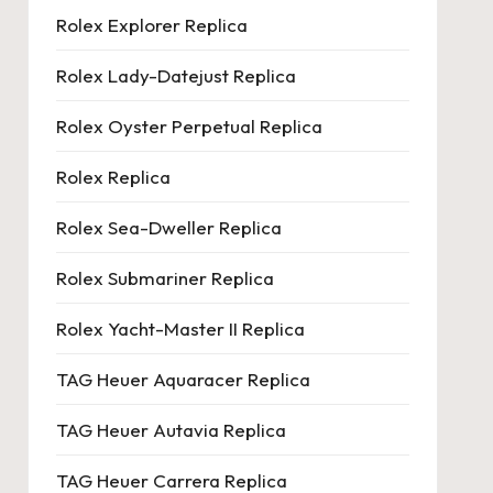
Rolex Explorer Replica
Rolex Lady-Datejust Replica
Rolex Oyster Perpetual Replica
Rolex Replica
Rolex Sea-Dweller Replica
Rolex Submariner Replica
Rolex Yacht-Master II Replica
TAG Heuer Aquaracer Replica
TAG Heuer Autavia Replica
TAG Heuer Carrera Replica