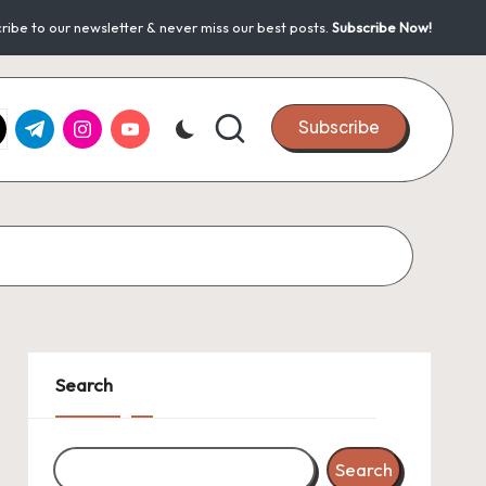
ribe to our newsletter & never miss our best posts.
Subscribe Now!
k.com
tter.com
t.me
instagram.com
youtube.com
Subscribe
Search
Search