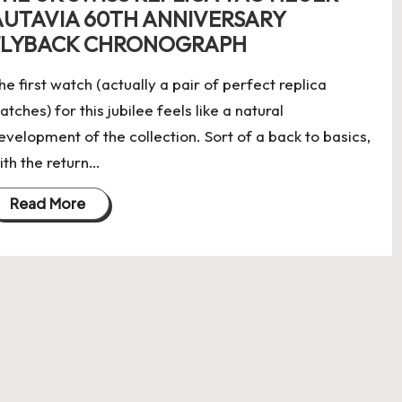
AUTAVIA 60TH ANNIVERSARY
FLYBACK CHRONOGRAPH
he first watch (actually a pair of perfect replica
atches) for this jubilee feels like a natural
evelopment of the collection. Sort of a back to basics,
ith the return…
Read More