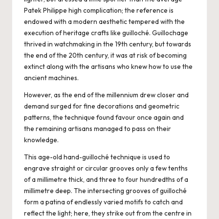
Patek Philippe high complication; the reference is
endowed with a modern aesthetic tempered with the
execution of heritage crafts like guilloché. Guillochage
thrived in watchmaking in the 19th century, but towards
the end of the 20th century, it was at risk of becoming
extinct along with the artisans who knew how to use the
ancient machines.
However, as the end of the millennium drew closer and
demand surged for fine decorations and geometric
patterns, the technique found favour once again and
the remaining artisans managed to pass on their
knowledge.
This age-old hand-guilloché technique is used to
engrave straight or circular grooves only a few tenths
of a millimetre thick, and three to four hundredths of a
millimetre deep. The intersecting grooves of guilloché
form a patina of endlessly varied motifs to catch and
reflect the light; here, they strike out from the centre in