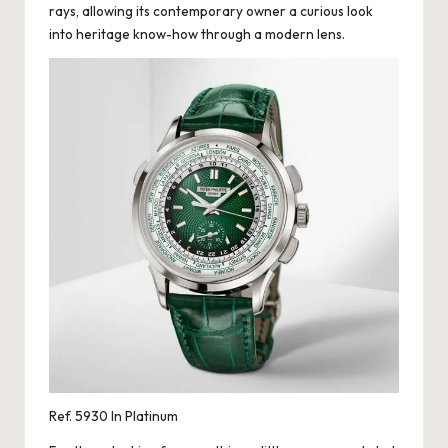
rays, allowing its contemporary owner a curious look
into heritage know-how through a modern lens.
Ref. 5930 In Platinum