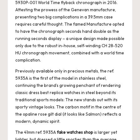
5930P-001 World Time flyback chronograph in 2016.
Attesting the prowess of the Genevan manufacture,
presenting two big complications in a 39.5mm case
requires careful thought. The famed Manufacture opted
to have the chronograph seconds hand double as the
running seconds display – a unique design made possible
only due to the robust in-house, self-winding CH 28-520
HU chronograph movement, combined with a world time
complication.
Previously available only in precious metals, the ref.
5935A is the first of the model in stainless steel,
continuing the brand’s growing penchant of rendering
classic dress
best replica watches
in steel beyond its
traditional sports models: The new stands out with its
sporty vintage looks. The carbon motif in the centre of
the opaline rose gilt dial (it looks like Salmon) reflects a
modern, dynamic spirit.
The 41mm ref. 5935A
fake watches shop
is larger yet
lighter, but dressed a little sportier than the average