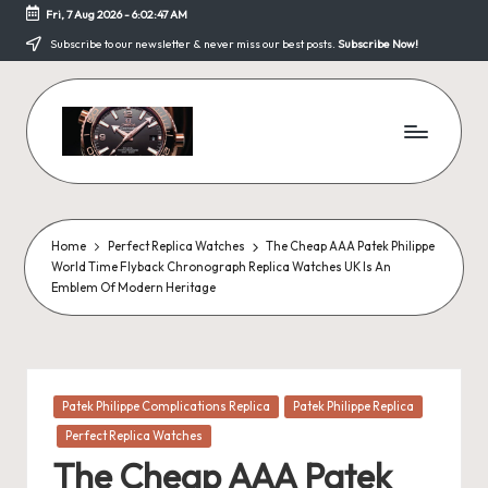
Fri, 7 Aug 2026
-
6:02:48 AM
Skip
Subscribe to our newsletter & never miss our best posts.
Subscribe Now!
to
content
F
a
k
Home
Perfect Replica Watches
The Cheap AAA Patek Philippe
World Time Flyback Chronograph Replica Watches UK Is An
e
Emblem Of Modern Heritage
W
a
tc
Posted
Patek Philippe Complications Replica
Patek Philippe Replica
in
h
Perfect Replica Watches
The Cheap AAA Patek
e