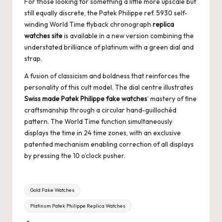
For those looking for something a little more upscale but
still equally discrete, the Patek Philippe ref. 5930 self-
winding World Time flyback chronograph
replica
watches site
is available in a new version combining the
understated brilliance of platinum with a green dial and
strap.
A fusion of classicism and boldness that reinforces the
personality of this cult model. The dial centre illustrates
Swiss made Patek Philippe fake watches
‘ mastery of fine
craftsmanship through a circular hand-guillochéd
pattern. The World Time function simultaneously
displays the time in 24 time zones, with an exclusive
patented mechanism enabling correction of all displays
by pressing the 10 o’clock pusher.
Tags:
Gold Fake Watches
Platinum Patek Philippe Replica Watches