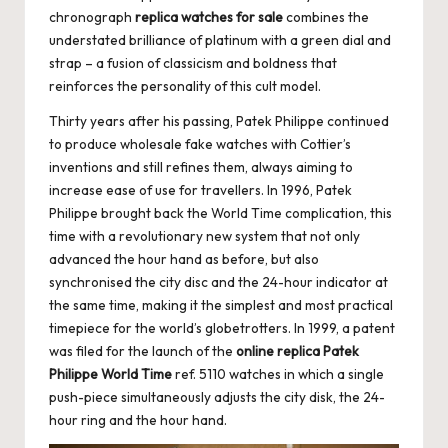
chronograph
replica watches for sale
combines the
understated brilliance of platinum with a green dial and
strap – a fusion of classicism and boldness that
reinforces the personality of this cult model.
Thirty years after his passing, Patek Philippe continued
to produce wholesale fake watches with Cottier’s
inventions and still refines them, always aiming to
increase ease of use for travellers. In 1996, Patek
Philippe brought back the World Time complication, this
time with a revolutionary new system that not only
advanced the hour hand as before, but also
synchronised the city disc and the 24-hour indicator at
the same time, making it the simplest and most practical
timepiece for the world’s globetrotters. In 1999, a patent
was filed for the launch of the
online replica Patek
Philippe World Time
ref. 5110 watches in which a single
push-piece simultaneously adjusts the city disk, the 24-
hour ring and the hour hand.