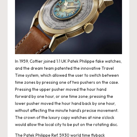
e
r
«
In 1959, Cottier joined
1:1 UK Patek Philippe fake watches
,
and the dream team patented the innovative Travel
Time system, which allowed the user to switch between
time zones by pressing one of two pushers on the case.
Pressing the upper pusher moved the hour hand
forward by one hour, or one time zone; pressing the
lower pusher moved the hour hand back by one hour,
without affecting the minute hand’s precise movement.
The crown of the luxury copy watches at nine o’clock
would allow the local city to be put on the rotating disc.
The Patek Philippe Ref. 5930 world time flyback