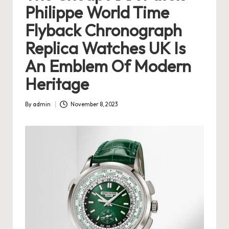
Philippe World Time
s
Flyback Chronograph
U
Replica Watches UK Is
K
An Emblem Of Modern
-
Heritage
B
e
By
admin
November 8, 2023
Posted
st
by
S
w
is
s
F
a