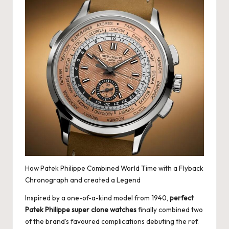
How Patek Philippe Combined World Time with a Flyback
Chronograph and created a Legend
Inspired by a one-of-a-kind model from 1940,
perfect
Patek Philippe super clone watches
finally combined two
of the brand’s favoured complications debuting the ref.