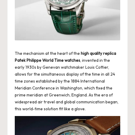
k
e
W
a
tc
The mechanism at the heart of the
high quality replica
h
Patek Philippe World Time watches
, invented in the
early 1930s by Genevan watchmaker Louis Cottier,
e
allows for the simultaneous display of the time in all 24
s
time zones established by the 1884 International
Meridian Conference in Washington, which fixed the
F
prime meridian at Greenwich, England. As the era of
widespread air travel and global communication began,
o
this world-time solution fit like a glove.
re
v