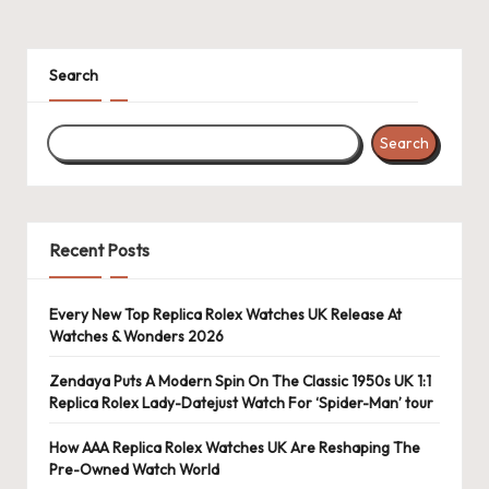
Search
Search
Recent Posts
Every New Top Replica Rolex Watches UK Release At
Watches & Wonders 2026
Zendaya Puts A Modern Spin On The Classic 1950s UK 1:1
Replica Rolex Lady-Datejust Watch For ‘Spider-Man’ tour
How AAA Replica Rolex Watches UK Are Reshaping The
Pre-Owned Watch World