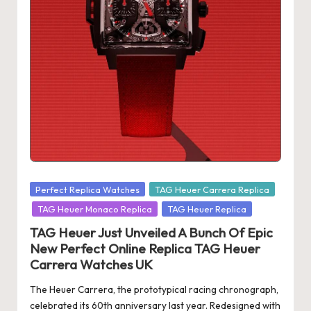
s
U
K
-
B
e
st
S
Posted
Perfect Replica Watches
TAG Heuer Carrera Replica
in
w
TAG Heuer Monaco Replica
TAG Heuer Replica
is
TAG Heuer Just Unveiled A Bunch Of Epic
New Perfect Online Replica TAG Heuer
s
Carrera Watches UK
F
The Heuer Carrera, the prototypical racing chronograph,
a
celebrated its 60th anniversary last year. Redesigned with