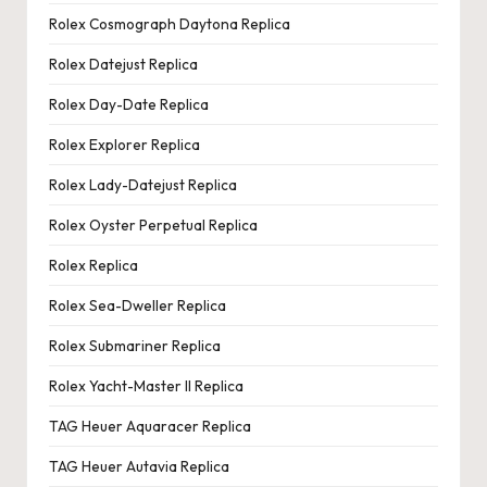
Rolex Cosmograph Daytona Replica
Rolex Datejust Replica
Rolex Day-Date Replica
Rolex Explorer Replica
Rolex Lady-Datejust Replica
Rolex Oyster Perpetual Replica
Rolex Replica
Rolex Sea-Dweller Replica
Rolex Submariner Replica
Rolex Yacht-Master II Replica
TAG Heuer Aquaracer Replica
TAG Heuer Autavia Replica