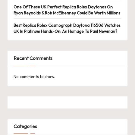
One Of These UK Perfect Replica Rolex Daytonas On
Ryan Reynolds & Rob McElhenney Could Be Worth Millions
Best Replica Rolex Cosmograph Daytona 116506 Watches
UK In Platinum Hands-On: An Homage To Paul Newman?
Recent Comments
No comments to show.
Categories