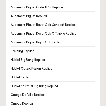
Audemars Piguet Code 11.59 Replica
Audemars Piguet Replica
Audemars Piguet Royal Oak Concept Replica
Audemars Piguet Royal Oak Offshore Replica
Audemars Piguet Royal Oak Replica
Breitling Replica
Hublot Big Bang Replica
Hublot Classic Fusion Replica
Hublot Replica
Hublot Spirit Of Big Bang Replica
Omega De Ville Replica
Omega Replica