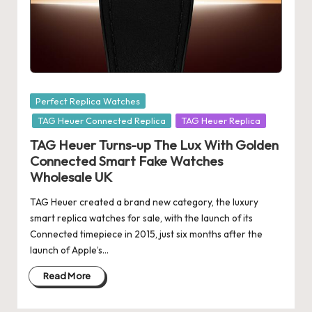
e
r
«
Posted
Perfect Replica Watches
in
TAG Heuer Connected Replica
TAG Heuer Replica
TAG Heuer Turns-up The Lux With Golden
Connected Smart Fake Watches
Wholesale UK
TAG Heuer created a brand new category, the luxury
smart replica watches for sale, with the launch of its
Connected timepiece in 2015, just six months after the
launch of Apple’s…
Read More