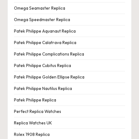
Omega Seamaster Replica
Omega Speedmaster Replica
Patek Philippe Aquanaut Replica
Patek Philippe Calatrava Replica
Patek Philippe Complications Replica
Patek Philippe Cubitus Replica
Patek Philippe Golden Ellipse Replica
Patek Philippe Nautilus Replica
Patek Philippe Replica
Perfect Replica Watches
Replica Watches UK
Rolex 1908 Replica