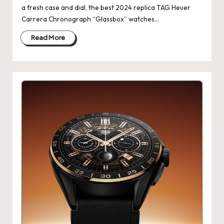
a fresh case and dial, the best 2024 replica TAG Heuer
k
Carrera Chronograph “Glassbox” watches…
e
Read More
W
a
tc
h
e
s
F
o
re
v