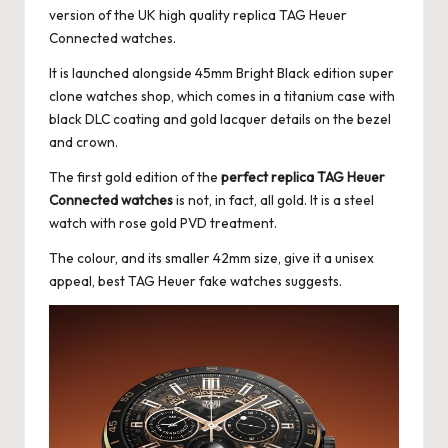
version of the
UK high quality replica TAG Heuer
Connected watches.
It is launched alongside 45mm Bright Black edition super
clone watches shop, which comes in a titanium case with
black DLC coating and gold lacquer details on the bezel
and crown.
The first gold edition of the
perfect replica TAG Heuer
Connected watches
is not, in fact, all gold. It is a steel
watch with rose gold PVD treatment.
The colour, and its smaller 42mm size, give it a unisex
appeal, best TAG Heuer fake watches suggests.