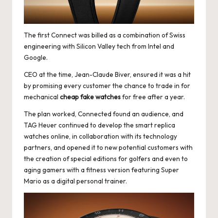
e
r
«
The first Connect was billed as a combination of Swiss
engineering with Silicon Valley tech from Intel and
Google.
CEO at the time, Jean-Claude Biver, ensured it was a hit
by promising every customer the chance to trade in for
mechanical
cheap fake watches
for free after a year.
The plan worked, Connected found an audience, and
TAG Heuer continued to develop the smart
replica
watches online
, in collaboration with its technology
partners, and opened it to new potential customers with
the creation of special editions for golfers and even to
aging gamers with a fitness version featuring Super
Mario as a digital personal trainer.