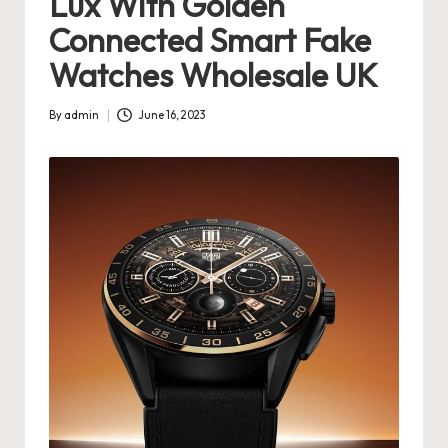
Lux With Golden
s
Connected Smart Fake
U
Watches Wholesale UK
K
By
admin
June 16, 2023
-
Posted
by
B
e
st
S
w
is
s
F
a