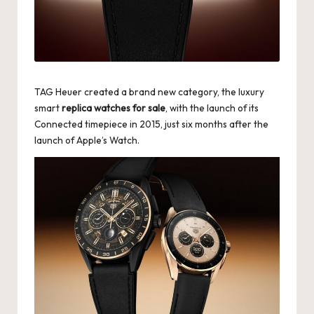
k
e
W
a
TAG Heuer created a brand new category, the luxury
smart
replica watches for sale
, with the launch of its
tc
Connected timepiece in 2015, just six months after the
h
launch of Apple’s Watch.
e
s
F
o
re
v