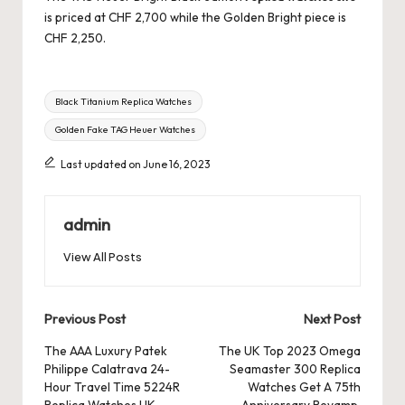
is priced at CHF 2,700 while the Golden Bright piece is
CHF 2,250.
Tags:
Black Titanium Replica Watches
Golden Fake TAG Heuer Watches
Last updated on June 16, 2023
admin
View All Posts
Post
Previous Post
Next Post
navigation
The AAA Luxury Patek
The UK Top 2023 Omega
Philippe Calatrava 24-
Seamaster 300 Replica
Hour Travel Time 5224R
Watches Get A 75th
Replica Watches UK
Anniversary Revamp,