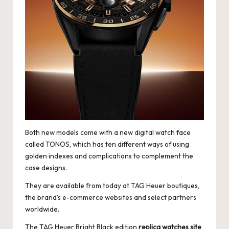
Both new models come with a new digital watch face
called TONOS, which has ten different ways of using
golden indexes and complications to complement the
case designs.
They are available from today at TAG Heuer boutiques,
the brand’s e-commerce websites and select partners
worldwide.
The TAG Heuer Bright Black edition
replica watches site