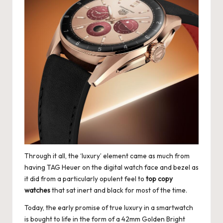
Through it all, the ‘luxury’ element came as much from
having TAG Heuer on the digital watch face and bezel as
it did from a particularly opulent feel to
top copy
watches
that sat inert and black for most of the time.
Today, the early promise of true luxury in a smartwatch
is bought to life in the form of a 42mm Golden Bright