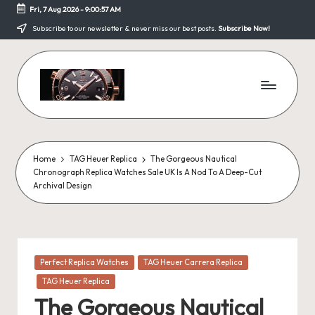
Fri, 7 Aug 2026
-
9:00:58 AM
Skip
Subscribe to our newsletter & never miss our best posts.
Subscribe Now!
to
content
F
a
k
Home
TAG Heuer Replica
The Gorgeous Nautical
Chronograph Replica Watches Sale UK Is A Nod To A Deep-Cut
e
Archival Design
W
a
tc
Posted
Perfect Replica Watches
TAG Heuer Carrera Replica
in
h
TAG Heuer Replica
The Gorgeous Nautical
e