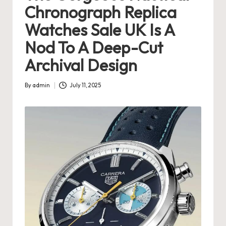
Chronograph Replica
s
Watches Sale UK Is A
U
Nod To A Deep-Cut
K
Archival Design
-
B
By
admin
July 11, 2025
Posted
e
by
st
S
w
is
s
F
a