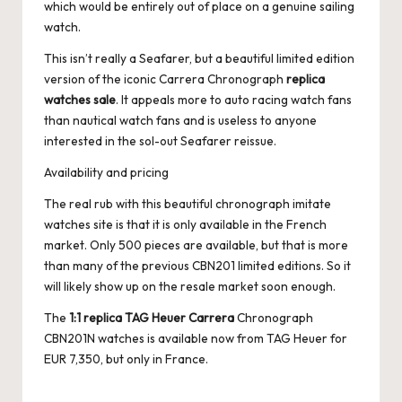
which would be entirely out of place on a genuine sailing
watch.
This isn’t really a Seafarer, but a beautiful limited edition
version of the iconic Carrera Chronograph
replica
watches sale
. It appeals more to auto racing watch fans
than nautical watch fans and is useless to anyone
interested in the sol-out Seafarer reissue.
Availability and pricing
The real rub with this beautiful chronograph imitate
watches site is that it is only available in the French
market. Only 500 pieces are available, but that is more
than many of the previous CBN201 limited editions. So it
will likely show up on the resale market soon enough.
The
1:1 replica TAG Heuer Carrera
Chronograph
CBN201N watches is available now from TAG Heuer for
EUR 7,350, but only in France.