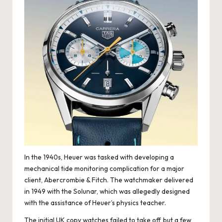
e
r
«
In the 1940s, Heuer was tasked with developing a
mechanical tide monitoring complication for a major
client, Abercrombie & Fitch. The watchmaker delivered
in 1949 with the Solunar, which was allegedly designed
with the assistance of Heuer’s physics teacher.
The initial UK copy watches failed to take off, but a few