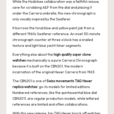
While the Hodinkee collaboration was a faithful reissue,
save for scrubbing A&F from the dial and placing it
under the Carrera umbrella, this new chronograph is
only visually inspired by the Seafarer.
It borrows the tonal blue and yellow paint job from a
different 1960s Seafarer reference. An inset 30-minute
chronograph counter at three o’clock has a snailed
texture and light blue yacht timer segments.
Everything else about the
high quality super clone
watches
mechanically is a pure Carrera Chronograph
because it is built on the CBN201, the modern
incarnation of the original Heuer Carrera from 1963.
The CBN201 is one of
Swiss movements TAG Heuer
replica watches
‘ go-to models for limited editions.
Numbered references, like the quintessential blue dial
CBN2011, are regular production models, while lettered
references are limited and often collaborations.
With this new release, top TAG Heuer knock off watches