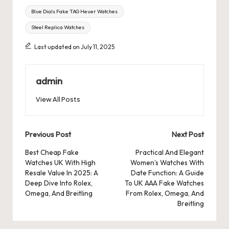
Tags:
Blue Dials Fake TAG Heuer Watches
Steel Replica Watches
Last updated on July 11, 2025
admin
View All Posts
Post
Previous Post
Next Post
navigation
Best Cheap Fake
Practical And Elegant
Watches UK With High
Women’s Watches With
Resale Value In 2025: A
Date Function: A Guide
Deep Dive Into Rolex,
To UK AAA Fake Watches
Omega, And Breitling
From Rolex, Omega, And
Breitling