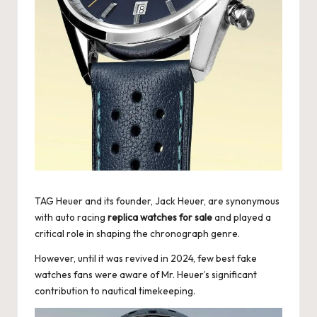
k
e
W
a
tc
h
e
s
TAG Heuer and its founder, Jack Heuer, are synonymous
F
with auto racing
replica watches for sale
and played a
critical role in shaping the chronograph genre.
o
However, until it was revived in 2024, few best fake
re
watches fans were aware of Mr. Heuer’s significant
v
contribution to nautical timekeeping.