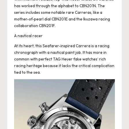
has worked through the alphabet to CBN201N. The
series includes some notable rare Carreras, like a
mother-of-pearl dial CBN201E and the Ikuzawa racing
collaboration CBN201F.
A nautical racer
At its heart, this Seafarer-inspired Carrera is a racing
chronograph with a nautical paint job. It has more in
common with
perfect TAG Heuer fake watches
‘ rich
racing heritage because it lacks the critical complication
tied to the sea.