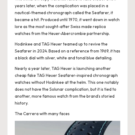
years later, when the complication was placed in a
nautical-themed chronograph called the Seafarer, it
became a hit. Produced until 1970, it went down in watch
lore as the most sought-after
Swiss made replica
watches
from the Heuer-Abercrombie partnership.
Hodinkee and TAG Heuer teamed up to revive the
Seafarer in 2024. Based on a reference from 1969, it has
a black dial with silver, white and tonal blue detailing.
Nearly a year later, TAG Heuer is launching another
cheap fake TAG Heuer Seafarer-inspired chronograph
watches without Hodinkee at the helm. This one notably
does not have the Solunar complication, but it is tied to
another, more famous watch from the brand’s storied
history.
The Carrera with many faces