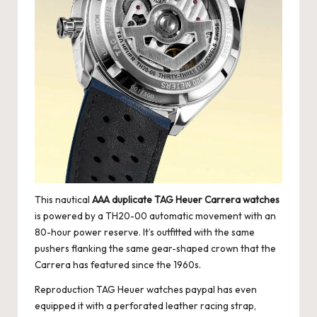
This nautical
AAA duplicate TAG Heuer Carrera watches
is powered by a TH20-00 automatic movement with an
80-hour power reserve. It’s outfitted with the same
pushers flanking the same gear-shaped crown that the
Carrera has featured since the 1960s.
Reproduction TAG Heuer watches paypal has even
equipped it with a perforated leather racing strap,