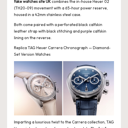
fake watches site UK
combines the in-house Heuer 02
(TH20-09) movement with a 65-hour power reserve,
housed in a 42mm stainless steel case.
Both come paired with a perforated black calfskin
leather strap with black stitching and purple calfskin
lining on the reverse.
Replica TAG Heuer Carrera Chronograph — Diamond-
Set Version Watches
Imparting a luxurious twist to the Carrera collection, TAG