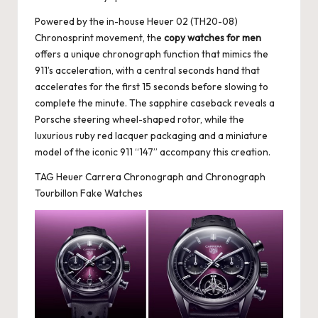
Powered by the in-house Heuer 02 (TH20-08)
Chronosprint movement, the
copy watches for men
offers a unique chronograph function that mimics the
911’s acceleration, with a central seconds hand that
accelerates for the first 15 seconds before slowing to
complete the minute. The sapphire caseback reveals a
Porsche steering wheel-shaped rotor, while the
luxurious ruby red lacquer packaging and a miniature
model of the iconic 911 “147” accompany this creation.
TAG Heuer Carrera Chronograph and Chronograph
Tourbillon Fake Watches