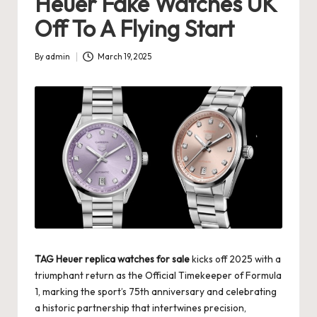
Heuer Fake Watches UK
s
Off To A Flying Start
U
By
admin
March 19, 2025
K
Posted
by
-
B
e
st
S
w
is
TAG Heuer replica watches for sale
kicks off 2025 with a
s
triumphant return as the Official Timekeeper of Formula
F
1, marking the sport’s 75th anniversary and celebrating
a historic partnership that intertwines precision,
a