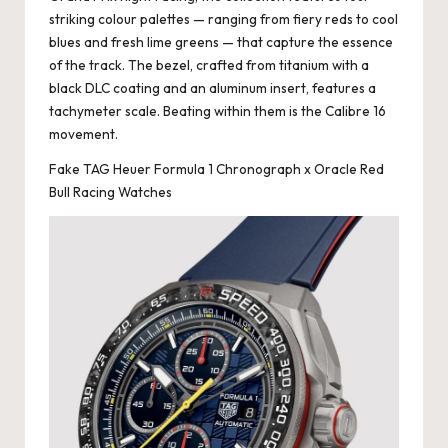
striking colour palettes — ranging from fiery reds to cool
blues and fresh lime greens — that capture the essence
of the track. The bezel, crafted from titanium with a
black DLC coating and an aluminum insert, features a
tachymeter scale. Beating within them is the Calibre 16
movement.
Fake TAG Heuer Formula 1 Chronograph x Oracle Red
Bull Racing Watches