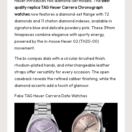
Heuer introduces two diamond-set models. The
best
quality replica TAG Heuer Carrera Chronograph
watches
now features a diamond-set flange with 72
diamonds and 11 chaton diamond indexes, available in
signature blue and delicate powdery pink. These 39mm
timepieces combine elegance with sporty energy,
powered by the in-house Heuer 02 (TH20-00)
movement.
The bi-compax dials with a circular-brushed finish,
rhodium-plated hands, and interchangeable leather
straps offer versatility for every occasion. The open
caseback reveals the refined caliber finishing, while the
diamond accents add a touch of glamour.
Fake TAG Heuer Carrera Date Watches