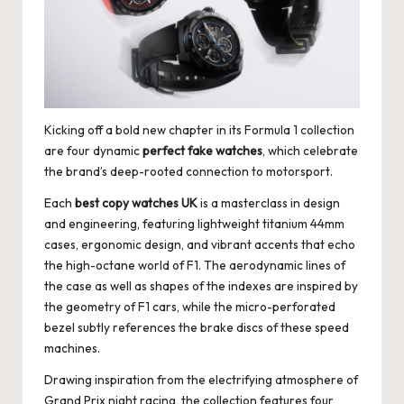
e
r
«
Kicking off a bold new chapter in its Formula 1 collection
are four dynamic
perfect fake watches
, which celebrate
the brand’s deep-rooted connection to motorsport.
Each
best copy watches UK
is a masterclass in design
and engineering, featuring lightweight titanium 44mm
cases, ergonomic design, and vibrant accents that echo
the high-octane world of F1. The aerodynamic lines of
the case as well as shapes of the indexes are inspired by
the geometry of F1 cars, while the micro-perforated
bezel subtly references the brake discs of these speed
machines.
Drawing inspiration from the electrifying atmosphere of
Grand Prix night racing, the collection features four