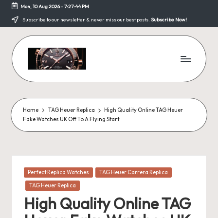
Mon, 10 Aug 2026
-
7:27:44 PM
Skip
Subscribe to our newsletter & never miss our best posts.
Subscribe Now!
to
content
F
a
k
Home
TAG Heuer Replica
High Quality Online TAG Heuer
Fake Watches UK Off To A Flying Start
e
W
a
Posted
Perfect Replica Watches
TAG Heuer Carrera Replica
tc
in
TAG Heuer Replica
h
High Quality Online TAG
e