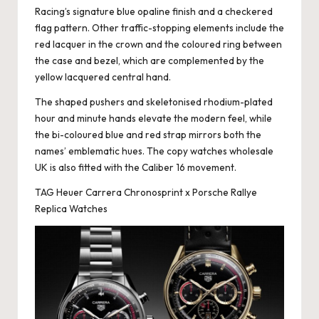
Racing’s signature blue opaline finish and a checkered
flag pattern. Other traffic-stopping elements include the
red lacquer in the crown and the coloured ring between
the case and bezel, which are complemented by the
yellow lacquered central hand.
The shaped pushers and skeletonised rhodium-plated
hour and minute hands elevate the modern feel, while
the bi-coloured blue and red strap mirrors both the
names’ emblematic hues. The copy watches wholesale
UK is also fitted with the Caliber 16 movement.
TAG Heuer Carrera Chronosprint x Porsche Rallye
Replica Watches