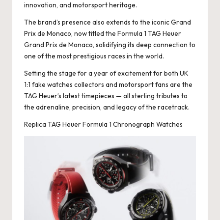
innovation, and motorsport heritage.
k
The brand’s presence also extends to the iconic Grand
e
Prix de Monaco, now titled the Formula 1 TAG Heuer
Grand Prix de Monaco, solidifying its deep connection to
W
one of the most prestigious races in the world.
a
Setting the stage for a year of excitement for both UK
tc
1:1 fake watches collectors and motorsport fans are the
TAG Heuer’s latest timepieces — all sterling tributes to
h
the adrenaline, precision, and legacy of the racetrack.
e
Replica TAG Heuer Formula 1 Chronograph Watches
s
F
o
re
v