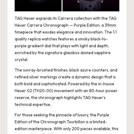
TAG Heuer expands its Carrera collection with the TAG
Heuer Carrera Chronograph — Purple Edition, a 39mm
timepiece that exudes elegance and innovation. The
1:1
quality replica watches
features a smoky black-to-
purple gradient dial that plays with light and depth,
enriched by the signature glassbox domed sapphire
crystal.
The sunray-brushed finishes, black azure counters, and
refined silver markings create a dynamic design that is
both bold and sophisticated. Powered by the in-house
Heuer 02 (TH20-00) movement with an 80-hour power
reserve, the chronograph highlights TAG Heuer’s
technical expertise.
For those seeking the pinnacle of luxury, the Purple
Edition of the Chronograph Tourbillon is a limited-
edition masterpiece. With only 200 pieces available, this