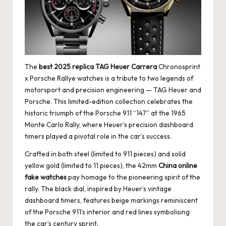
The
best 2025 replica TAG Heuer Carrera
Chronosprint
x Porsche Rallye watches is a tribute to two legends of
motorsport and precision engineering — TAG Heuer and
Porsche. This limited-edition collection celebrates the
historic triumph of the Porsche 911 “147” at the 1965
Monte Carlo Rally, where Heuer’s precision dashboard
timers played a pivotal role in the car’s success.
Crafted in both steel (limited to 911 pieces) and solid
yellow gold (limited to 11 pieces), the 42mm
China online
fake watches
pay homage to the pioneering spirit of the
rally. The black dial, inspired by Heuer’s vintage
dashboard timers, features beige markings reminiscent
of the Porsche 911’s interior and red lines symbolising
the car’s century sprint.