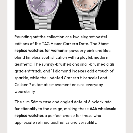
Rounding out the collection are two elegant pastel
editions of the TAG Heuer Carrera Date. The 36mm
replica watches for women
in powdery pink and lilac
blend timeless sophistication with a playful, modern
aesthetic. The sunray-brushed and snail-brushed dials,
gradient track, and 11 diamond indexes add a touch of
sparkle, while the updated Carrera H bracelet and
Caliber 7 automatic movement ensure everyday
wearability.
The slim 36mm case and angled date at 6 o’clock add
functionality to the design, making these
AAA wholesale
replica watches
a perfect choice for those who
appreciate refined aesthetics and versatility.