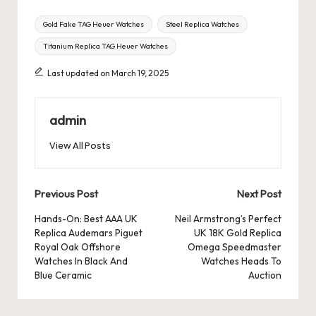
Tags:
Gold Fake TAG Heuer Watches
Steel Replica Watches
Titanium Replica TAG Heuer Watches
Last updated on March 19, 2025
admin
View All Posts
Post
Previous Post
Next Post
navigation
Hands-On: Best AAA UK
Neil Armstrong’s Perfect
Replica Audemars Piguet
UK 18K Gold Replica
Royal Oak Offshore
Omega Speedmaster
Watches In Black And
Watches Heads To
Blue Ceramic
Auction