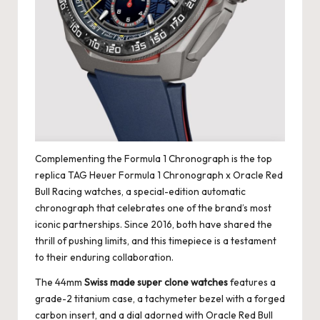
Complementing the Formula 1 Chronograph is the
top
replica TAG Heuer
Formula 1 Chronograph x Oracle Red
Bull Racing watches, a special-edition automatic
chronograph that celebrates one of the brand’s most
iconic partnerships. Since 2016, both have shared the
thrill of pushing limits, and this timepiece is a testament
to their enduring collaboration.
The 44mm
Swiss made super clone watches
features a
grade-2 titanium case, a tachymeter bezel with a forged
carbon insert, and a dial adorned with Oracle Red Bull