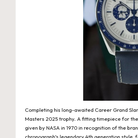
Completing his long-awaited Career Grand Sla
Masters 2025 trophy. A fitting timepiece for t
given by NASA in 1970 in recognition of the bra
chronograph’s legendary 4th generation style, 