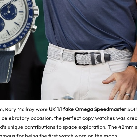
m, Rory McIlroy wore
UK 1:1 fake Omega Speedmaster
50th
he celebratory occasion, the perfect copy watches was cr
nd’s unique contributions to space exploration. The 42mm 
famous for being the first watch worn on the moon.