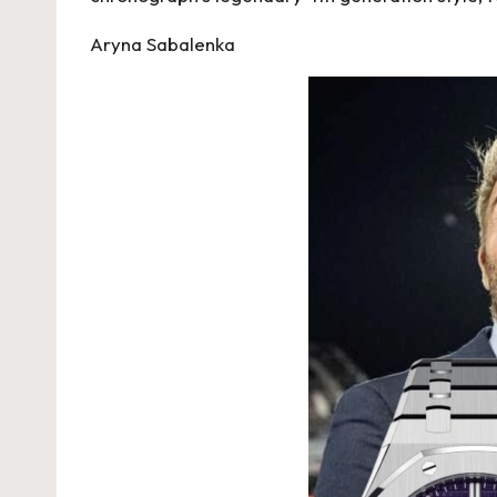
Aryna Sabalenka