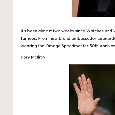
h
e
s
It’s been almost two weeks since Watches and W
F
famous. From new brand ambassador Leonardo DiC
o
wearing the Omega Speedmaster 50th Anniversa
r
Rory McIlroy
e
v
e
r
«