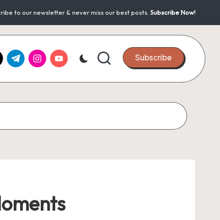
ribe to our newsletter & never miss our best posts.
Subscribe Now!
k.com
tter.com
t.me
instagram.com
youtube.com
Subscribe
 Moments