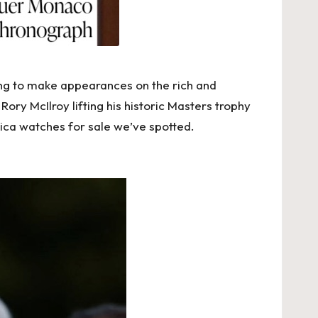
ing to make appearances on the rich and
ry McIlroy lifting his historic Masters trophy
lica watches for sale
we’ve spotted.