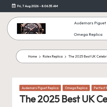
Fri, 7 Aug 2026
-
8:06:37 AM
Skip
to
Audemars Piguet 
content
Omega Replica
F
a
k
Home
Rolex Replica
The 2025 Best UK Celebr
e
W
Posted
at
Audemars Piguet Replica
Omega Replica
Perfect 
in
The 2025 Best UK Ce
c