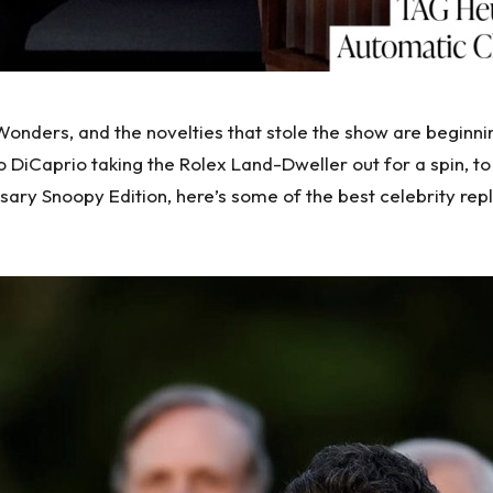
onders, and the novelties that stole the show are beginn
aprio taking the Rolex Land-Dweller out for a spin, to Ro
ry Snoopy Edition, here’s some of the best celebrity
rep