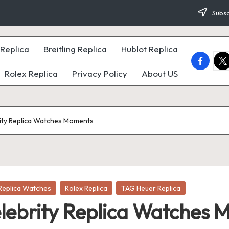
Subsc
Replica
Breitling Replica
Hublot Replica
faceboo
twi
Rolex Replica
Privacy Policy
About US
ity Replica Watches Moments
Replica Watches
Rolex Replica
TAG Heuer Replica
lebrity Replica Watches