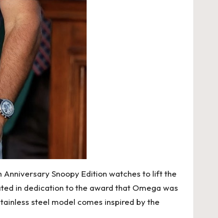
 Anniversary Snoopy Edition watches to lift the
eated in dedication to the award that Omega was
stainless steel model comes inspired by the