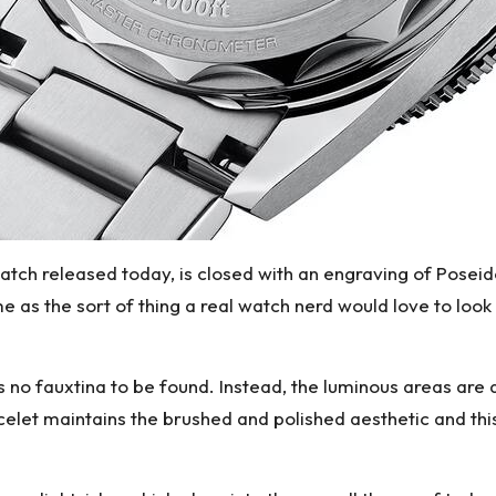
watch released today, is closed with an engraving of Posei
e as the sort of thing a real watch nerd would love to loo
s no fauxtina to be found. Instead, the luminous areas are
celet maintains the brushed and polished aesthetic and th