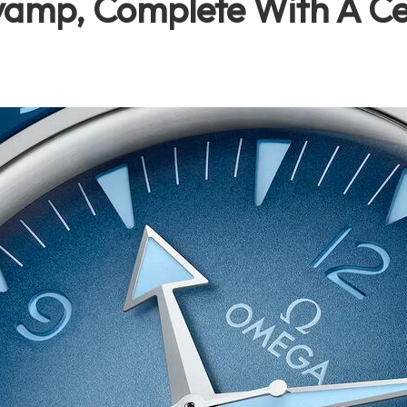
vamp, Complete With A Ce