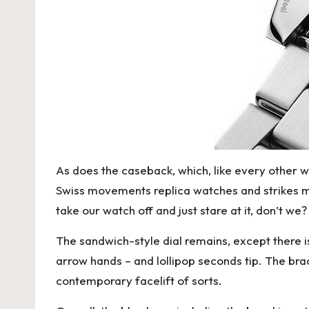
As does the caseback, which, like every other 
Swiss movements replica watches
and strikes m
take our watch off and just stare at it, don’t we?
The sandwich-style dial remains, except there i
arrow hands – and lollipop seconds tip. The bra
contemporary facelift of sorts.