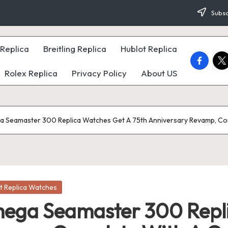
Subsc
Replica
Breitling Replica
Hublot Replica
faceboo
twi
Rolex Replica
Privacy Policy
About US
 Seamaster 300 Replica Watches Get A 75th Anniversary Revamp, Co
t Replica Watches
ega Seamaster 300 Repli