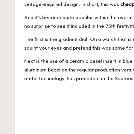
vintage-inspired design. In short, this was
cheap
And it’s become quite popular within the overal
no surprise to see it included in the 75th festivi
The first is the gradient dial. On a watch that 
squint your eyes and pretend this was some form
Next is the use of a ceramic bezel insert in blu
aluminum bezel on the regular production versi
metal technology, has precedent in the Seamaster