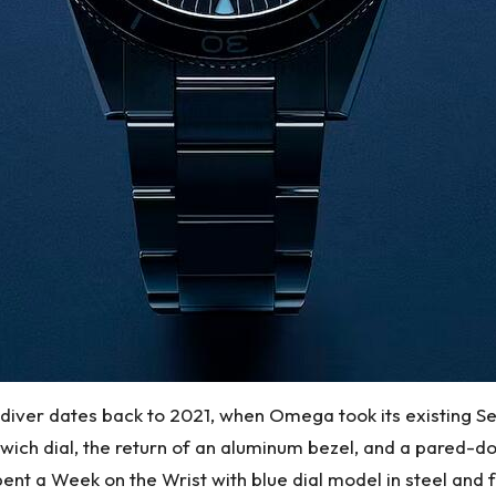
r diver dates back to 2021, when Omega took its existing 
dwich dial, the return of an aluminum bezel, and a pared-do
nt a Week on the Wrist with blue dial model in steel and fou