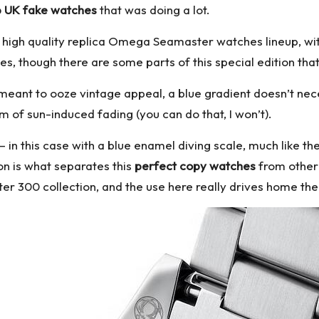
 UK fake watches
that was doing a lot.
l
high quality replica Omega
Seamaster watches lineup, with 
ties, though there are some parts of this special edition that 
is meant to ooze vintage appeal, a blue gradient doesn’t n
 of sun-induced fading (you can do that, I won’t).
e – in this case with a blue enamel diving scale, much like 
on is what separates this
perfect copy watches
from other 
 300 collection, and the use here really drives home the “