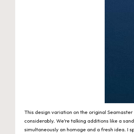
This design variation on the original Seamaste
considerably. We’re talking additions like a san
simultaneously an homage and a fresh idea. I spe