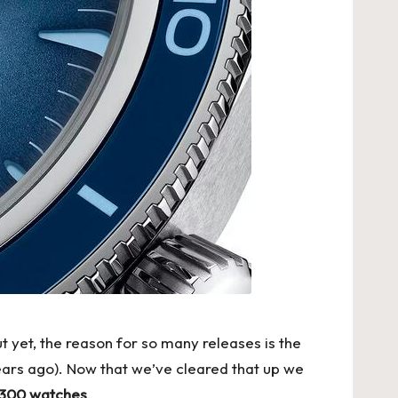
t yet, the reason for so many releases is the
ears ago). Now that we’ve cleared that up we
 300 watches
.