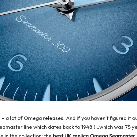
– a lot of Omega releases. And if you haven’t figured it ou
 Seamaster line which dates back to 1948 (…which was 75 y
e in the collection: the
best UK replica Omega Seamaster