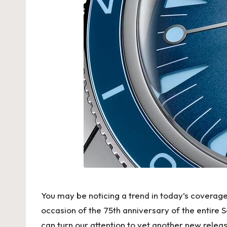
w
is
s
F
a
k
e
W
at
You may be noticing a trend in today’s coverage 
c
occasion of the 75th anniversary of the entire
can turn our attention to yet another new releas