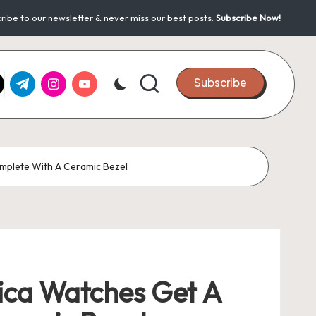
ribe to our newsletter & never miss our best posts.
Subscribe Now!
k.com
tter.com
t.me
instagram.com
youtube.com
Subscribe
mplete With A Ceramic Bezel
ca Watches Get A