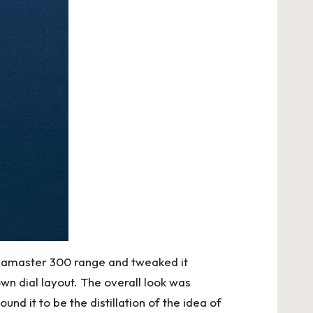
Seamaster 300 range and tweaked it
wn dial layout. The overall look was
nd it to be the distillation of the idea of