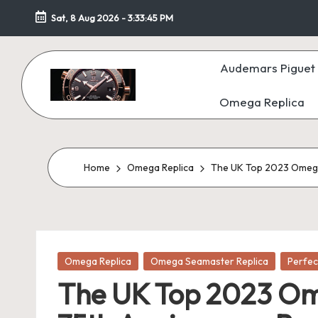
Sat, 8 Aug 2026
-
3:33:47 PM
Skip
to
Audemars Piguet 
content
Omega Replica
F
a
k
Home
Omega Replica
The UK Top 2023 Omega
e
W
Posted
at
Omega Replica
Omega Seamaster Replica
Perfec
in
The UK Top 2023 Om
c