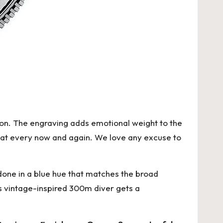
don. The engraving adds emotional weight to the
k at every now and again. We love any excuse to
 done in a blue hue that matches the broad
is vintage-inspired 300m diver gets a