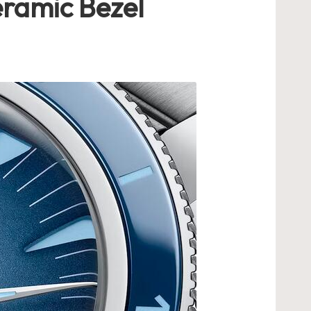
ramic Bezel