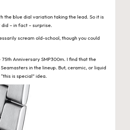
the blue dial variation taking the lead. So it is
did – in fact – surprise.
ecessarily scream old-school, though you could
the 75th Anniversary SMP300m. I find that the
Seamasters in the lineup. But, ceramic, or liquid
this is special” idea.