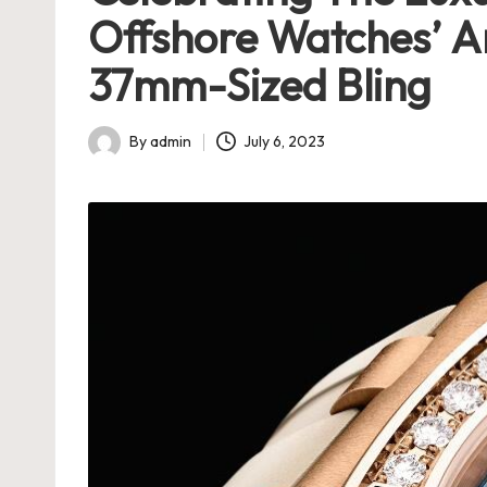
h
Offshore Watches’ A
e
37mm-Sized Bling
s
By
admin
July 6, 2023
U
Posted
by
K
-
B
e
st
S