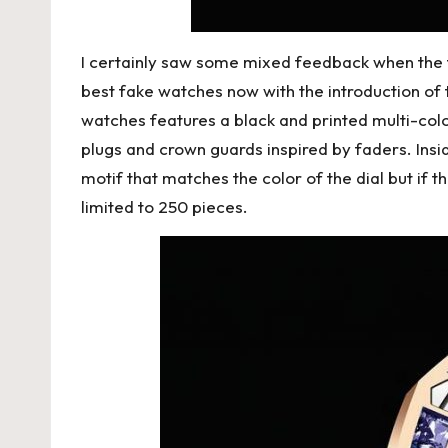
I certainly saw some mixed feedback when the fi
best fake watches now with the introduction o
watches
features a black and printed multi-color
plugs and crown guards inspired by faders. Insi
motif that matches the color of the dial but if 
limited to 250 pieces.