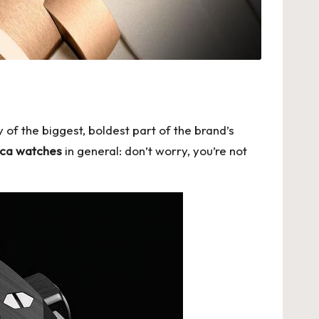
 of the biggest, boldest part of the brand’s
lica watches
in general: don’t worry, you’re not