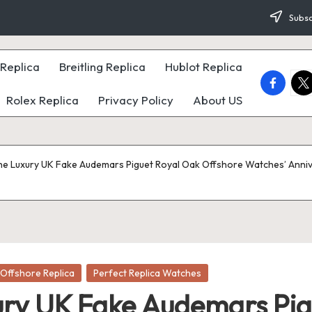
Subsc
Replica
Breitling Replica
Hublot Replica
faceboo
twi
Rolex Replica
Privacy Policy
About US
he Luxury UK Fake Audemars Piguet Royal Oak Offshore Watches’ Anni
Offshore Replica
Perfect Replica Watches
ury UK Fake Audemars Pig