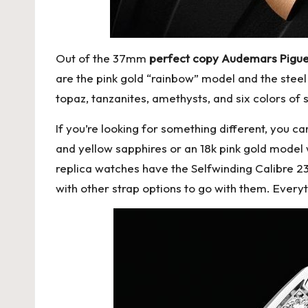
Out of the 37mm
perfect copy Audemars Pigue
are the pink gold “rainbow” model and the steel
topaz, tanzanites, amethysts, and six colors of
If you’re looking for something different, you 
and yellow sapphires or an 18k pink gold model w
replica watches
have the Selfwinding Calibre 2
with other strap options to go with them. Everyt