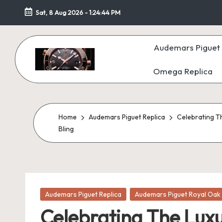
Sat, 8 Aug 2026
-
1:24:46 PM
Skip
to
Audemars Piguet 
content
Omega Replica
F
a
k
Home
Audemars Piguet Replica
Celebrating T
Bling
e
W
at
Posted
Audemars Piguet Replica
Audemars Piguet Royal Oak 
c
in
Celebrating The Lux