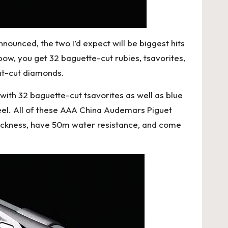
ounced, the two I’d expect will be biggest hits
bow, you get 32 baguette-cut rubies, tsavorites,
ant-cut diamonds.
with 32 baguette-cut tsavorites as well as blue
el. All of these
AAA China Audemars Piguet
hickness, have 50m water resistance, and come