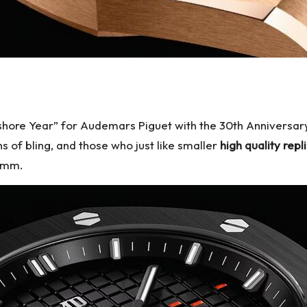
ffshore Year” for Audemars Piguet with the 30th Anniversary
ns of bling, and those who just like smaller
high quality rep
37mm.