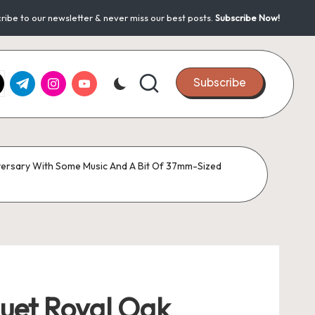
ribe to our newsletter & never miss our best posts.
Subscribe Now!
k.com
tter.com
t.me
instagram.com
youtube.com
Subscribe
versary With Some Music And A Bit Of 37mm-Sized
uet Royal Oak