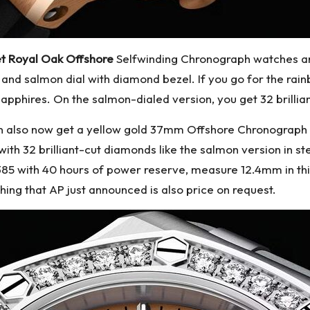
t Royal Oak Offshore
Selfwinding Chronograph watches ann
 and salmon dial with diamond bezel. If you go for the rain
 sapphires. On the salmon-dialed version, you get 32 brilli
can also now get a yellow gold 37mm Offshore Chronograph 
ith 32 brilliant-cut diamonds like the salmon version in ste
385 with 40 hours of power reserve, measure 12.4mm in t
hing that AP just announced is also price on request.