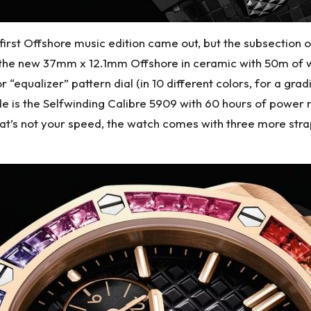
rst Offshore music edition came out, but the subsection o
f the new 37mm x 12.1mm Offshore in ceramic with 50m of 
 “equalizer” pattern dial (in 10 different colors, for a gra
de is the Selfwinding Calibre 5909 with 60 hours of power 
that’s not your speed, the watch comes with three more stra