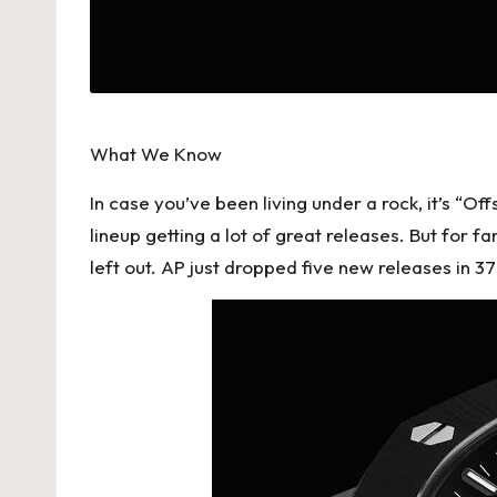
h
e
s
F
What We Know
o
In case you’ve been living under a rock, it’s “O
lineup getting a lot of great releases. But for fa
r
left out. AP just dropped five new releases in 
e
v
e
r
«