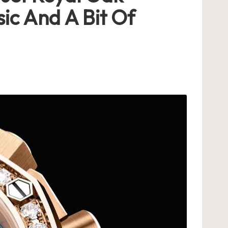
ic And A Bit Of