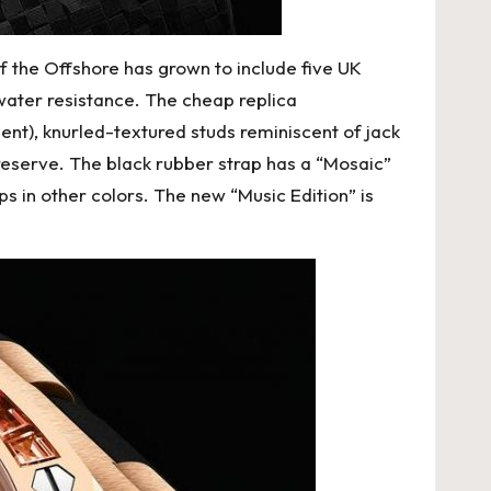
f the Offshore has grown to include five UK
water resistance. The
cheap replica
dient), knurled-textured studs reminiscent of jack
reserve. The black rubber strap has a “Mosaic”
ps in other colors. The new “Music Edition” is