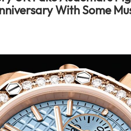
nniversary With Some Mus