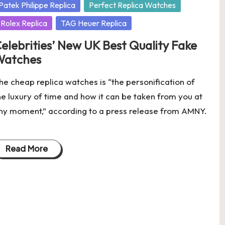
osted
Patek Philippe Replica
Perfect Replica Watches
Rolex Replica
TAG Heuer Replica
elebrities’ New UK Best Quality Fake
Watches
he cheap replica watches is “the personification of
he luxury of time and how it can be taken from you at
ny moment,” according to a press release from AMNY.
Read More