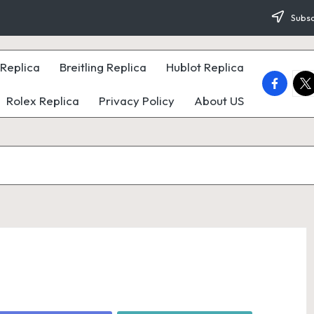
Subsc
Replica
Breitling Replica
Hublot Replica
faceboo
twi
Rolex Replica
Privacy Policy
About US