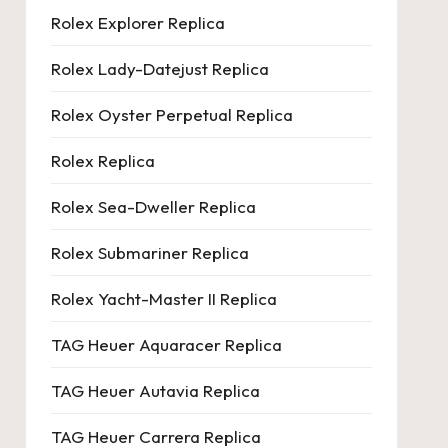
Rolex Explorer Replica
Rolex Lady-Datejust Replica
Rolex Oyster Perpetual Replica
Rolex Replica
Rolex Sea-Dweller Replica
Rolex Submariner Replica
Rolex Yacht-Master II Replica
TAG Heuer Aquaracer Replica
TAG Heuer Autavia Replica
TAG Heuer Carrera Replica