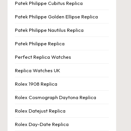
Patek Philippe Cubitus Replica
Patek Philippe Golden Ellipse Replica
Patek Philippe Nautilus Replica
Patek Philippe Replica
Perfect Replica Watches
Replica Watches UK
Rolex 1908 Replica
Rolex Cosmograph Daytona Replica
Rolex Datejust Replica
Rolex Day-Date Replica