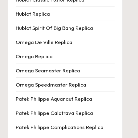
Hublot Replica
Hublot Spirit Of Big Bang Replica
Omega De Ville Replica
Omega Replica
Omega Seamaster Replica
Omega Speedmaster Replica
Patek Philippe Aquanaut Replica
Patek Philippe Calatrava Replica
Patek Philippe Complications Replica