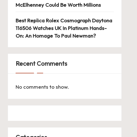
McElhenney Could Be Worth Millions
Best Replica Rolex Cosmograph Daytona
116506 Watches UK In Platinum Hands-
On: An Homage To Paul Newman?
Recent Comments
No comments to show.