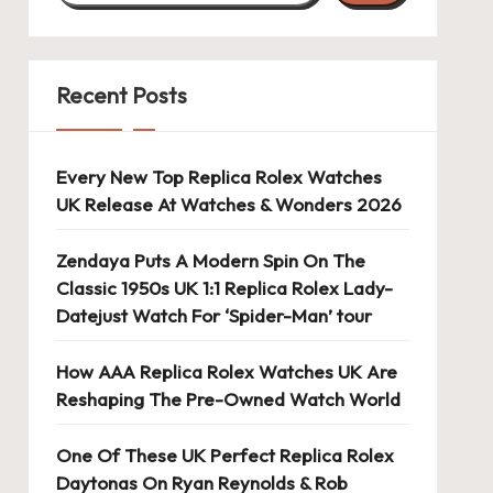
Recent Posts
Every New Top Replica Rolex Watches
UK Release At Watches & Wonders 2026
Zendaya Puts A Modern Spin On The
Classic 1950s UK 1:1 Replica Rolex Lady-
Datejust Watch For ‘Spider-Man’ tour
How AAA Replica Rolex Watches UK Are
Reshaping The Pre-Owned Watch World
One Of These UK Perfect Replica Rolex
Daytonas On Ryan Reynolds & Rob