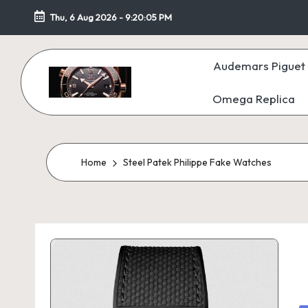
Thu, 6 Aug 2026
-
9:20:06 PM
Skip
to
Audemars Piguet 
content
Omega Replica
F
a
k
Home
Steel Patek Philippe Fake Watches
e
W
at
c