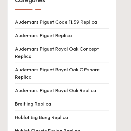
Categories
Audemars Piguet Code 11.59 Replica
Audemars Piguet Replica
Audemars Piguet Royal Oak Concept
Replica
Audemars Piguet Royal Oak Offshore
Replica
Audemars Piguet Royal Oak Replica
Breitling Replica
Hublot Big Bang Replica
Hublot Classic Fusion Replica