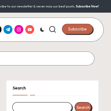
ribe to our newsletter & never miss our best posts.
Subscribe Now!
k.com
tter.com
t.me
instagram.com
youtube.com
Subscribe
Search
Search