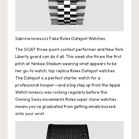
Sabrina Ionescu’s Fake Rolex Datejust Watches
The GOAT three-point contest performer and New York
Liberty guard can do it all. This week she threw the first
pitch at Yankee Stadium wearing what appears to be
her go-to watch,
top replica Rolex
Datejust watches.
The Datejust is a perfect starter watch for a
professional hooper—and a big step up from the Apple
Watch Ionescu was rocking regularly before this.
Owning Swiss movements Rolex super clone watches
means you’ve graduated from getting emails buzzed
onto your wrist.