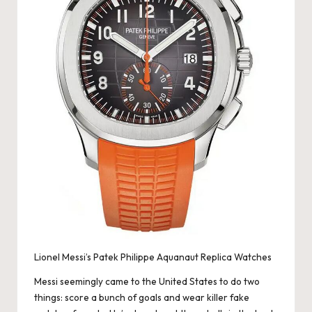
e
r
«
Lionel Messi’s Patek Philippe Aquanaut Replica Watches
Messi seemingly came to the United States to do two
things: score a bunch of goals and wear killer fake