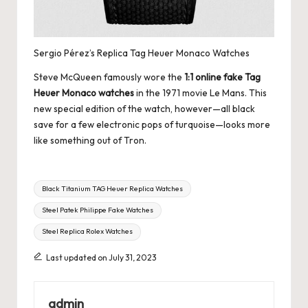
Sergio Pérez’s Replica Tag Heuer Monaco Watches
Steve McQueen famously wore the
1:1 online fake Tag
Heuer Monaco watches
in the 1971 movie Le Mans. This
new special edition of the watch, however—all black
save for a few electronic pops of turquoise—looks more
like something out of Tron.
Tags:
Black Titanium TAG Heuer Replica Watches
Steel Patek Philippe Fake Watches
Steel Replica Rolex Watches
Last updated on July 31, 2023
admin