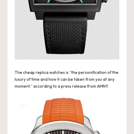
k
e
W
a
tc
h
e
The
cheap replica watches
is “the personification of the
luxury of time and how it can be taken from you at any
s
moment,” according to a press release from AMNY.
F
o
re
v