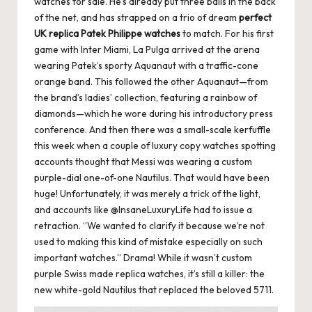
watches for sale. He’s already put three balls in the back
of the net, and has strapped on a trio of dream
perfect
UK replica Patek Philippe watches
to match. For his first
game with Inter Miami, La Pulga arrived at the arena
wearing Patek’s sporty Aquanaut with a traffic-cone
orange band. This followed the other Aquanaut—from
the brand’s ladies’ collection, featuring a rainbow of
diamonds—which he wore during his introductory press
conference. And then there was a small-scale kerfuffle
this week when a couple of luxury copy watches spotting
accounts thought that Messi was wearing a custom
purple-dial one-of-one Nautilus. That would have been
huge! Unfortunately, it was merely a trick of the light,
and accounts like @InsaneLuxuryLife had to issue a
retraction. “We wanted to clarify it because we’re not
used to making this kind of mistake especially on such
important watches.” Drama! While it wasn’t custom
purple Swiss made replica watches, it’s still a killer: the
new white-gold Nautilus that replaced the beloved 5711.