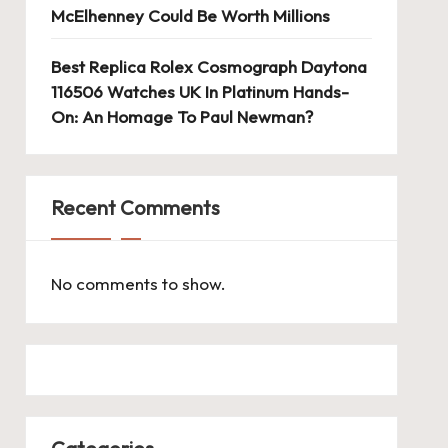
McElhenney Could Be Worth Millions
Best Replica Rolex Cosmograph Daytona
116506 Watches UK In Platinum Hands-
On: An Homage To Paul Newman?
Recent Comments
No comments to show.