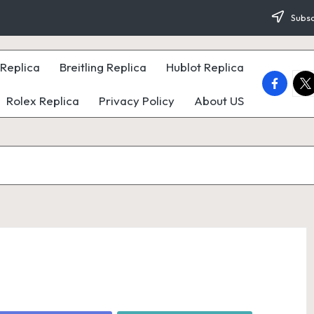
Subsc
Replica
Breitling Replica
Hublot Replica
faceboo
twi
Rolex Replica
Privacy Policy
About US