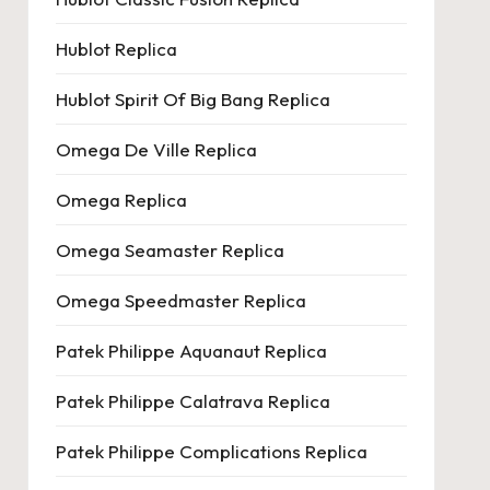
Hublot Replica
Hublot Spirit Of Big Bang Replica
Omega De Ville Replica
Omega Replica
Omega Seamaster Replica
Omega Speedmaster Replica
Patek Philippe Aquanaut Replica
Patek Philippe Calatrava Replica
Patek Philippe Complications Replica