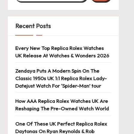
Recent Posts
Every New Top Replica Rolex Watches
UK Release At Watches & Wonders 2026
Zendaya Puts A Modern Spin On The
Classic 1950s UK 1:1 Replica Rolex Lady-
Datejust Watch For ‘Spider-Man’ tour
How AAA Replica Rolex Watches UK Are
Reshaping The Pre-Owned Watch World
One Of These UK Perfect Replica Rolex
Daytonas On Ryan Reynolds & Rob