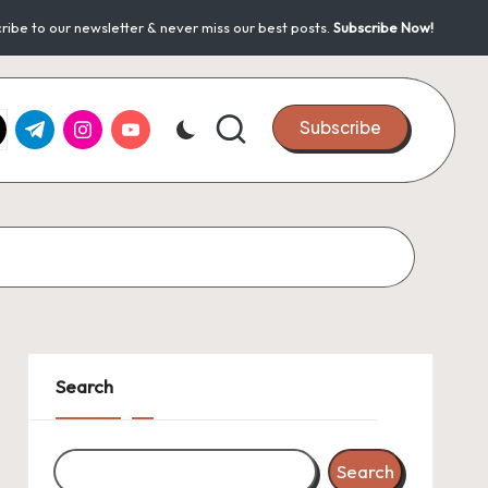
ribe to our newsletter & never miss our best posts.
Subscribe Now!
k.com
tter.com
t.me
instagram.com
youtube.com
Subscribe
Search
Search