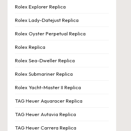
Rolex Explorer Replica
Rolex Lady-Datejust Replica
Rolex Oyster Perpetual Replica
Rolex Replica
Rolex Sea-Dweller Replica
Rolex Submariner Replica
Rolex Yacht-Master II Replica
TAG Heuer Aquaracer Replica
TAG Heuer Autavia Replica
TAG Heuer Carrera Replica