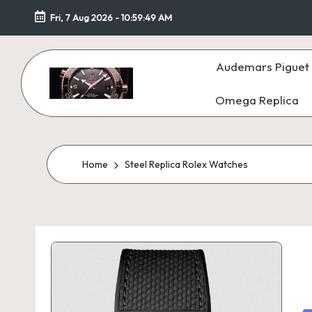
Fri, 7 Aug 2026
-
10:59:50 AM
Skip
to
Audemars Piguet 
content
Omega Replica
F
a
k
Home
Steel Replica Rolex Watches
e
W
at
c