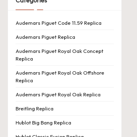
Categories
Audemars Piguet Code 11.59 Replica
Audemars Piguet Replica
Audemars Piguet Royal Oak Concept
Replica
Audemars Piguet Royal Oak Offshore
Replica
Audemars Piguet Royal Oak Replica
Breitling Replica
Hublot Big Bang Replica
Hublot Classic Fusion Replica