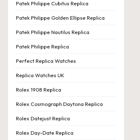
Patek Philippe Cubitus Replica
Patek Philippe Golden Ellipse Replica
Patek Philippe Nautilus Replica
Patek Philippe Replica
Perfect Replica Watches
Replica Watches UK
Rolex 1908 Replica
Rolex Cosmograph Daytona Replica
Rolex Datejust Replica
Rolex Day-Date Replica