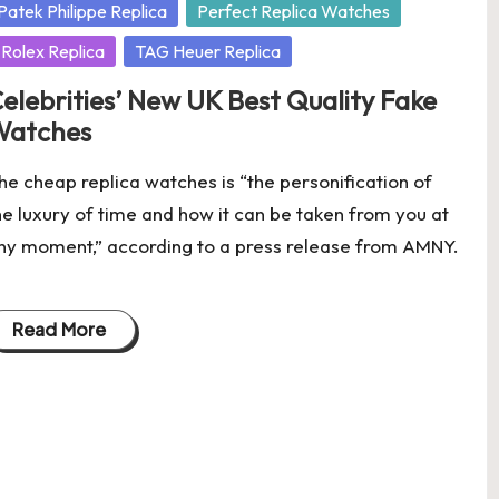
osted
Patek Philippe Replica
Perfect Replica Watches
Rolex Replica
TAG Heuer Replica
elebrities’ New UK Best Quality Fake
Watches
he cheap replica watches is “the personification of
he luxury of time and how it can be taken from you at
ny moment,” according to a press release from AMNY.
Read More