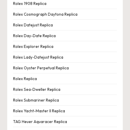
Rolex 1908 Replica
Rolex Cosmograph Daytona Replica
Rolex Datejust Replica
Rolex Day-Date Replica
Rolex Explorer Replica
Rolex Lady-Datejust Replica
Rolex Oyster Perpetual Replica
Rolex Replica
Rolex Sea-Dweller Replica
Rolex Submariner Replica
Rolex Yacht-Master II Replica
TAG Heuer Aquaracer Replica