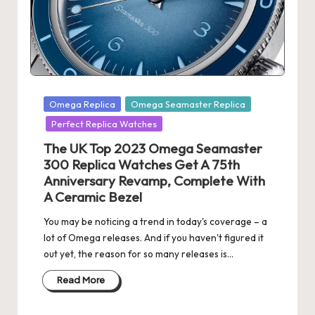
s
U
K
-
Posted
Omega Replica
Omega Seamaster Replica
B
in
Perfect Replica Watches
e
The UK Top 2023 Omega Seamaster
st
300 Replica Watches Get A 75th
Anniversary Revamp, Complete With
S
A Ceramic Bezel
w
You may be noticing a trend in today's coverage – a
is
lot of Omega releases. And if you haven't figured it
out yet, the reason for so many releases is…
s
Read More
F
a