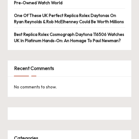
e
Pre-Owned Watch World
r
One Of These UK Perfect Replica Rolex Daytonas On
«
Ryan Reynolds & Rob McElhenney Could Be Worth Millions
Best Replica Rolex Cosmograph Daytona 116506 Watches
UK In Platinum Hands-On: An Homage To Paul Newman?
Recent Comments
No comments to show.
Categories