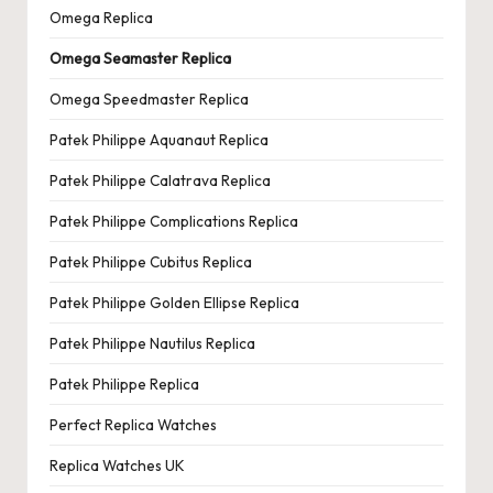
Omega Replica
Omega Seamaster Replica
Omega Speedmaster Replica
Patek Philippe Aquanaut Replica
Patek Philippe Calatrava Replica
Patek Philippe Complications Replica
Patek Philippe Cubitus Replica
Patek Philippe Golden Ellipse Replica
Patek Philippe Nautilus Replica
Patek Philippe Replica
Perfect Replica Watches
Replica Watches UK