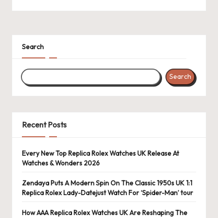
k
e
W
Search
a
Search
tc
h
e
Recent Posts
s
F
Every New Top Replica Rolex Watches UK Release At
Watches & Wonders 2026
o
re
Zendaya Puts A Modern Spin On The Classic 1950s UK 1:1
Replica Rolex Lady-Datejust Watch For ‘Spider-Man’ tour
v
How AAA Replica Rolex Watches UK Are Reshaping The