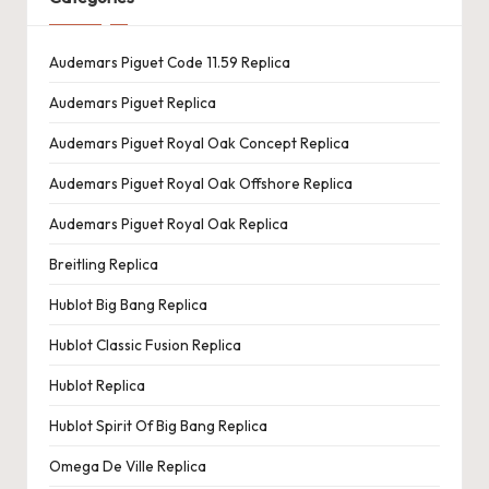
Audemars Piguet Code 11.59 Replica
Audemars Piguet Replica
Audemars Piguet Royal Oak Concept Replica
Audemars Piguet Royal Oak Offshore Replica
Audemars Piguet Royal Oak Replica
Breitling Replica
Hublot Big Bang Replica
Hublot Classic Fusion Replica
Hublot Replica
Hublot Spirit Of Big Bang Replica
Omega De Ville Replica