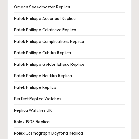
Omega Speedmaster Replica
Patek Philippe Aquanaut Replica
Patek Philippe Calatrava Replica
Patek Philippe Complications Replica
Patek Philippe Cubitus Replica
Patek Philippe Golden Ellipse Replica
Patek Philippe Nautilus Replica
Patek Philippe Replica
Perfect Replica Watches
Replica Watches UK
Rolex 1908 Replica
Rolex Cosmograph Daytona Replica