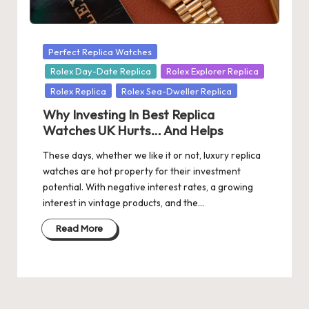
s
U
Posted
Perfect Replica Watches
K
in
Rolex Day-Date Replica
Rolex Explorer Replica
-
Rolex Replica
Rolex Sea-Dweller Replica
B
Why Investing In Best Replica
Watches UK Hurts… And Helps
e
These days, whether we like it or not, luxury replica
st
watches are hot property for their investment
S
potential. With negative interest rates, a growing
interest in vintage products, and the…
w
is
Read More
s
F
a