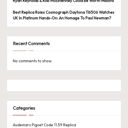
e
Ryan Reynolds & Rob McElhenney Could Be Worth Millions
r
Best Replica Rolex Cosmograph Daytona 116506 Watches
UK In Platinum Hands-On: An Homage To Paul Newman?
«
Recent Comments
No comments to show.
Categories
Audemars Piguet Code 11.59 Replica