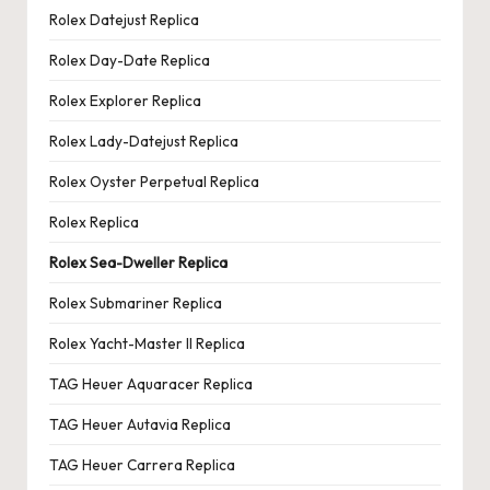
Rolex Datejust Replica
Rolex Day-Date Replica
Rolex Explorer Replica
Rolex Lady-Datejust Replica
Rolex Oyster Perpetual Replica
Rolex Replica
Rolex Sea-Dweller Replica
Rolex Submariner Replica
Rolex Yacht-Master II Replica
TAG Heuer Aquaracer Replica
TAG Heuer Autavia Replica
TAG Heuer Carrera Replica