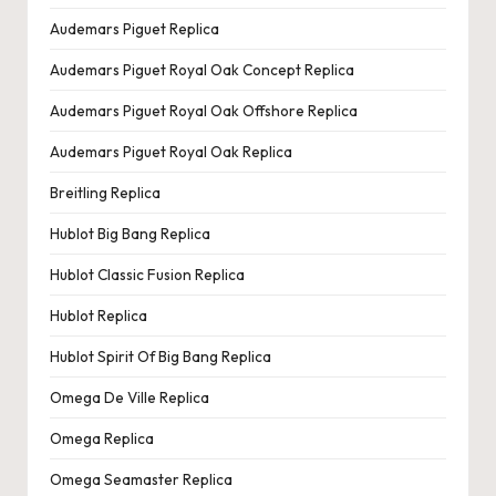
Audemars Piguet Replica
Audemars Piguet Royal Oak Concept Replica
Audemars Piguet Royal Oak Offshore Replica
Audemars Piguet Royal Oak Replica
Breitling Replica
Hublot Big Bang Replica
Hublot Classic Fusion Replica
Hublot Replica
Hublot Spirit Of Big Bang Replica
Omega De Ville Replica
Omega Replica
Omega Seamaster Replica