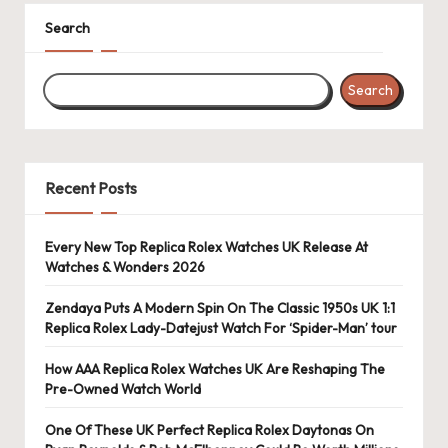
k
Search
e
Search
W
a
tc
Recent Posts
h
e
Every New Top Replica Rolex Watches UK Release At
Watches & Wonders 2026
s
F
Zendaya Puts A Modern Spin On The Classic 1950s UK 1:1
Replica Rolex Lady-Datejust Watch For ‘Spider-Man’ tour
o
How AAA Replica Rolex Watches UK Are Reshaping The
re
Pre-Owned Watch World
v
One Of These UK Perfect Replica Rolex Daytonas On