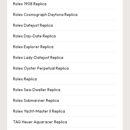
Rolex 1908 Replica
Rolex Cosmograph Daytona Replica
Rolex Datejust Replica
Rolex Day-Date Replica
Rolex Explorer Replica
Rolex Lady-Datejust Replica
Rolex Oyster Perpetual Replica
Rolex Replica
Rolex Sea-Dweller Replica
Rolex Submariner Replica
Rolex Yacht-Master II Replica
TAG Heuer Aquaracer Replica