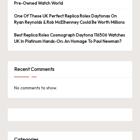
Pre-Owned Watch World
One Of These UK Perfect Replica Rolex Daytonas On
Ryan Reynolds & Rob McElhenney Could Be Worth Millions
Best Replica Rolex Cosmograph Daytona 116506 Watches
UK In Platinum Hands-On: An Homage To Paul Newman?
Recent Comments
No comments to show.
Categories