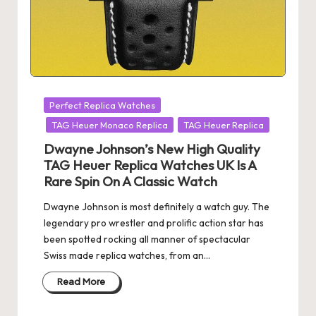
Posted
Perfect Replica Watches
in
TAG Heuer Monaco Replica
TAG Heuer Replica
Dwayne Johnson’s New High Quality
TAG Heuer Replica Watches UK Is A
Rare Spin On A Classic Watch
Dwayne Johnson is most definitely a watch guy. The
legendary pro wrestler and prolific action star has
been spotted rocking all manner of spectacular
Swiss made replica watches, from an…
Read More