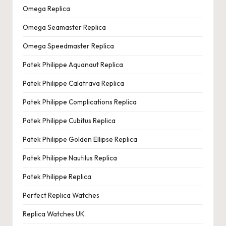
Omega Replica
Omega Seamaster Replica
Omega Speedmaster Replica
Patek Philippe Aquanaut Replica
Patek Philippe Calatrava Replica
Patek Philippe Complications Replica
Patek Philippe Cubitus Replica
Patek Philippe Golden Ellipse Replica
Patek Philippe Nautilus Replica
Patek Philippe Replica
Perfect Replica Watches
Replica Watches UK