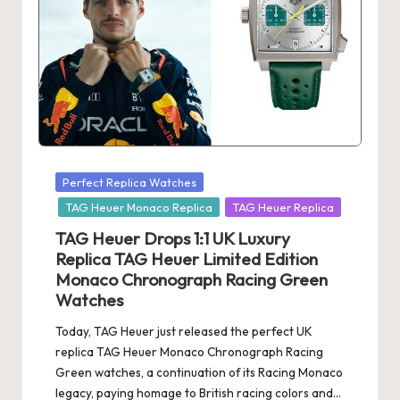
s
U
K
-
B
e
Posted
Perfect Replica Watches
in
st
TAG Heuer Monaco Replica
TAG Heuer Replica
S
TAG Heuer Drops 1:1 UK Luxury
Replica TAG Heuer Limited Edition
w
Monaco Chronograph Racing Green
is
Watches
s
Today, TAG Heuer just released the perfect UK
replica TAG Heuer Monaco Chronograph Racing
F
Green watches, a continuation of its Racing Monaco
a
legacy, paying homage to British racing colors and…