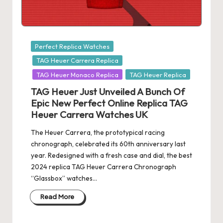
e
r
«
Posted
Perfect Replica Watches
in
TAG Heuer Carrera Replica
TAG Heuer Monaco Replica
TAG Heuer Replica
TAG Heuer Just Unveiled A Bunch Of
Epic New Perfect Online Replica TAG
Heuer Carrera Watches UK
The Heuer Carrera, the prototypical racing
chronograph, celebrated its 60th anniversary last
year. Redesigned with a fresh case and dial, the best
2024 replica TAG Heuer Carrera Chronograph
“Glassbox” watches…
Read More