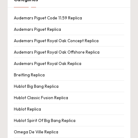
Audemars Piguet Code 11.59 Replica
Audemars Piguet Replica
Audemars Piguet Royal Oak Concept Replica
Audemars Piguet Royal Oak Offshore Replica
Audemars Piguet Royal Oak Replica
Breitling Replica
Hublot Big Bang Replica
Hublot Classic Fusion Replica
Hublot Replica
Hublot Spirit Of Big Bang Replica
Omega De Ville Replica