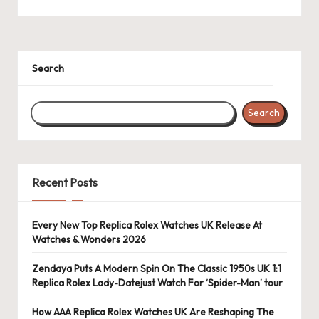
Search
Search
Recent Posts
Every New Top Replica Rolex Watches UK Release At
Watches & Wonders 2026
Zendaya Puts A Modern Spin On The Classic 1950s UK 1:1
Replica Rolex Lady-Datejust Watch For ‘Spider-Man’ tour
How AAA Replica Rolex Watches UK Are Reshaping The