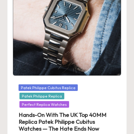
s
U
K
-
B
e
st
S
Posted
Patek Philippe Cubitus Replica
w
in
Patek Philippe Replica
is
Perfect Replica Watches
s
Hands-On With The UK Top 40MM
F
Replica Patek Philippe Cubitus
Watches — The Hate Ends Now
a