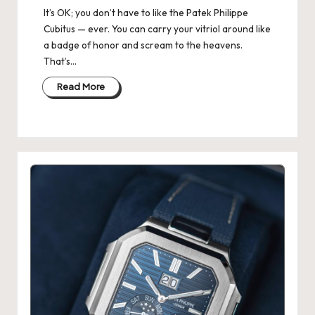
It’s OK; you don’t have to like the Patek Philippe
k
Cubitus — ever. You can carry your vitriol around like
e
a badge of honor and scream to the heavens.
That’s…
W
Read More
a
tc
h
e
s
F
o
re
v