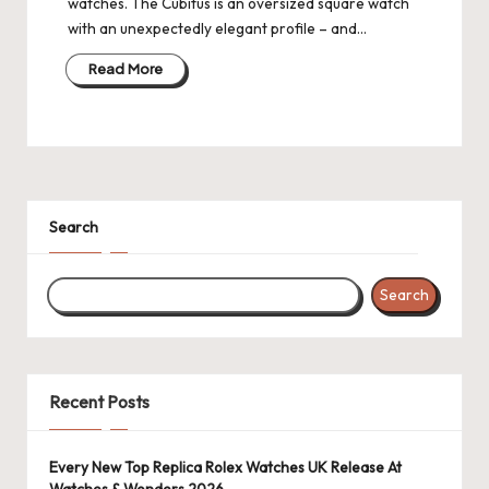
watches. The Cubitus is an oversized square watch
with an unexpectedly elegant profile – and…
Read More
Search
Search
Recent Posts
Every New Top Replica Rolex Watches UK Release At
Watches & Wonders 2026