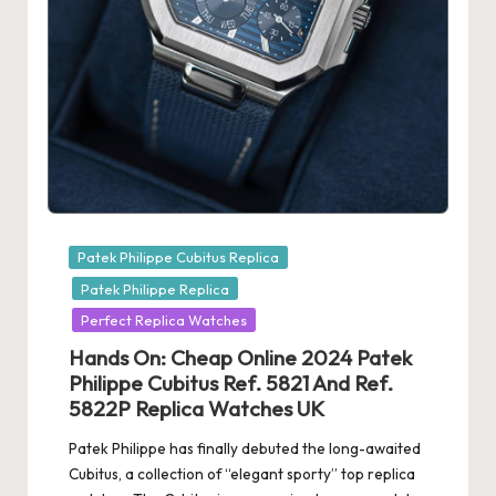
e
r
«
Posted
Patek Philippe Cubitus Replica
in
Patek Philippe Replica
Perfect Replica Watches
Hands On: Cheap Online 2024 Patek
Philippe Cubitus Ref. 5821 And Ref.
5822P Replica Watches UK
Patek Philippe has finally debuted the long-awaited
Cubitus, a collection of “elegant sporty” top replica