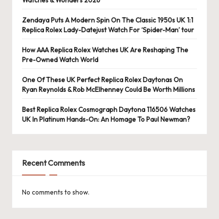
Zendaya Puts A Modern Spin On The Classic 1950s UK 1:1
Replica Rolex Lady-Datejust Watch For ‘Spider-Man’ tour
How AAA Replica Rolex Watches UK Are Reshaping The
Pre-Owned Watch World
One Of These UK Perfect Replica Rolex Daytonas On
Ryan Reynolds & Rob McElhenney Could Be Worth Millions
Best Replica Rolex Cosmograph Daytona 116506 Watches
UK In Platinum Hands-On: An Homage To Paul Newman?
Recent Comments
No comments to show.