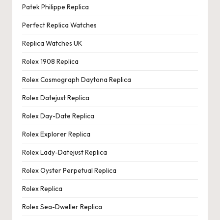
Patek Philippe Replica
Perfect Replica Watches
Replica Watches UK
Rolex 1908 Replica
Rolex Cosmograph Daytona Replica
Rolex Datejust Replica
Rolex Day-Date Replica
Rolex Explorer Replica
Rolex Lady-Datejust Replica
Rolex Oyster Perpetual Replica
Rolex Replica
Rolex Sea-Dweller Replica