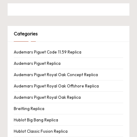
Categories
Audemars Piguet Code 11.59 Replica
Audemars Piguet Replica
Audemars Piguet Royal Oak Concept Replica
Audemars Piguet Royal Oak Offshore Replica
Audemars Piguet Royal Oak Replica
Breitling Replica
Hublot Big Bang Replica
Hublot Classic Fusion Replica