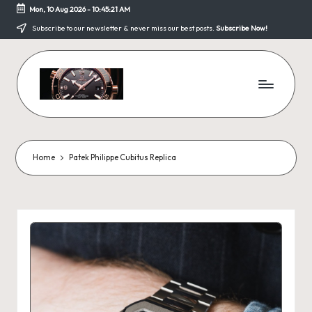
Mon, 10 Aug 2026
-
10:45:22 AM
Skip
Subscribe to our newsletter & never miss our best posts.
Subscribe Now!
to
content
F
a
k
Home
Patek Philippe Cubitus Replica
e
W
a
tc
h
e