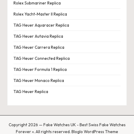
Rolex Submariner Replica
Rolex Yacht-Master II Replica
TAG Heuer Aquaracer Replica
TAG Heuer Autavia Replica
TAG Heuer Carrera Replica
TAG Heuer Connected Replica
TAG Heuer Formula 1 Replica
TAG Heuer Monaco Replica
TAG Heuer Replica
Copyright 2026 — Fake Watches UK - Best Swiss Fake Watches
Forever «. All rights reserved.
Bloglo WordPress Theme