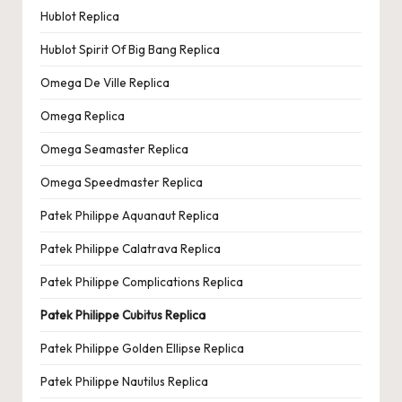
Hublot Replica
Hublot Spirit Of Big Bang Replica
Omega De Ville Replica
Omega Replica
Omega Seamaster Replica
Omega Speedmaster Replica
Patek Philippe Aquanaut Replica
Patek Philippe Calatrava Replica
Patek Philippe Complications Replica
Patek Philippe Cubitus Replica
Patek Philippe Golden Ellipse Replica
Patek Philippe Nautilus Replica