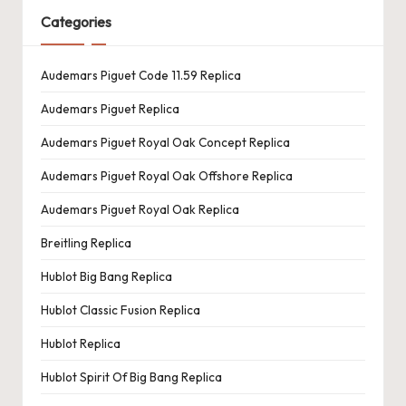
Categories
Audemars Piguet Code 11.59 Replica
Audemars Piguet Replica
Audemars Piguet Royal Oak Concept Replica
Audemars Piguet Royal Oak Offshore Replica
Audemars Piguet Royal Oak Replica
Breitling Replica
Hublot Big Bang Replica
Hublot Classic Fusion Replica
Hublot Replica
Hublot Spirit Of Big Bang Replica