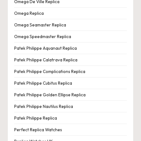
Omega De Ville Replica
Omega Replica
Omega Seamaster Replica
Omega Speedmaster Replica
Patek Philippe Aquanaut Replica
Patek Philippe Calatrava Replica
Patek Philippe Complications Replica
Patek Philippe Cubitus Replica
Patek Philippe Golden Ellipse Replica
Patek Philippe Nautilus Replica
Patek Philippe Replica
Perfect Replica Watches