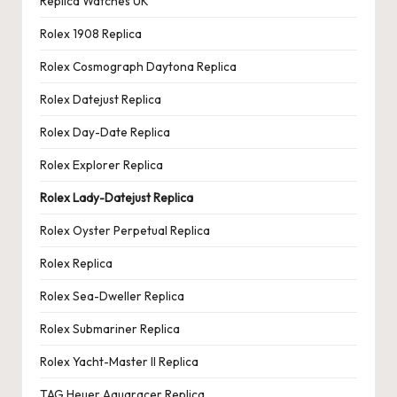
Replica Watches UK
Rolex 1908 Replica
Rolex Cosmograph Daytona Replica
Rolex Datejust Replica
Rolex Day-Date Replica
Rolex Explorer Replica
Rolex Lady-Datejust Replica
Rolex Oyster Perpetual Replica
Rolex Replica
Rolex Sea-Dweller Replica
Rolex Submariner Replica
Rolex Yacht-Master II Replica
TAG Heuer Aquaracer Replica