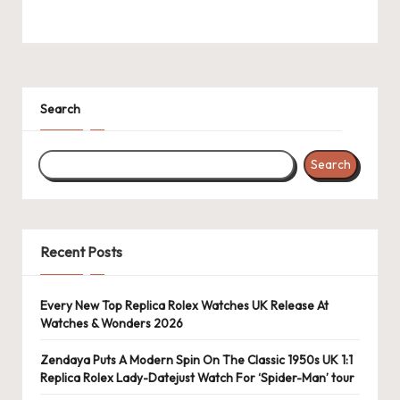
k
e
W
Search
a
tc
Search
h
e
s
Recent Posts
F
o
Every New Top Replica Rolex Watches UK Release At
Watches & Wonders 2026
re
Zendaya Puts A Modern Spin On The Classic 1950s UK 1:1
v
Replica Rolex Lady-Datejust Watch For ‘Spider-Man’ tour