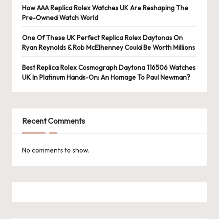
e
How AAA Replica Rolex Watches UK Are Reshaping The
r
Pre-Owned Watch World
«
One Of These UK Perfect Replica Rolex Daytonas On
Ryan Reynolds & Rob McElhenney Could Be Worth Millions
Best Replica Rolex Cosmograph Daytona 116506 Watches
UK In Platinum Hands-On: An Homage To Paul Newman?
Recent Comments
No comments to show.