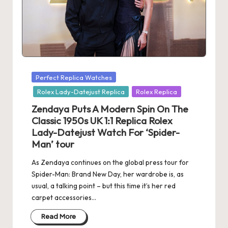
s
U
K
-
Posted
Perfect Replica Watches
B
in
Rolex Lady-Datejust Replica
Rolex Replica
e
Zendaya Puts A Modern Spin On The
st
Classic 1950s UK 1:1 Replica Rolex
Lady-Datejust Watch For ‘Spider-
S
Man’ tour
w
As Zendaya continues on the global press tour for
is
Spider-Man: Brand New Day, her wardrobe is, as
usual, a talking point – but this time it’s her red
s
carpet accessories…
F
Read More
a