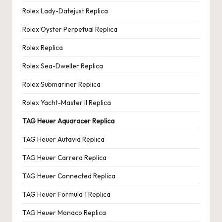
Rolex Lady-Datejust Replica
Rolex Oyster Perpetual Replica
Rolex Replica
Rolex Sea-Dweller Replica
Rolex Submariner Replica
Rolex Yacht-Master II Replica
TAG Heuer Aquaracer Replica
TAG Heuer Autavia Replica
TAG Heuer Carrera Replica
TAG Heuer Connected Replica
TAG Heuer Formula 1 Replica
TAG Heuer Monaco Replica