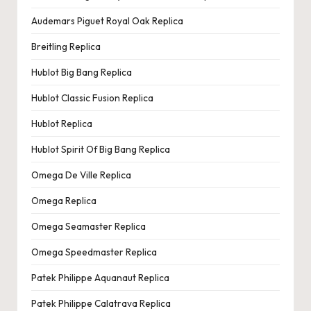
Audemars Piguet Royal Oak Replica
Breitling Replica
Hublot Big Bang Replica
Hublot Classic Fusion Replica
Hublot Replica
Hublot Spirit Of Big Bang Replica
Omega De Ville Replica
Omega Replica
Omega Seamaster Replica
Omega Speedmaster Replica
Patek Philippe Aquanaut Replica
Patek Philippe Calatrava Replica