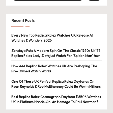
e
r
«
Recent Posts
Every New Top Replica Rolex Watches UK Release At
Watches & Wonders 2026
Zendaya Puts A Modern Spin On The Classic 1950s UK 1:1
Replica Rolex Lady-Datejust Watch For ‘Spider-Man’ tour
How AAA Replica Rolex Watches UK Are Reshaping The
Pre-Owned Watch World
One Of These UK Perfect Replica Rolex Daytonas On
Ryan Reynolds & Rob McElhenney Could Be Worth Millions
Best Replica Rolex Cosmograph Daytona 116506 Watches
UK In Platinum Hands-On: An Homage To Paul Newman?