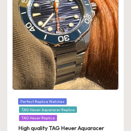
s
U
K
-
B
e
st
S
w
is
Posted
Perfect Replica Watches
s
in
TAG Heuer Aquaracer Replica
F
TAG Heuer Replica
High quality TAG Heuer Aquaracer
a