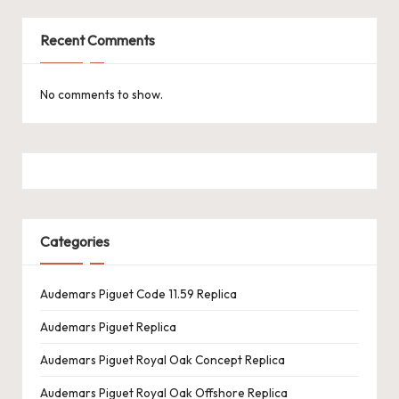
Recent Comments
No comments to show.
Categories
Audemars Piguet Code 11.59 Replica
Audemars Piguet Replica
Audemars Piguet Royal Oak Concept Replica
Audemars Piguet Royal Oak Offshore Replica