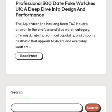
Professional 300 Date Fake Watches
k
UK: A Deep Dive Into Design And
Performance
e
W
The Aquaracer line has long been TAG Heuer’s
answer to the professional dive watch category,
a
offering durability, technical capability, and a sporty
tc
aesthetic that appeals to divers and everyday
wearers…
h
Read More
e
s
F
o
Search
re
v
Search