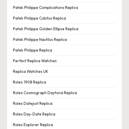
Patek Philippe Complications Replica
Patek Philippe Cubitus Replica
Patek Philippe Golden Ellipse Replica
Patek Philippe Nautilus Replica
Patek Philippe Replica
Perfect Replica Watches
Replica Watches UK
Rolex 1908 Replica
Rolex Cosmograph Daytona Replica
Rolex Datejust Replica
Rolex Day-Date Replica
Rolex Explorer Replica