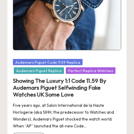
s
U
K
-
B
e
Posted
Audemars Piguet Code 11.59 Replica
st
in
Audemars Piguet Replica
Perfect Replica Watches
S
Showing The Luxury 1:1 Code 11.59 By
Audemars Piguet Selfwinding Fake
w
Watches UK Some Love
is
Five years ago, at Salon International de la Haute
s
Horlogerie (aka SIHH, the predecessor to Watches and
Wonders), Audemars Piguet shocked the watch world.
F
When “AP” launched the all-new Code…
a