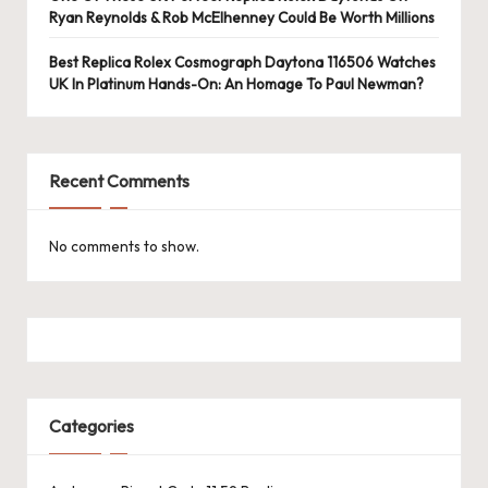
Ryan Reynolds & Rob McElhenney Could Be Worth Millions
Best Replica Rolex Cosmograph Daytona 116506 Watches
UK In Platinum Hands-On: An Homage To Paul Newman?
Recent Comments
No comments to show.
Categories