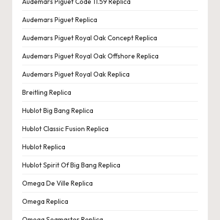
Audemars Piguet Code 11.59 Replica
Audemars Piguet Replica
Audemars Piguet Royal Oak Concept Replica
Audemars Piguet Royal Oak Offshore Replica
Audemars Piguet Royal Oak Replica
Breitling Replica
Hublot Big Bang Replica
Hublot Classic Fusion Replica
Hublot Replica
Hublot Spirit Of Big Bang Replica
Omega De Ville Replica
Omega Replica
Omega Seamaster Replica