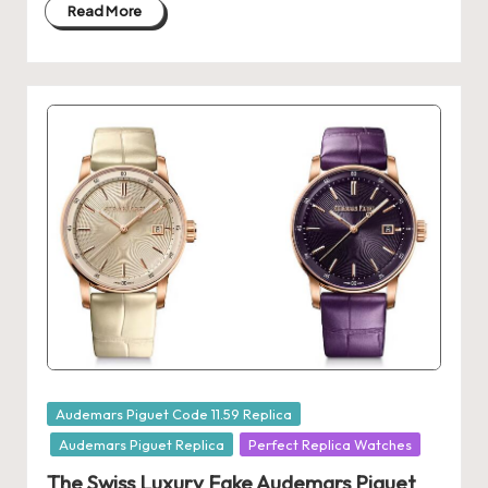
Read More
k
e
W
a
tc
h
e
s
F
o
re
Posted
Audemars Piguet Code 11.59 Replica
in
v
Audemars Piguet Replica
Perfect Replica Watches
The Swiss Luxury Fake Audemars Piguet