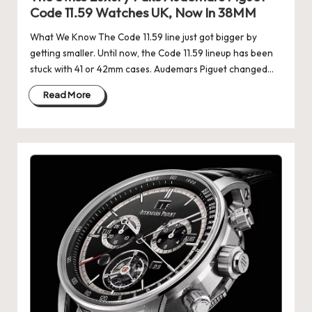
e
Code 11.59 Watches UK, Now In 38MM
r
What We Know The Code 11.59 line just got bigger by
«
getting smaller. Until now, the Code 11.59 lineup has been
stuck with 41 or 42mm cases. Audemars Piguet changed…
Read More