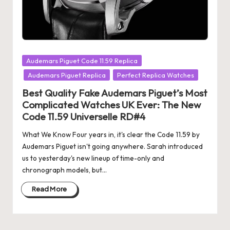
Posted
Audemars Piguet Code 11.59 Replica
in
Audemars Piguet Replica
Perfect Replica Watches
Best Quality Fake Audemars Piguet’s Most
Complicated Watches UK Ever: The New
Code 11.59 Universelle RD#4
What We Know Four years in, it's clear the Code 11.59 by
Audemars Piguet isn't going anywhere. Sarah introduced
us to yesterday's new lineup of time-only and
chronograph models, but…
Read More