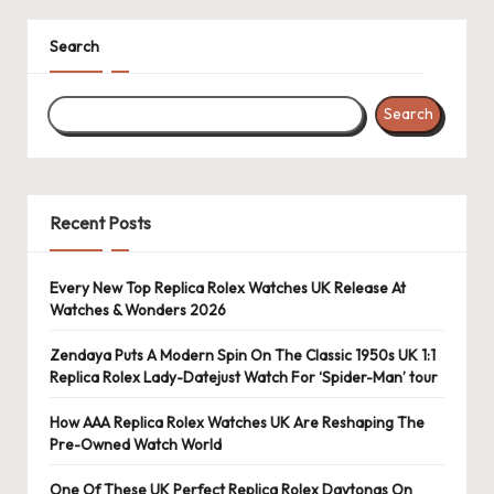
Search
Search
Recent Posts
Every New Top Replica Rolex Watches UK Release At
Watches & Wonders 2026
Zendaya Puts A Modern Spin On The Classic 1950s UK 1:1
Replica Rolex Lady-Datejust Watch For ‘Spider-Man’ tour
How AAA Replica Rolex Watches UK Are Reshaping The
Pre-Owned Watch World
One Of These UK Perfect Replica Rolex Daytonas On