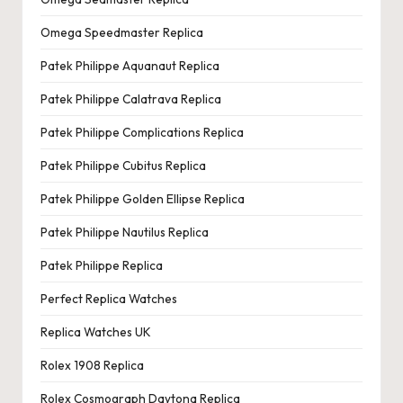
Omega Speedmaster Replica
Patek Philippe Aquanaut Replica
Patek Philippe Calatrava Replica
Patek Philippe Complications Replica
Patek Philippe Cubitus Replica
Patek Philippe Golden Ellipse Replica
Patek Philippe Nautilus Replica
Patek Philippe Replica
Perfect Replica Watches
Replica Watches UK
Rolex 1908 Replica
Rolex Cosmograph Daytona Replica