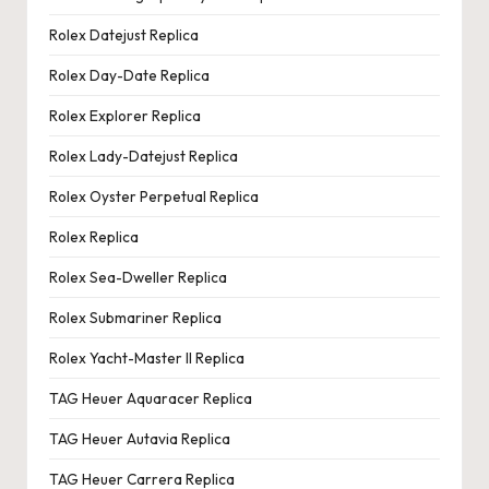
Rolex Datejust Replica
Rolex Day-Date Replica
Rolex Explorer Replica
Rolex Lady-Datejust Replica
Rolex Oyster Perpetual Replica
Rolex Replica
Rolex Sea-Dweller Replica
Rolex Submariner Replica
Rolex Yacht-Master II Replica
TAG Heuer Aquaracer Replica
TAG Heuer Autavia Replica
TAG Heuer Carrera Replica