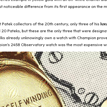
st noticeable difference from its first appearance on the m
Patek collectors of the 20th century, only three of his
lux
0 Pateks, but these are the only three that were designate
 folks already unknowingly own a watch with Champion prov
pion’s 2458 Observatory watch was the most expensive wri