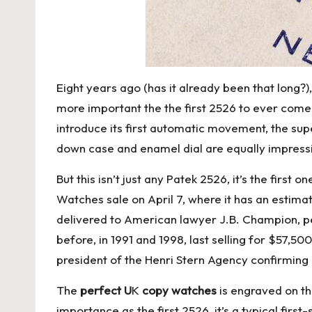
Eight years ago (has it already been that long?)
more important the the first 2526 to ever come 
introduce its first automatic movement, the su
down case and enamel dial are equally impress
But this isn’t just any Patek 2526, it’s the fi
Watches sale on April 7, where it has an estim
delivered to American lawyer J.B. Champion, p
before, in 1991 and 1998, last selling for $57,50
president of the Henri Stern Agency confirming
The
perfect U
K
copy watches
is engraved on th
importance as the first 2526, it’s a typical fir