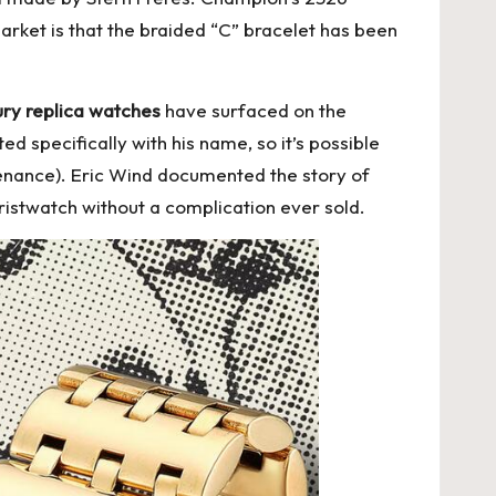
arket is that the braided “C” bracelet has been
ury replica watches
have surfaced on the
d specifically with his name, so it’s possible
enance). Eric Wind documented the story of
stwatch without a complication ever sold.