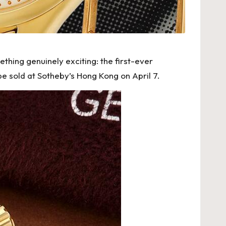
ething genuinely exciting: the first-ever
 be sold at Sotheby’s Hong Kong on April 7.