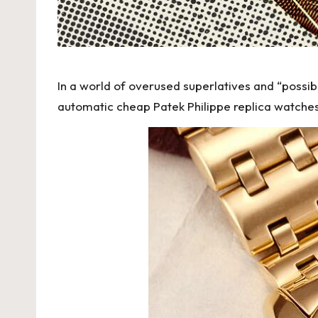
h
e
s
In a world of overused superlatives and “possibl
F
automatic
cheap Patek Philippe replica watche
o
r
e
v
e
r
«