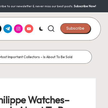
ribe to our newsletter & never miss our best posts.
Subscribe Now!
k.com
tter.com
t.me
instagram.com
youtube.com
Subscribe
ost Important Collectors – Is About To Be Sold
hilippe Watches–