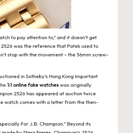
tch to pay attention to,” and it doesn’t get
he 2526 was the reference that Patek used to
oesn’t stop with the movement – the 36mm screw-
 auctioned in Sotheby’s Hong Kong Important
 the
1:1 online fake watches
was originally
ampion 2526 has appeared at auction twice
 the watch comes with a letter from the then-
specially For J.B. Champion.” Beyond its
dial made by Stern Freres. Champion’s 2526