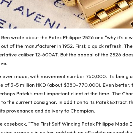
, Ben wrote about the Patek Philippe 2526 and “why it’s a wa
out of the manufacturer in 1952. First, a quick refresh: T
perlative caliber 12-600AT. But the appeal of the 2526 d
ive.
rst one ever made, with movement number 760,000. It’s being
ate of 3–5 million HKD (about $380–770,000). Even better,
erhaps Patek’s most important client at the time. The Ch
0 to the current consignor. In addition to its Patek Extract,
 its provenance and delivery to Champion.
e caseback, “The First Self Winding Patek Philippe Made E
st-series example in yellow gold with an off-white enamel 