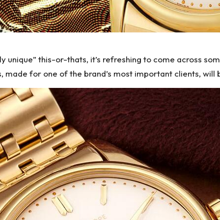
y unique” this-or-thats, it’s refreshing to come across som
s
, made for one of the brand’s most important clients, will