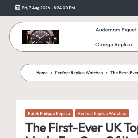
Fri, 7 Aug 2026
-
8:24:02 PM
Skip
to
Audemars Piguet 
content
Omega Replica
F
a
k
Home
Perfect Replica Watches
The First-Eve
e
W
Posted
at
Patek Philippe Replica
Perfect Replica Watches
in
The First-Ever UK T
c