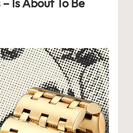
 – Is About To Be