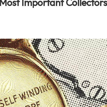
Most Important Collectors