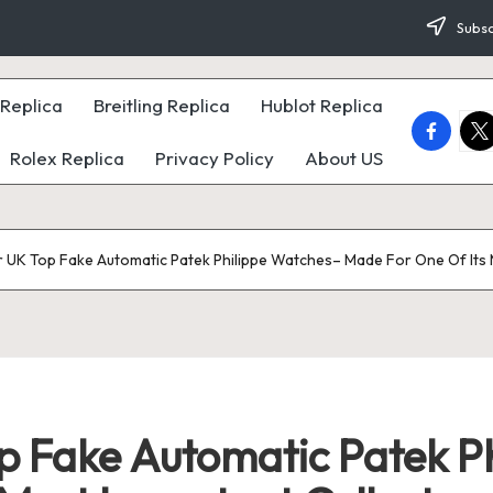
Subsc
Replica
Breitling Replica
Hublot Replica
faceboo
twi
Rolex Replica
Privacy Policy
About US
r UK Top Fake Automatic Patek Philippe Watches– Made For One Of Its M
op Fake Automatic Patek P