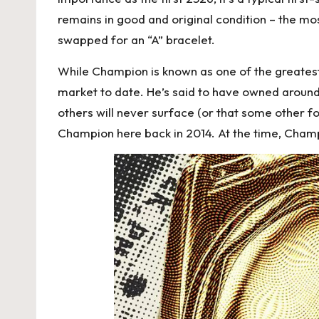
remains in good and original condition – the mo
swapped for an “A” bracelet.
While Champion is known as one of the greatest 
market to date. He’s said to have owned around 2
others will never surface (or that some other
Champion here back in 2014. At the time, Cham