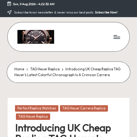
Sun, 9 Aug 2026
-
4:22:32 AM
Skip
Subscribe to our newsletter & never miss our best posts.
Subscribe Now!
to
content
F
a
k
Home
TAG Heuer Replica
Introducing UK Cheap Replica TAG
Heuer’s Latest Colorful Chronograph Is A Crimson Carrera
e
W
a
Posted
Perfect Replica Watches
TAG Heuer Carrera Replica
tc
in
TAG Heuer Replica
h
Introducing UK Cheap
e