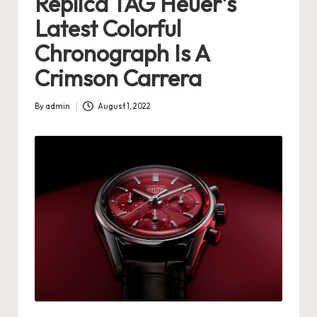
Replica TAG Heuer’s
s
Latest Colorful
U
Chronograph Is A
K
Crimson Carrera
-
By
admin
August 1, 2022
B
Posted
by
e
st
S
w
is
s
F
a