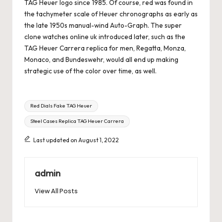
TAG Heuer logo since 1985. Of course, red was found in
the tachymeter scale of Heuer chronographs as early as
the late 1950s manual-wind Auto-Graph. The
super
clone watches online uk
introduced later, such as the
TAG Heuer Carrera replica for men, Regatta, Monza,
Monaco, and Bundeswehr, would all end up making
strategic use of the color over time, as well.
Tags:
Red Dials Fake TAG Heuer
Steel Cases Replica TAG Heuer Carrera
Last updated on August 1, 2022
admin
View All Posts