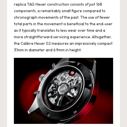
replica TAG Heuer
construction consists of just 168
components, a remarkably small figure compared to
chronograph movements of the past. The use of fewer
total parts in the movement is beneficial to the end-user
as it typically translates to less wear over time and a
more straightforward servicing experience. Altogether,
the Calibre Heuer 02 measures an impressively compact
31mm in diameter and 6.9mm in height.