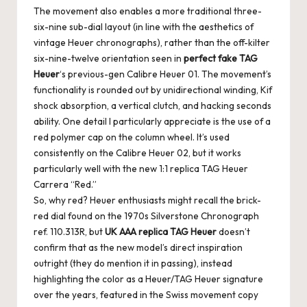
The movement also enables a more traditional three-
six-nine sub-dial layout (in line with the aesthetics of
vintage Heuer chronographs), rather than the off-kilter
six-nine-twelve orientation seen in
perfect fake TAG
Heuer
‘s previous-gen Calibre Heuer 01. The movement’s
functionality is rounded out by unidirectional winding, Kif
shock absorption, a vertical clutch, and hacking seconds
ability. One detail I particularly appreciate is the use of a
red polymer cap on the column wheel. It’s used
consistently on the Calibre Heuer 02, but it works
particularly well with the new 1:1 replica TAG Heuer
Carrera “Red.”
So, why red? Heuer enthusiasts might recall the brick-
red dial found on the 1970s Silverstone Chronograph
ref. 110.313R, but
UK AAA replica TAG Heuer
doesn’t
confirm that as the new model’s direct inspiration
outright (they do mention it in passing), instead
highlighting the color as a Heuer/TAG Heuer signature
over the years, featured in the Swiss movement copy