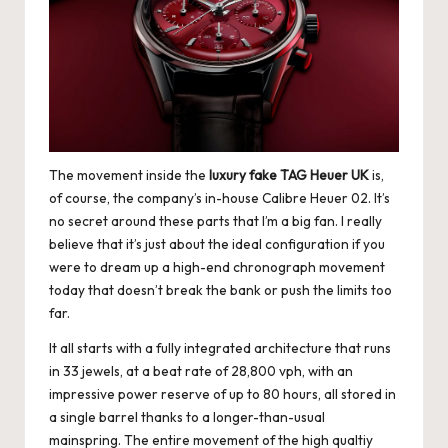
e
r
«
The movement inside the
luxury fake TAG Heuer UK
is,
of course, the company’s in-house Calibre Heuer 02. It’s
no secret around these parts that I’m a big fan. I really
believe that it’s just about the ideal configuration if you
were to dream up a high-end chronograph movement
today that doesn’t break the bank or push the limits too
far.
It all starts with a fully integrated architecture that runs
in 33 jewels, at a beat rate of 28,800 vph, with an
impressive power reserve of up to 80 hours, all stored in
a single barrel thanks to a longer-than-usual
mainspring. The entire movement of the
high qualtiy