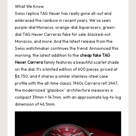
What We Know
k
Swiss replica TAG Heuer has really gone all-out and
e
embraced the rainbow in recent years. We’ve seen
purple-dial Monacos, orange-dial Aquaracers, green-
W
dial TAG Heuer Carreras fake for sale, blacked-out
a
Monacos, and more. And the latest release from the
Swiss watchmaker continues the trend. Announced this
tc
morning, the latest addition to the
cheap fake TAG
h
Heuer Carrera
family features a beautiful scarlet shade
on the dial. It’s a limited edition of 600 pieces, priced at
e
$6,750, and it shares a similar stainless-steel case
s
profile with the all-time classic 1960s Carrera ref. 2447;
the modernized “glassbox” architecture measures a
F
compact 39mm × 14.7mm, with an approximate lug-to-lug
o
dimension of 46.5mm.
re
v