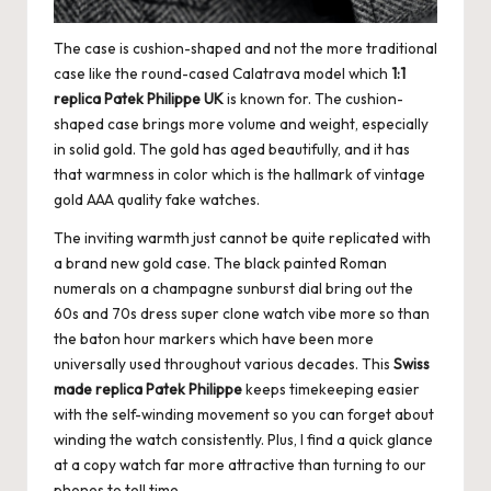
e
r
The case is cushion-shaped and not the more traditional
«
case like the round-cased Calatrava model which
1:1
replica Patek Philippe UK
is known for. The cushion-
shaped case brings more volume and weight, especially
in solid gold. The gold has aged beautifully, and it has
that warmness in color which is the hallmark of vintage
gold
AAA quality fake watches
.
The inviting warmth just cannot be quite replicated with
a brand new gold case. The black painted Roman
numerals on a champagne sunburst dial bring out the
60s and 70s dress super clone watch vibe more so than
the baton hour markers which have been more
universally used throughout various decades. This
Swiss
made replica Patek Philippe
keeps timekeeping easier
with the self-winding movement so you can forget about
winding the watch consistently. Plus, I find a quick glance
at a copy watch far more attractive than turning to our
phones to tell time.