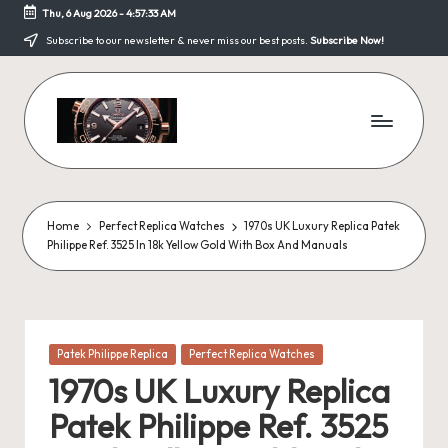
Thu, 6 Aug 2026
-
4:57:33 AM
Skip
Subscribe to our newsletter & never miss our best posts.
Subscribe Now!
to
content
F
a
k
Home
Perfect Replica Watches
1970s UK Luxury Replica Patek
Philippe Ref. 3525 In 18k Yellow Gold With Box And Manuals
e
W
a
Posted
Patek Philippe Replica
Perfect Replica Watches
tc
in
1970s UK Luxury Replica
h
Patek Philippe Ref. 3525
e