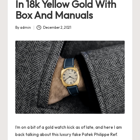
In 18k Yellow Gold With
s
Box And Manuals
U
K
By
admin
December 2, 2021
Posted
by
-
B
e
st
S
w
is
s
F
I’m on a bit of a gold watch kick as of late, and here I am
back talking about this luxury fake Patek Philippe Ref.
a