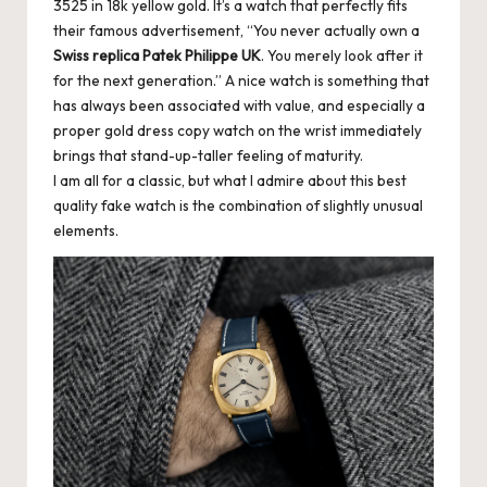
3525 in 18k yellow gold. It’s a watch that perfectly fits
k
their famous advertisement, “You never actually own a
Swiss replica Patek Philippe UK
. You merely look after it
e
for the next generation.” A nice watch is something that
W
has always been associated with value, and especially a
proper gold dress copy watch on the wrist immediately
a
brings that stand-up-taller feeling of maturity.
tc
I am all for a classic, but what I admire about this best
quality fake watch is the combination of slightly unusual
h
elements.
e
s
F
o
re
v