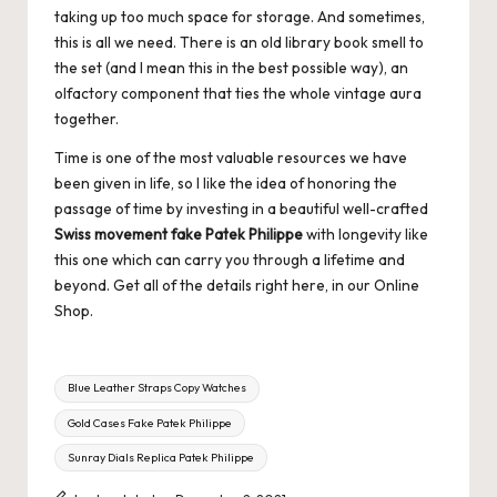
taking up too much space for storage. And sometimes,
this is all we need. There is an old library book smell to
the set (and I mean this in the best possible way), an
olfactory component that ties the whole vintage aura
together.
Time is one of the most valuable resources we have
been given in life, so I like the idea of honoring the
passage of time by investing in a beautiful well-crafted
Swiss movement fake Patek Philippe
with longevity like
this one which can carry you through a lifetime and
beyond. Get all of the details right here, in our Online
Shop.
Tags:
Blue Leather Straps Copy Watches
Gold Cases Fake Patek Philippe
Sunray Dials Replica Patek Philippe