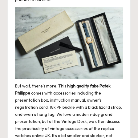
But wait, there’s more. This
high quality fake Patek
Philippe
comes with accessories including the
presentation box, instruction manual, owner’s
registration card, 18k PP buckle with a black lizard strap,
and even a hang tag. We love a modern-day grand
presentation, but at the Vintage Desk, we often discuss
the practicality of vintage accessories of the replica
watches online UK. It’s a bit smaller and sleeker, not