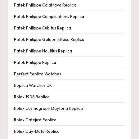
Patek Philippe Calatrava Replica
Patek Philippe Complications Replica
Patek Philippe Cubitus Replica
Patek Philippe Golden Ellipse Replica
Patek Philippe Nautilus Replica
Patek Philippe Replica
Perfect Replica Watches
Replica Watches UK
Rolex 1908 Replica
Rolex Cosmograph Daytona Replica
Rolex Datejust Replica
Rolex Day-Date Replica