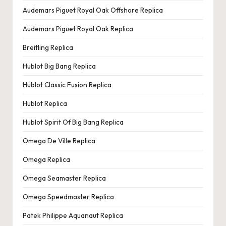
e
Audemars Piguet Royal Oak Offshore Replica
r
Audemars Piguet Royal Oak Replica
«
Breitling Replica
Hublot Big Bang Replica
Hublot Classic Fusion Replica
Hublot Replica
Hublot Spirit Of Big Bang Replica
Omega De Ville Replica
Omega Replica
Omega Seamaster Replica
Omega Speedmaster Replica
Patek Philippe Aquanaut Replica