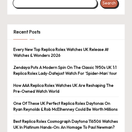
Search
s
U
K
Recent Posts
-
B
Every New Top Replica Rolex Watches UK Release At
Watches & Wonders 2026
e
st
Zendaya Puts A Modern Spin On The Classic 1950s UK 1:1
Replica Rolex Lady-Datejust Watch For ‘Spider-Man’ tour
S
How AAA Replica Rolex Watches UK Are Reshaping The
w
Pre-Owned Watch World
is
One Of These UK Perfect Replica Rolex Daytonas On
s
Ryan Reynolds & Rob McElhenney Could Be Worth Millions
F
Best Replica Rolex Cosmograph Daytona 116506 Watches
UK In Platinum Hands-On: An Homage To Paul Newman?
a