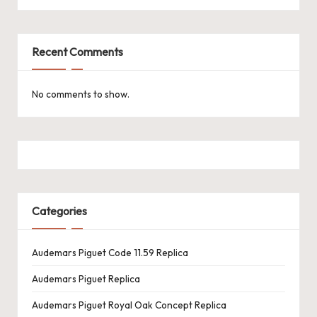
k
e
Recent Comments
W
a
No comments to show.
tc
h
e
s
Categories
F
o
Audemars Piguet Code 11.59 Replica
re
Audemars Piguet Replica
v
Audemars Piguet Royal Oak Concept Replica