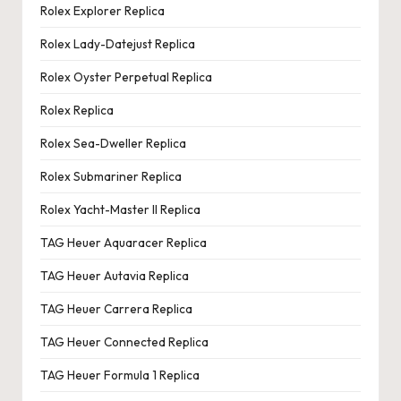
Rolex Explorer Replica
Rolex Lady-Datejust Replica
Rolex Oyster Perpetual Replica
Rolex Replica
Rolex Sea-Dweller Replica
Rolex Submariner Replica
Rolex Yacht-Master II Replica
TAG Heuer Aquaracer Replica
TAG Heuer Autavia Replica
TAG Heuer Carrera Replica
TAG Heuer Connected Replica
TAG Heuer Formula 1 Replica