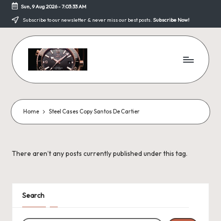
Sun, 9 Aug 2026
-
7:03:33 AM
Skip
Subscribe to our newsletter & never miss our best posts.
Subscribe Now!
to
content
F
a
k
Home
Steel Cases Copy Santos De Cartier
e
W
There aren’t any posts currently published under this tag.
a
tc
h
Search
e