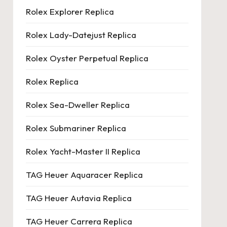
Rolex Explorer Replica
Rolex Lady-Datejust Replica
Rolex Oyster Perpetual Replica
Rolex Replica
Rolex Sea-Dweller Replica
Rolex Submariner Replica
Rolex Yacht-Master II Replica
TAG Heuer Aquaracer Replica
TAG Heuer Autavia Replica
TAG Heuer Carrera Replica