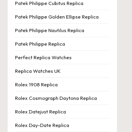
Patek Philippe Cubitus Replica
Patek Philippe Golden Ellipse Replica
Patek Philippe Nautilus Replica
Patek Philippe Replica
Perfect Replica Watches
Replica Watches UK
Rolex 1908 Replica
Rolex Cosmograph Daytona Replica
Rolex Datejust Replica
Rolex Day-Date Replica