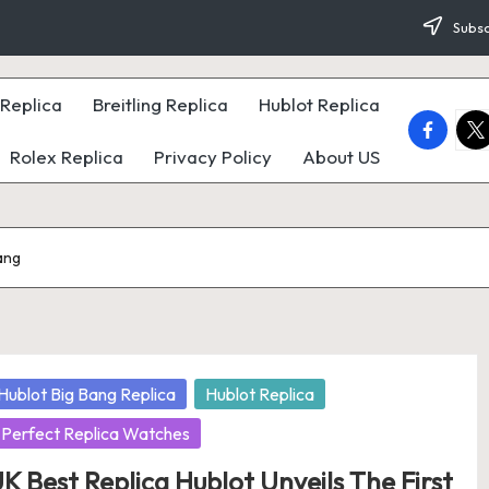
Subsc
Replica
Breitling Replica
Hublot Replica
faceboo
twi
Rolex Replica
Privacy Policy
About US
ang
osted
Hublot Big Bang Replica
Hublot Replica
Perfect Replica Watches
K Best Replica Hublot Unveils The First