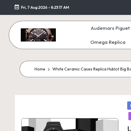
Fri, 7 Aug 2026
-
8:23:18 AM
Skip
to
Audemars Piguet 
content
Omega Replica
F
a
k
Home
White Ceramic Cases Replica Hublot Big B
e
W
P
at
in
c
U