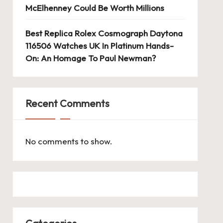
McElhenney Could Be Worth Millions
Best Replica Rolex Cosmograph Daytona
116506 Watches UK In Platinum Hands-
On: An Homage To Paul Newman?
Recent Comments
No comments to show.