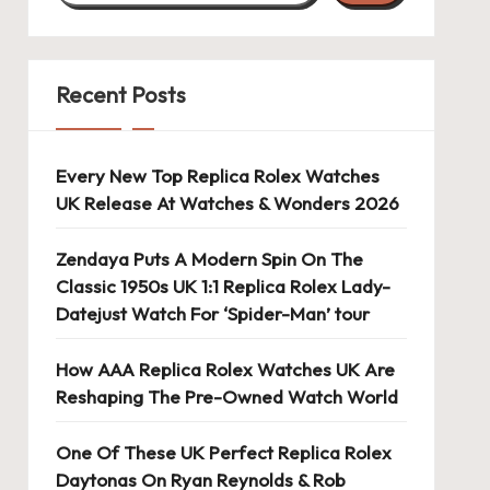
Recent Posts
Every New Top Replica Rolex Watches
UK Release At Watches & Wonders 2026
Zendaya Puts A Modern Spin On The
Classic 1950s UK 1:1 Replica Rolex Lady-
Datejust Watch For ‘Spider-Man’ tour
How AAA Replica Rolex Watches UK Are
Reshaping The Pre-Owned Watch World
One Of These UK Perfect Replica Rolex
Daytonas On Ryan Reynolds & Rob