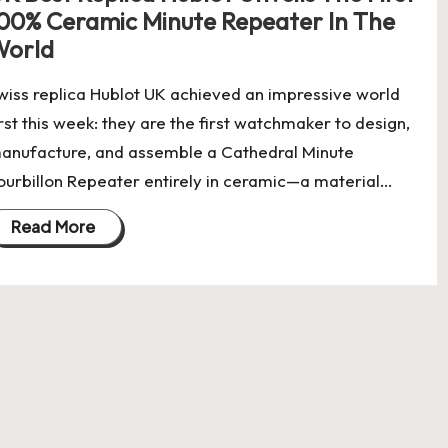
00% Ceramic Minute Repeater In The
World
wiss replica Hublot UK achieved an impressive world
irst this week: they are the first watchmaker to design,
anufacture, and assemble a Cathedral Minute
ourbillon Repeater entirely in ceramic—a material…
Read More