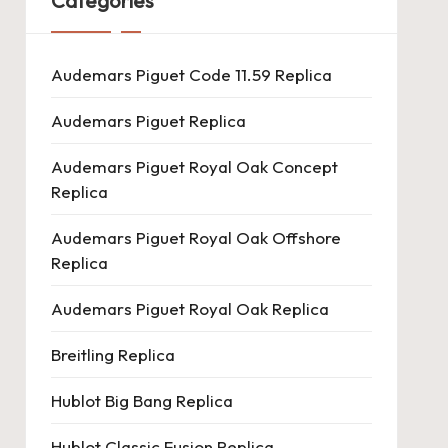
Categories
Audemars Piguet Code 11.59 Replica
Audemars Piguet Replica
Audemars Piguet Royal Oak Concept
Replica
Audemars Piguet Royal Oak Offshore
Replica
Audemars Piguet Royal Oak Replica
Breitling Replica
Hublot Big Bang Replica
Hublot Classic Fusion Replica