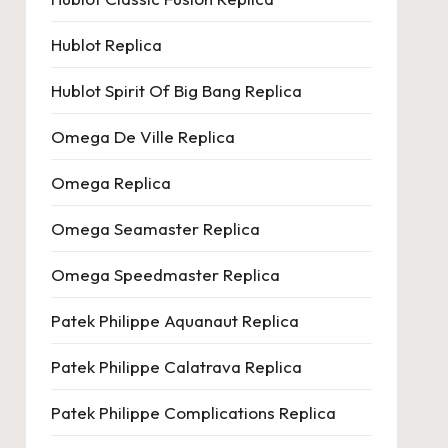
Hublot Replica
Hublot Spirit Of Big Bang Replica
Omega De Ville Replica
Omega Replica
Omega Seamaster Replica
Omega Speedmaster Replica
Patek Philippe Aquanaut Replica
Patek Philippe Calatrava Replica
Patek Philippe Complications Replica