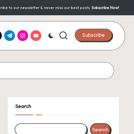
ribe to our newsletter & never miss our best posts.
Subscribe Now!
k.com
tter.com
t.me
instagram.com
youtube.com
Subscribe
Search
Search