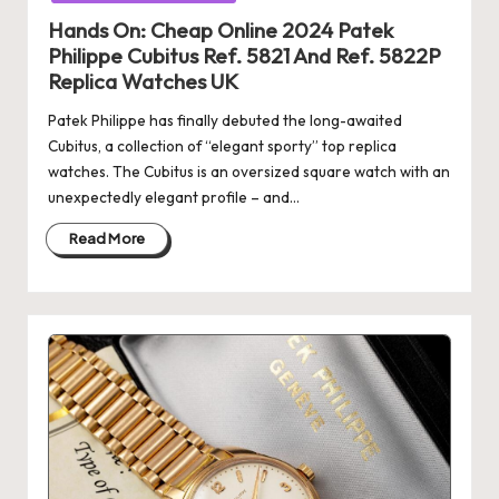
Hands On: Cheap Online 2024 Patek
Philippe Cubitus Ref. 5821 And Ref. 5822P
Replica Watches UK
Patek Philippe has finally debuted the long-awaited
Cubitus, a collection of “elegant sporty” top replica
watches. The Cubitus is an oversized square watch with an
unexpectedly elegant profile – and…
Read More