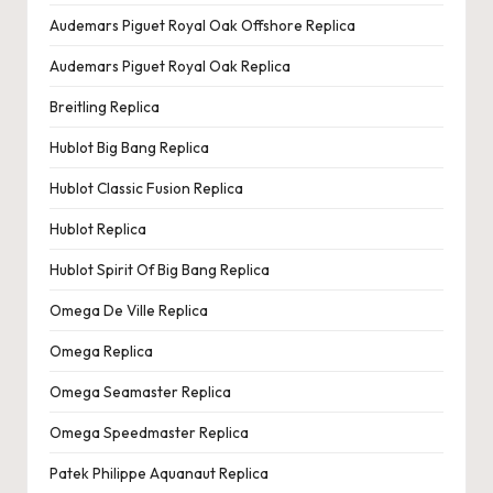
Audemars Piguet Royal Oak Offshore Replica
Audemars Piguet Royal Oak Replica
Breitling Replica
Hublot Big Bang Replica
Hublot Classic Fusion Replica
Hublot Replica
Hublot Spirit Of Big Bang Replica
Omega De Ville Replica
Omega Replica
Omega Seamaster Replica
Omega Speedmaster Replica
Patek Philippe Aquanaut Replica