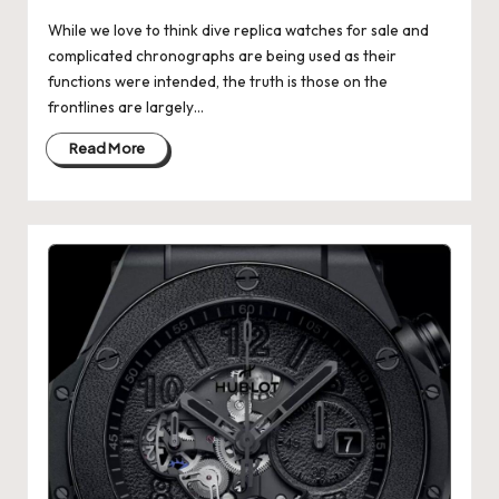
k
While we love to think dive replica watches for sale and
complicated chronographs are being used as their
e
functions were intended, the truth is those on the
W
frontlines are largely…
a
Read More
tc
h
e
s
F
o
re
v