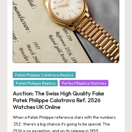
Posted
Patek Philippe Calatrava Replica
in
Patek Philippe Replica
Perfect Replica Watches
Auction: The Swiss High Quality Fake
Patek Philippe Calatrava Ref. 2526
Watches UK Online
When a Patek Philippe reference stars with the numbers
‘252’, there's a big chance it’s going to be special. The
2526 is no exception, and on its release in 1953…