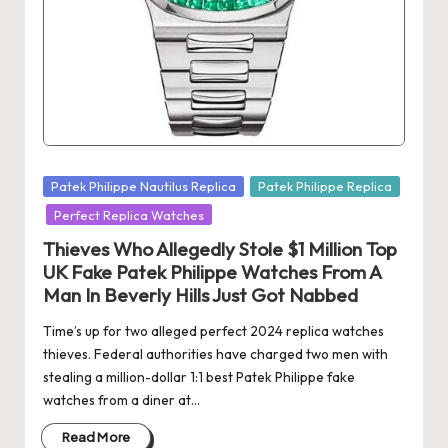
Posted
Patek Philippe Nautilus Replica
Patek Philippe Replica
in
Perfect Replica Watches
Thieves Who Allegedly Stole $1 Million Top
UK Fake Patek Philippe Watches From A
Man In Beverly Hills Just Got Nabbed
Time’s up for two alleged perfect 2024 replica watches
thieves. Federal authorities have charged two men with
stealing a million-dollar 1:1 best Patek Philippe fake
watches from a diner at…
Read More