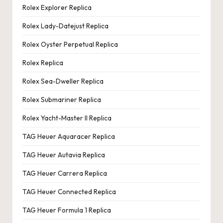
Rolex Explorer Replica
Rolex Lady-Datejust Replica
Rolex Oyster Perpetual Replica
Rolex Replica
Rolex Sea-Dweller Replica
Rolex Submariner Replica
Rolex Yacht-Master II Replica
TAG Heuer Aquaracer Replica
TAG Heuer Autavia Replica
TAG Heuer Carrera Replica
TAG Heuer Connected Replica
TAG Heuer Formula 1 Replica