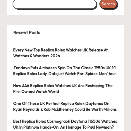
Search
Recent Posts
Every New Top Replica Rolex Watches UK Release At
Watches & Wonders 2026
Zendaya Puts A Modern Spin On The Classic 1950s UK 1:1
Replica Rolex Lady-Datejust Watch For ‘Spider-Man’ tour
How AAA Replica Rolex Watches UK Are Reshaping The
Pre-Owned Watch World
One Of These UK Perfect Replica Rolex Daytonas On
Ryan Reynolds & Rob McElhenney Could Be Worth Millions
Best Replica Rolex Cosmograph Daytona 116506 Watches
UK In Platinum Hands-On: An Homage To Paul Newman?