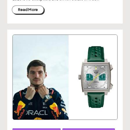
Read More