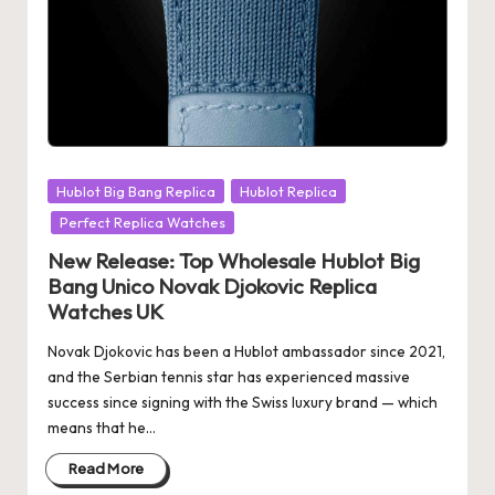
Posted
Hublot Big Bang Replica
Hublot Replica
in
Perfect Replica Watches
New Release: Top Wholesale Hublot Big
Bang Unico Novak Djokovic Replica
Watches UK
Novak Djokovic has been a Hublot ambassador since 2021,
and the Serbian tennis star has experienced massive
success since signing with the Swiss luxury brand — which
means that he…
Read More