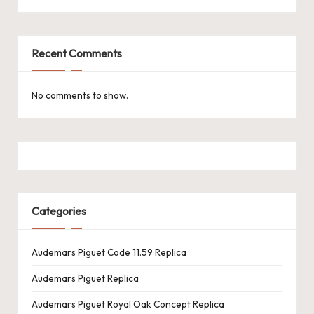
Recent Comments
No comments to show.
Categories
Audemars Piguet Code 11.59 Replica
Audemars Piguet Replica
Audemars Piguet Royal Oak Concept Replica