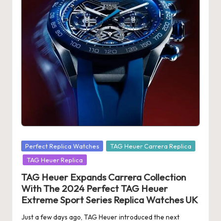
Posted
Perfect Replica Watches
TAG Heuer Carrera Replica
in
TAG Heuer Replica
TAG Heuer Expands Carrera Collection
With The 2024 Perfect TAG Heuer
Extreme Sport Series Replica Watches UK
Just a few days ago, TAG Heuer introduced the next