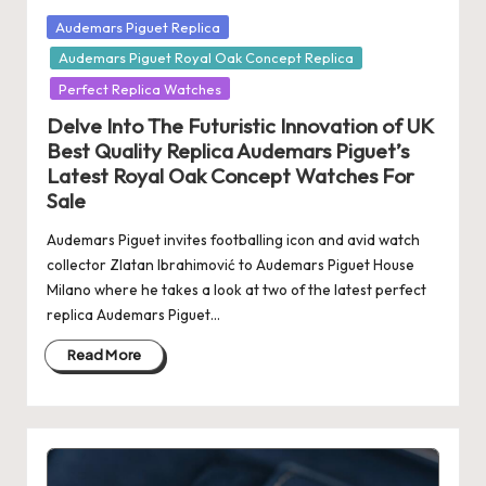
Posted
Audemars Piguet Replica
in
Audemars Piguet Royal Oak Concept Replica
Perfect Replica Watches
Delve Into The Futuristic Innovation of UK
Best Quality Replica Audemars Piguet’s
Latest Royal Oak Concept Watches For
Sale
Audemars Piguet invites footballing icon and avid watch
collector Zlatan Ibrahimović to Audemars Piguet House
Milano where he takes a look at two of the latest perfect
replica Audemars Piguet…
Read More