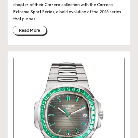
chapter of their Carrera collection with the Carrera
Extreme Sport Series, a bold evolution of the 2016 series
that pushes…
Read More