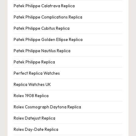
Patek Philippe Calatrava Replica
Patek Philippe Complications Replica
Patek Philippe Cubitus Replica
Patek Philippe Golden Ellipse Replica
Patek Philippe Nautilus Replica
Patek Philippe Replica
Perfect Replica Watches
Replica Watches UK
Rolex 1908 Replica
Rolex Cosmograph Daytona Replica
Rolex Datejust Replica
Rolex Day-Date Replica