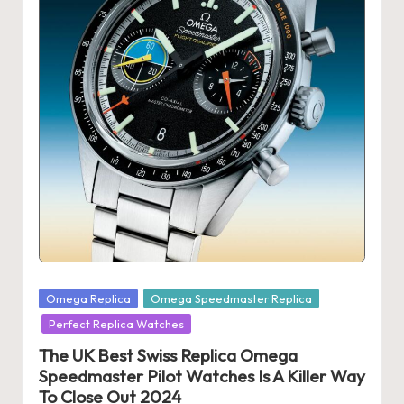
s
U
K
-
B
e
st
S
w
Posted
is
Omega Replica
Omega Speedmaster Replica
in
Perfect Replica Watches
s
The UK Best Swiss Replica Omega
F
Speedmaster Pilot Watches Is A Killer Way
a
To Close Out 2024