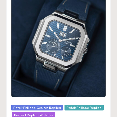
Posted
Patek Philippe Cubitus Replica
Patek Philippe Replica
in
Perfect Replica Watches