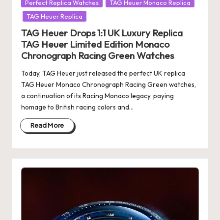
Posted
Perfect Replica Watches
TAG Heuer Monaco Replica
in
TAG Heuer Replica
TAG Heuer Drops 1:1 UK Luxury Replica
TAG Heuer Limited Edition Monaco
Chronograph Racing Green Watches
Today, TAG Heuer just released the perfect UK replica
TAG Heuer Monaco Chronograph Racing Green watches,
a continuation of its Racing Monaco legacy, paying
homage to British racing colors and…
Read More