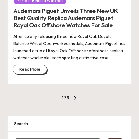
Perfect Replica Watches
Audemars Piguet Unveils Three New UK
Best Quality Replica Audemars Piguet
Royal Oak Offshore Watches For Sale
After quietly releasing three new Royal Oak Double
Balance Wheel Openworked models, Audemars Piguet has
launched a trio of Royal Oak Offshore references replica
watches wholesale, each sporting distinctive case…
Read More
Posts
1
2
3
NEXT
pagination
PAGE
Search