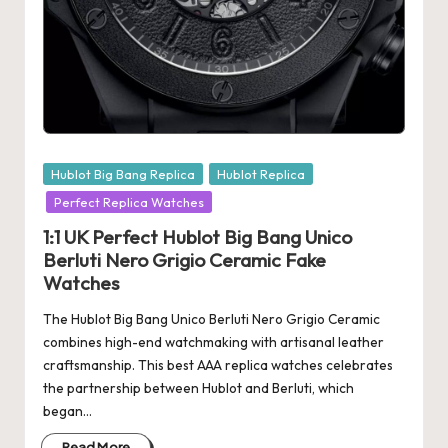
e
r
«
Posted
Hublot Big Bang Replica
Hublot Replica
in
Perfect Replica Watches
1:1 UK Perfect Hublot Big Bang Unico
Berluti Nero Grigio Ceramic Fake
Watches
The Hublot Big Bang Unico Berluti Nero Grigio Ceramic
combines high-end watchmaking with artisanal leather
craftsmanship. This best AAA replica watches celebrates
the partnership between Hublot and Berluti, which
began…
Read More