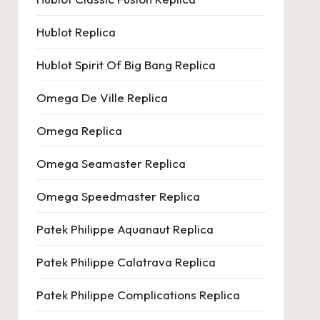
Hublot Replica
Hublot Spirit Of Big Bang Replica
Omega De Ville Replica
Omega Replica
Omega Seamaster Replica
Omega Speedmaster Replica
Patek Philippe Aquanaut Replica
Patek Philippe Calatrava Replica
Patek Philippe Complications Replica