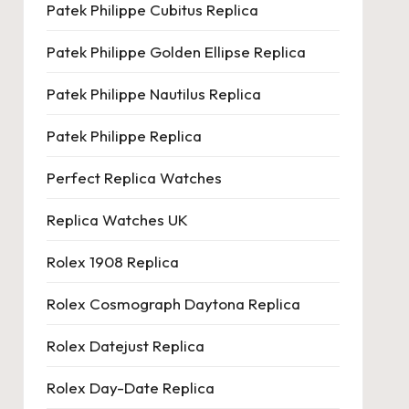
Patek Philippe Cubitus Replica
Patek Philippe Golden Ellipse Replica
Patek Philippe Nautilus Replica
Patek Philippe Replica
Perfect Replica Watches
Replica Watches UK
Rolex 1908 Replica
Rolex Cosmograph Daytona Replica
Rolex Datejust Replica
Rolex Day-Date Replica