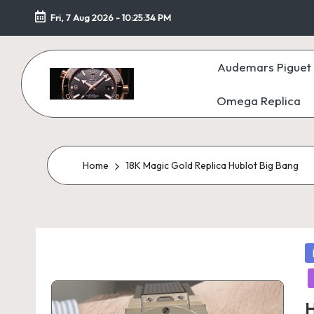
Fri, 7 Aug 2026
-
10:25:35 PM
Skip
to
Audemars Piguet 
content
Omega Replica
F
a
k
Home
18K Magic Gold Replica Hublot Big Bang
e
W
P
at
in
c
H