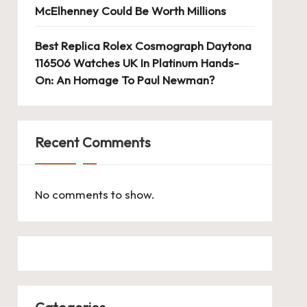
McElhenney Could Be Worth Millions
Best Replica Rolex Cosmograph Daytona
116506 Watches UK In Platinum Hands-
On: An Homage To Paul Newman?
Recent Comments
No comments to show.