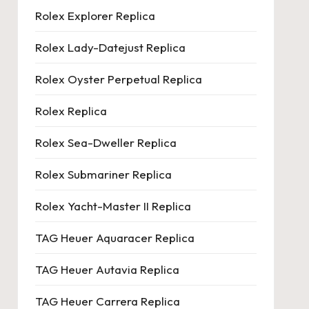
Rolex Explorer Replica
Rolex Lady-Datejust Replica
Rolex Oyster Perpetual Replica
Rolex Replica
Rolex Sea-Dweller Replica
Rolex Submariner Replica
Rolex Yacht-Master II Replica
TAG Heuer Aquaracer Replica
TAG Heuer Autavia Replica
TAG Heuer Carrera Replica