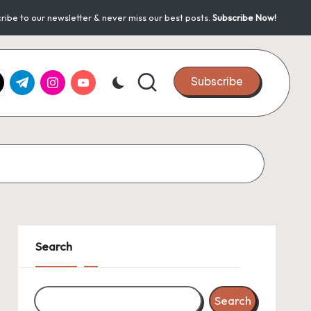
ribe to our newsletter & never miss our best posts.
Subscribe Now!
k.com
tter.com
t.me
instagram.com
youtube.com
Subscribe
Search
Search