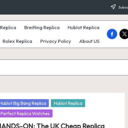
Subsc
Replica
Breitling Replica
Hublot Replica
faceboo
twi
Rolex Replica
Privacy Policy
About US
osted
Hublot Big Bang Replica
Hublot Replica
Perfect Replica Watches
ANDS-ON: The UK Cheap Replica