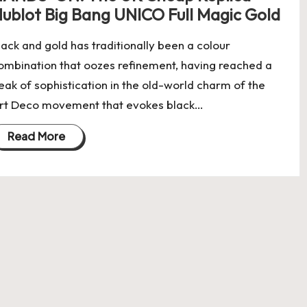
ublot Big Bang UNICO Full Magic Gold
lack and gold has traditionally been a colour
ombination that oozes refinement, having reached a
eak of sophistication in the old-world charm of the
rt Deco movement that evokes black…
Read More