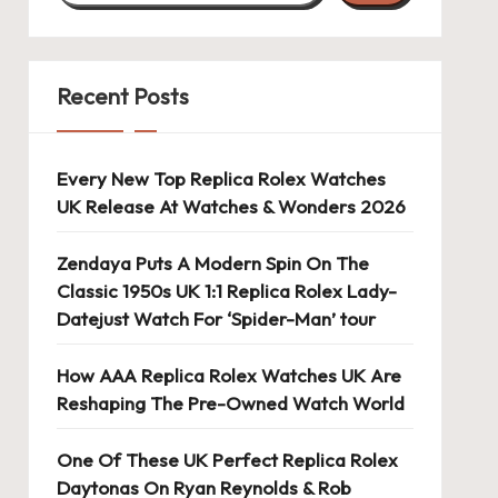
Recent Posts
Every New Top Replica Rolex Watches
UK Release At Watches & Wonders 2026
Zendaya Puts A Modern Spin On The
Classic 1950s UK 1:1 Replica Rolex Lady-
Datejust Watch For ‘Spider-Man’ tour
How AAA Replica Rolex Watches UK Are
Reshaping The Pre-Owned Watch World
One Of These UK Perfect Replica Rolex
Daytonas On Ryan Reynolds & Rob