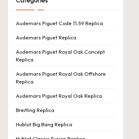
Categories
Audemars Piguet Code 11.59 Replica
Audemars Piguet Replica
Audemars Piguet Royal Oak Concept
Replica
Audemars Piguet Royal Oak Offshore
Replica
Audemars Piguet Royal Oak Replica
Breitling Replica
Hublot Big Bang Replica
Hublot Classic Fusion Replica