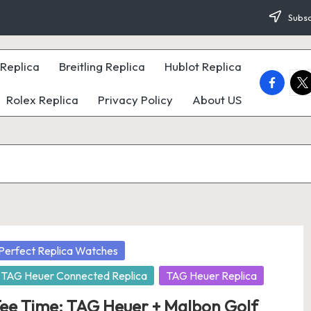
Subsc
Replica
Breitling Replica
Hublot Replica
faceboo
twi
Rolex Replica
Privacy Policy
About US
osted
Perfect Replica Watches
TAG Heuer Connected Replica
TAG Heuer Replica
ee Time: TAG Heuer + Malbon Golf