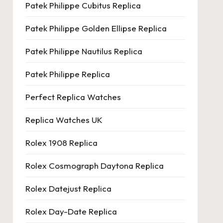
Patek Philippe Cubitus Replica
Patek Philippe Golden Ellipse Replica
Patek Philippe Nautilus Replica
Patek Philippe Replica
Perfect Replica Watches
Replica Watches UK
Rolex 1908 Replica
Rolex Cosmograph Daytona Replica
Rolex Datejust Replica
Rolex Day-Date Replica