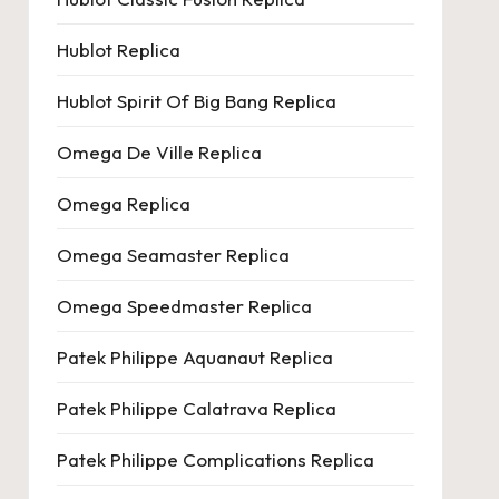
Hublot Replica
Hublot Spirit Of Big Bang Replica
Omega De Ville Replica
Omega Replica
Omega Seamaster Replica
Omega Speedmaster Replica
Patek Philippe Aquanaut Replica
Patek Philippe Calatrava Replica
Patek Philippe Complications Replica