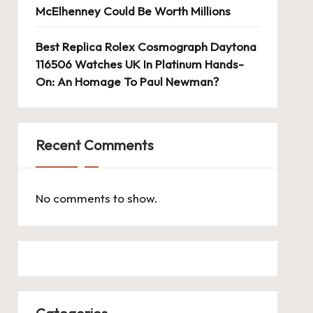
McElhenney Could Be Worth Millions
Best Replica Rolex Cosmograph Daytona
116506 Watches UK In Platinum Hands-
On: An Homage To Paul Newman?
Recent Comments
No comments to show.