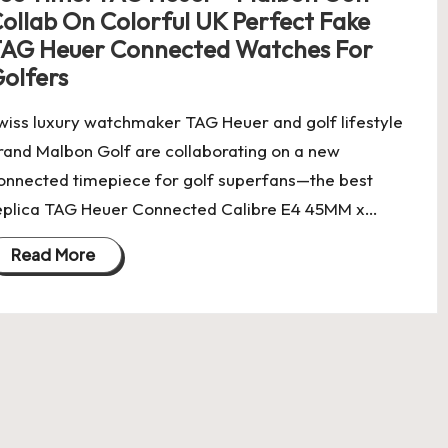
ollab On Colorful UK Perfect Fake
AG Heuer Connected Watches For
olfers
wiss luxury watchmaker TAG Heuer and golf lifestyle
rand Malbon Golf are collaborating on a new
onnected timepiece for golf superfans—the best
eplica TAG Heuer Connected Calibre E4 45MM x…
Read More