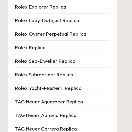
Rolex Explorer Replica
Rolex Lady-Datejust Replica
Rolex Oyster Perpetual Replica
Rolex Replica
Rolex Sea-Dweller Replica
Rolex Submariner Replica
Rolex Yacht-Master II Replica
TAG Heuer Aquaracer Replica
TAG Heuer Autavia Replica
TAG Heuer Carrera Replica