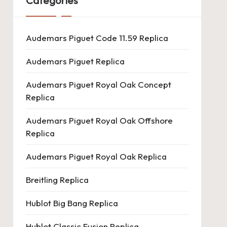
Categories
Audemars Piguet Code 11.59 Replica
Audemars Piguet Replica
Audemars Piguet Royal Oak Concept
Replica
Audemars Piguet Royal Oak Offshore
Replica
Audemars Piguet Royal Oak Replica
Breitling Replica
Hublot Big Bang Replica
Hublot Classic Fusion Replica