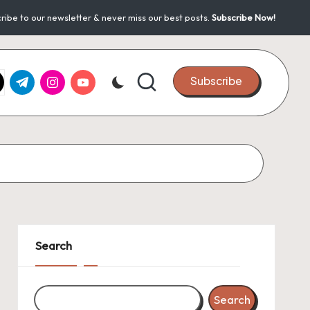
ribe to our newsletter & never miss our best posts.
Subscribe Now!
k.com
tter.com
t.me
instagram.com
youtube.com
Subscribe
Search
Search