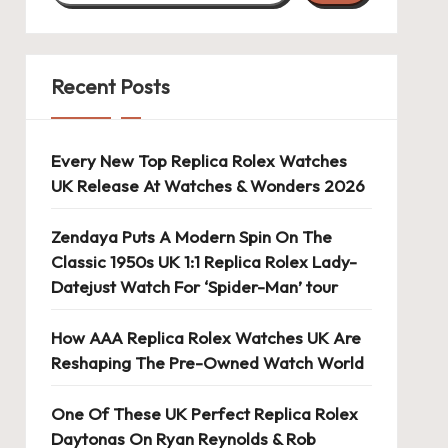
Recent Posts
Every New Top Replica Rolex Watches
UK Release At Watches & Wonders 2026
Zendaya Puts A Modern Spin On The
Classic 1950s UK 1:1 Replica Rolex Lady-
Datejust Watch For ‘Spider-Man’ tour
How AAA Replica Rolex Watches UK Are
Reshaping The Pre-Owned Watch World
One Of These UK Perfect Replica Rolex
Daytonas On Ryan Reynolds & Rob