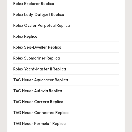
Rolex Explorer Replica
Rolex Lady-Datejust Replica
Rolex Oyster Perpetual Replica
Rolex Replica
Rolex Sea-Dweller Replica
Rolex Submariner Replica
Rolex Yacht-Master II Replica
TAG Heuer Aquaracer Replica
TAG Heuer Autavia Replica
TAG Heuer Carrera Replica
TAG Heuer Connected Replica
TAG Heuer Formula 1 Replica