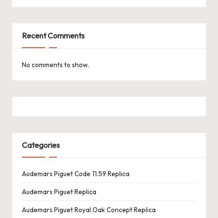
k
e
Recent Comments
W
a
No comments to show.
tc
h
e
s
Categories
F
o
Audemars Piguet Code 11.59 Replica
re
Audemars Piguet Replica
v
Audemars Piguet Royal Oak Concept Replica