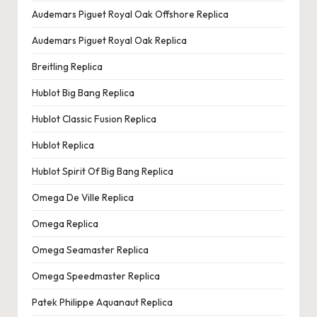
e
Audemars Piguet Royal Oak Offshore Replica
r
Audemars Piguet Royal Oak Replica
«
Breitling Replica
Hublot Big Bang Replica
Hublot Classic Fusion Replica
Hublot Replica
Hublot Spirit Of Big Bang Replica
Omega De Ville Replica
Omega Replica
Omega Seamaster Replica
Omega Speedmaster Replica
Patek Philippe Aquanaut Replica