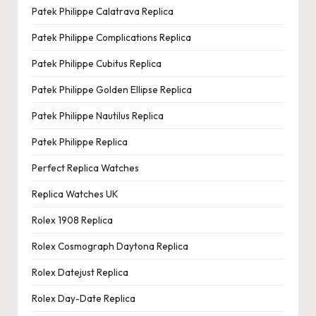
Patek Philippe Calatrava Replica
Patek Philippe Complications Replica
Patek Philippe Cubitus Replica
Patek Philippe Golden Ellipse Replica
Patek Philippe Nautilus Replica
Patek Philippe Replica
Perfect Replica Watches
Replica Watches UK
Rolex 1908 Replica
Rolex Cosmograph Daytona Replica
Rolex Datejust Replica
Rolex Day-Date Replica