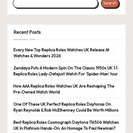
Search
s
U
K
Recent Posts
-
B
Every New Top Replica Rolex Watches UK Release At
Watches & Wonders 2026
e
st
Zendaya Puts A Modern Spin On The Classic 1950s UK 1:1
Replica Rolex Lady-Datejust Watch For ‘Spider-Man’ tour
S
How AAA Replica Rolex Watches UK Are Reshaping The
w
Pre-Owned Watch World
is
One Of These UK Perfect Replica Rolex Daytonas On
s
Ryan Reynolds & Rob McElhenney Could Be Worth Millions
F
Best Replica Rolex Cosmograph Daytona 116506 Watches
UK In Platinum Hands-On: An Homage To Paul Newman?
a