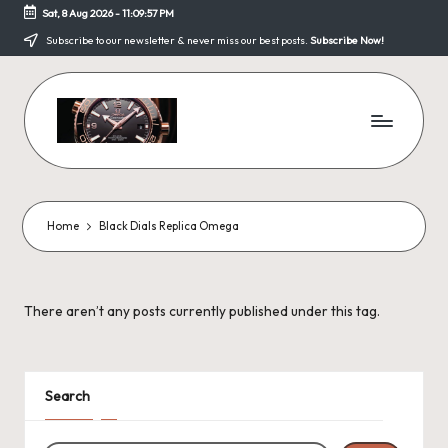
Sat, 8 Aug 2026
-
11:09:57 PM
Skip
Subscribe to our newsletter & never miss our best posts.
Subscribe Now!
to
content
F
a
k
Home
Black Dials Replica Omega
e
W
There aren’t any posts currently published under this tag.
a
tc
h
Search
e