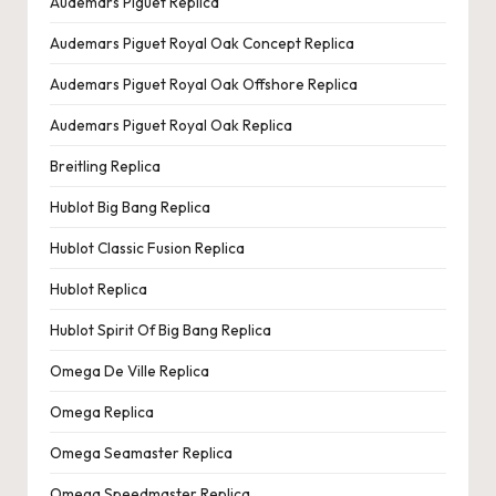
Audemars Piguet Replica
Audemars Piguet Royal Oak Concept Replica
Audemars Piguet Royal Oak Offshore Replica
Audemars Piguet Royal Oak Replica
Breitling Replica
Hublot Big Bang Replica
Hublot Classic Fusion Replica
Hublot Replica
Hublot Spirit Of Big Bang Replica
Omega De Ville Replica
Omega Replica
Omega Seamaster Replica
Omega Speedmaster Replica