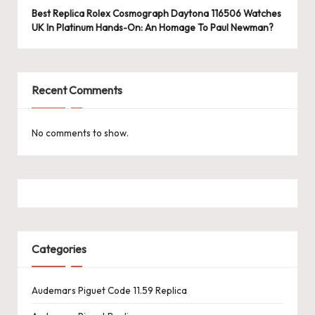
e
Best Replica Rolex Cosmograph Daytona 116506 Watches
r
UK In Platinum Hands-On: An Homage To Paul Newman?
«
Recent Comments
No comments to show.
Categories
Audemars Piguet Code 11.59 Replica