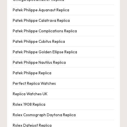
Patek Philippe Aquanaut Replica
Patek Philippe Calatrava Replica
Patek Philippe Complications Replica
Patek Philippe Cubitus Replica
Patek Philippe Golden Ellipse Replica
Patek Philippe Nautilus Replica
Patek Philippe Replica
Perfect Replica Watches
Replica Watches UK
Rolex 1908 Replica
Rolex Cosmograph Daytona Replica
Rolex Datejust Replica