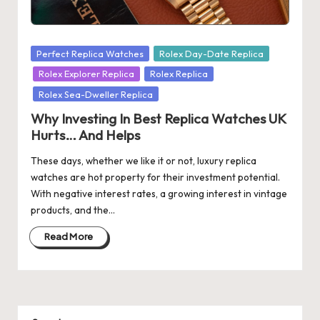
s
U
Posted
Perfect Replica Watches
Rolex Day-Date Replica
K
in
Rolex Explorer Replica
Rolex Replica
-
Rolex Sea-Dweller Replica
B
Why Investing In Best Replica Watches UK
Hurts… And Helps
e
These days, whether we like it or not, luxury replica
st
watches are hot property for their investment potential.
S
With negative interest rates, a growing interest in vintage
products, and the…
w
is
Read More
s
F
a