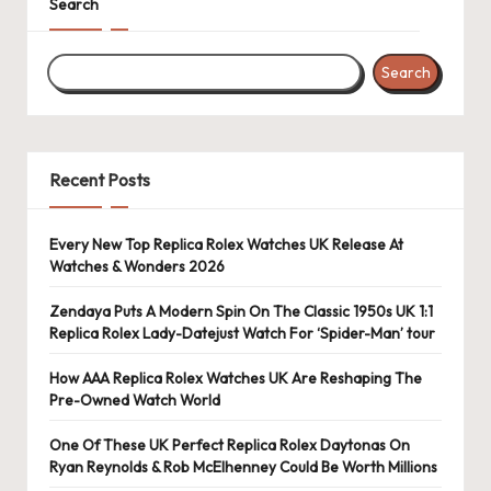
Search
k
e
Search
W
a
Recent Posts
tc
h
Every New Top Replica Rolex Watches UK Release At
e
Watches & Wonders 2026
s
Zendaya Puts A Modern Spin On The Classic 1950s UK 1:1
F
Replica Rolex Lady-Datejust Watch For ‘Spider-Man’ tour
o
How AAA Replica Rolex Watches UK Are Reshaping The
Pre-Owned Watch World
re
One Of These UK Perfect Replica Rolex Daytonas On
v
Ryan Reynolds & Rob McElhenney Could Be Worth Millions