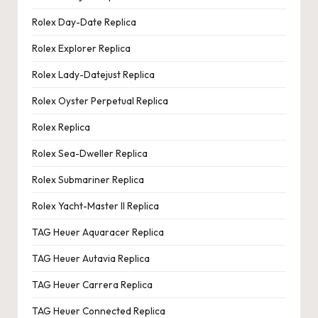
Rolex Day-Date Replica
Rolex Explorer Replica
Rolex Lady-Datejust Replica
Rolex Oyster Perpetual Replica
Rolex Replica
Rolex Sea-Dweller Replica
Rolex Submariner Replica
Rolex Yacht-Master II Replica
TAG Heuer Aquaracer Replica
TAG Heuer Autavia Replica
TAG Heuer Carrera Replica
TAG Heuer Connected Replica