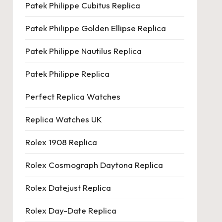
Patek Philippe Cubitus Replica
Patek Philippe Golden Ellipse Replica
Patek Philippe Nautilus Replica
Patek Philippe Replica
Perfect Replica Watches
Replica Watches UK
Rolex 1908 Replica
Rolex Cosmograph Daytona Replica
Rolex Datejust Replica
Rolex Day-Date Replica