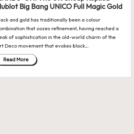
ublot Big Bang UNICO Full Magic Gold
lack and gold has traditionally been a colour
ombination that oozes refinement, having reached a
eak of sophistication in the old-world charm of the
rt Deco movement that evokes black…
Read More