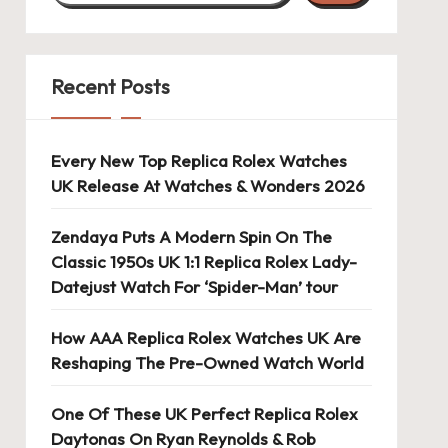
Recent Posts
Every New Top Replica Rolex Watches
UK Release At Watches & Wonders 2026
Zendaya Puts A Modern Spin On The
Classic 1950s UK 1:1 Replica Rolex Lady-
Datejust Watch For ‘Spider-Man’ tour
How AAA Replica Rolex Watches UK Are
Reshaping The Pre-Owned Watch World
One Of These UK Perfect Replica Rolex
Daytonas On Ryan Reynolds & Rob