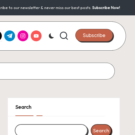
ribe to our newsletter & never miss our best posts.
Subscribe Now!
k.com
tter.com
t.me
instagram.com
youtube.com
Subscribe
Search
Search