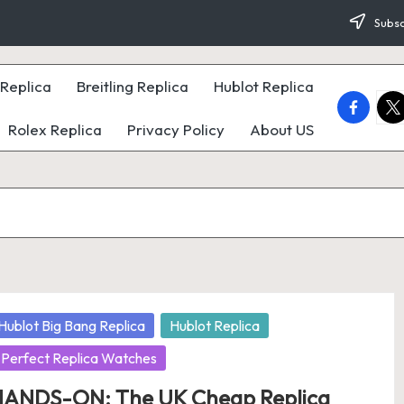
Subsc
Replica
Breitling Replica
Hublot Replica
faceboo
twi
Rolex Replica
Privacy Policy
About US
osted
Hublot Big Bang Replica
Hublot Replica
Perfect Replica Watches
ANDS-ON: The UK Cheap Replica