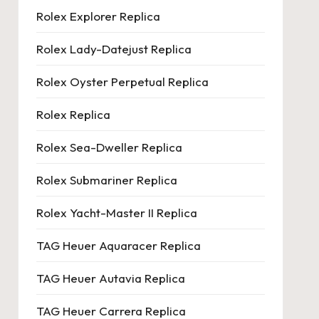
Rolex Explorer Replica
Rolex Lady-Datejust Replica
Rolex Oyster Perpetual Replica
Rolex Replica
Rolex Sea-Dweller Replica
Rolex Submariner Replica
Rolex Yacht-Master II Replica
TAG Heuer Aquaracer Replica
TAG Heuer Autavia Replica
TAG Heuer Carrera Replica