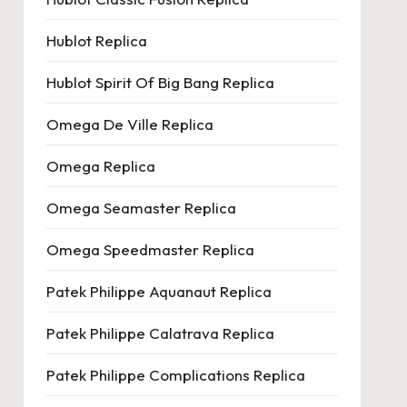
Hublot Replica
Hublot Spirit Of Big Bang Replica
Omega De Ville Replica
Omega Replica
Omega Seamaster Replica
Omega Speedmaster Replica
Patek Philippe Aquanaut Replica
Patek Philippe Calatrava Replica
Patek Philippe Complications Replica