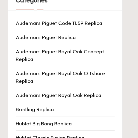
Categories
Audemars Piguet Code 11.59 Replica
Audemars Piguet Replica
Audemars Piguet Royal Oak Concept
Replica
Audemars Piguet Royal Oak Offshore
Replica
Audemars Piguet Royal Oak Replica
Breitling Replica
Hublot Big Bang Replica
Hublot Classic Fusion Replica