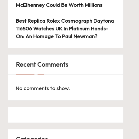
McElhenney Could Be Worth Millions
Best Replica Rolex Cosmograph Daytona
116506 Watches UK In Platinum Hands-
On: An Homage To Paul Newman?
Recent Comments
No comments to show.