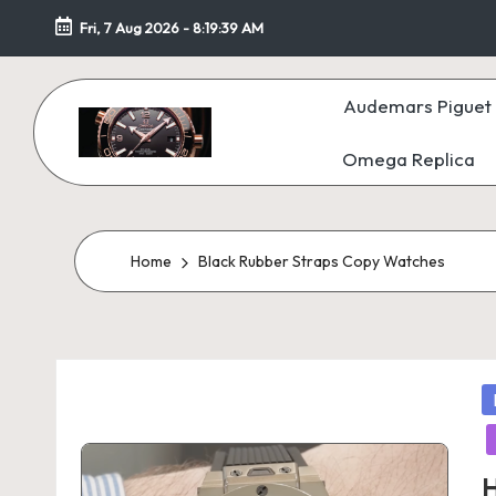
Fri, 7 Aug 2026
-
8:19:40 AM
Skip
to
Audemars Piguet 
content
Omega Replica
F
a
k
Home
Black Rubber Straps Copy Watches
e
W
P
at
in
c
H