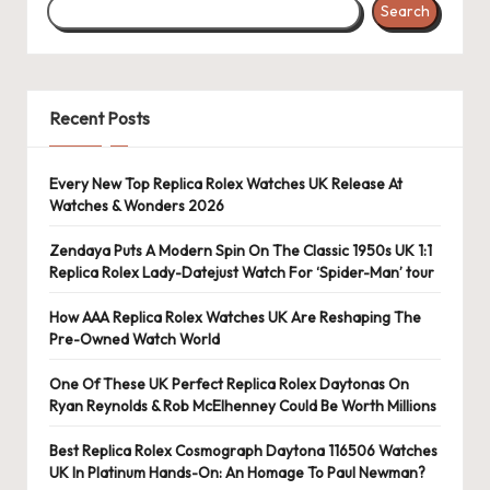
Search
s
U
K
Recent Posts
-
B
Every New Top Replica Rolex Watches UK Release At
Watches & Wonders 2026
e
st
Zendaya Puts A Modern Spin On The Classic 1950s UK 1:1
Replica Rolex Lady-Datejust Watch For ‘Spider-Man’ tour
S
How AAA Replica Rolex Watches UK Are Reshaping The
w
Pre-Owned Watch World
is
One Of These UK Perfect Replica Rolex Daytonas On
s
Ryan Reynolds & Rob McElhenney Could Be Worth Millions
F
Best Replica Rolex Cosmograph Daytona 116506 Watches
UK In Platinum Hands-On: An Homage To Paul Newman?
a