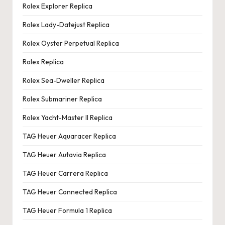
Rolex Explorer Replica
Rolex Lady-Datejust Replica
Rolex Oyster Perpetual Replica
Rolex Replica
Rolex Sea-Dweller Replica
Rolex Submariner Replica
Rolex Yacht-Master II Replica
TAG Heuer Aquaracer Replica
TAG Heuer Autavia Replica
TAG Heuer Carrera Replica
TAG Heuer Connected Replica
TAG Heuer Formula 1 Replica