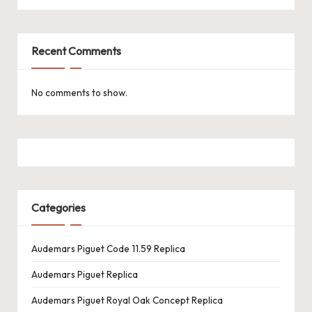
k
e
Recent Comments
W
a
No comments to show.
tc
h
e
s
Categories
F
o
Audemars Piguet Code 11.59 Replica
re
Audemars Piguet Replica
v
Audemars Piguet Royal Oak Concept Replica