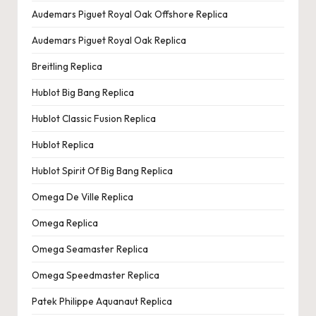
e
Audemars Piguet Royal Oak Offshore Replica
r
Audemars Piguet Royal Oak Replica
«
Breitling Replica
Hublot Big Bang Replica
Hublot Classic Fusion Replica
Hublot Replica
Hublot Spirit Of Big Bang Replica
Omega De Ville Replica
Omega Replica
Omega Seamaster Replica
Omega Speedmaster Replica
Patek Philippe Aquanaut Replica