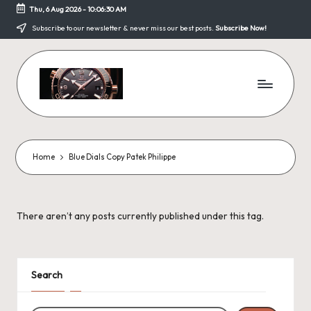
Thu, 6 Aug 2026
-
10:06:30 AM
Skip
Subscribe to our newsletter & never miss our best posts.
Subscribe Now!
to
content
F
a
k
Home
Blue Dials Copy Patek Philippe
e
W
There aren’t any posts currently published under this tag.
a
tc
h
Search
e