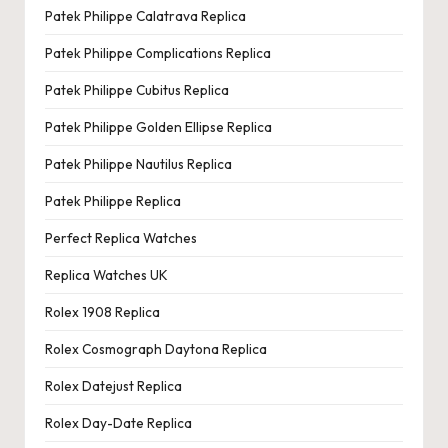
Patek Philippe Calatrava Replica
Patek Philippe Complications Replica
Patek Philippe Cubitus Replica
Patek Philippe Golden Ellipse Replica
Patek Philippe Nautilus Replica
Patek Philippe Replica
Perfect Replica Watches
Replica Watches UK
Rolex 1908 Replica
Rolex Cosmograph Daytona Replica
Rolex Datejust Replica
Rolex Day-Date Replica