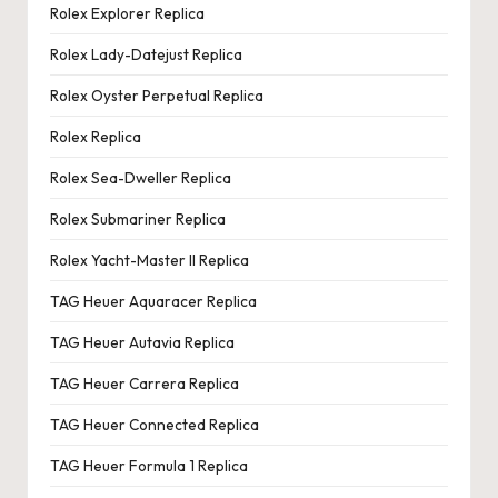
Rolex Explorer Replica
Rolex Lady-Datejust Replica
Rolex Oyster Perpetual Replica
Rolex Replica
Rolex Sea-Dweller Replica
Rolex Submariner Replica
Rolex Yacht-Master II Replica
TAG Heuer Aquaracer Replica
TAG Heuer Autavia Replica
TAG Heuer Carrera Replica
TAG Heuer Connected Replica
TAG Heuer Formula 1 Replica