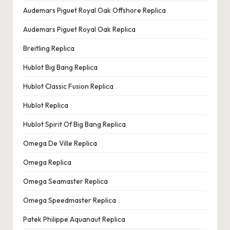
e
Audemars Piguet Royal Oak Offshore Replica
r
Audemars Piguet Royal Oak Replica
«
Breitling Replica
Hublot Big Bang Replica
Hublot Classic Fusion Replica
Hublot Replica
Hublot Spirit Of Big Bang Replica
Omega De Ville Replica
Omega Replica
Omega Seamaster Replica
Omega Speedmaster Replica
Patek Philippe Aquanaut Replica