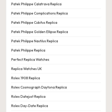
Patek Philippe Calatrava Replica
Patek Philippe Complications Replica
Patek Philippe Cubitus Replica
Patek Philippe Golden Ellipse Replica
Patek Philippe Nautilus Replica
Patek Philippe Replica
Perfect Replica Watches
Replica Watches UK
Rolex 1908 Replica
Rolex Cosmograph Daytona Replica
Rolex Datejust Replica
Rolex Day-Date Replica