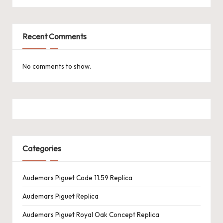
k
e
Recent Comments
W
a
No comments to show.
tc
h
e
s
Categories
F
o
Audemars Piguet Code 11.59 Replica
re
Audemars Piguet Replica
v
Audemars Piguet Royal Oak Concept Replica