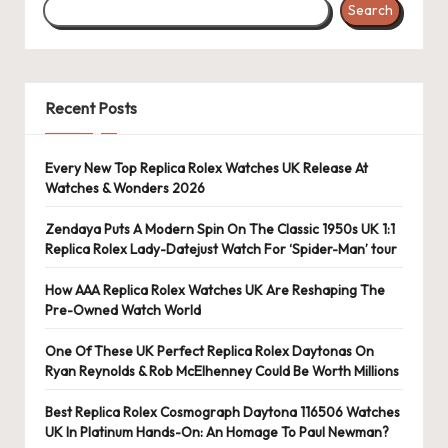
Search
s
U
K
Recent Posts
-
B
Every New Top Replica Rolex Watches UK Release At
Watches & Wonders 2026
e
st
Zendaya Puts A Modern Spin On The Classic 1950s UK 1:1
Replica Rolex Lady-Datejust Watch For ‘Spider-Man’ tour
S
How AAA Replica Rolex Watches UK Are Reshaping The
w
Pre-Owned Watch World
is
One Of These UK Perfect Replica Rolex Daytonas On
s
Ryan Reynolds & Rob McElhenney Could Be Worth Millions
F
Best Replica Rolex Cosmograph Daytona 116506 Watches
UK In Platinum Hands-On: An Homage To Paul Newman?
a