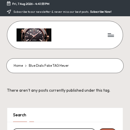
Fri, 7 Aug 2026
-
4:41:53 PM
Skip
Subscribe to our newsletter & never miss our best posts.
Subscribe Now!
to
content
F
a
k
Home
Blue Dials Fake TAG Heuer
e
W
There aren’t any posts currently published under this tag.
a
tc
h
Search
e