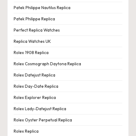
Patek Philippe Nautilus Replica
Patek Philippe Replica
Perfect Replica Watches
Replica Watches UK
Rolex 1908 Replica
Rolex Cosmograph Daytona Replica
Rolex Datejust Replica
Rolex Day-Date Replica
Rolex Explorer Replica
Rolex Lady-Datejust Replica
Rolex Oyster Perpetual Replica
Rolex Replica