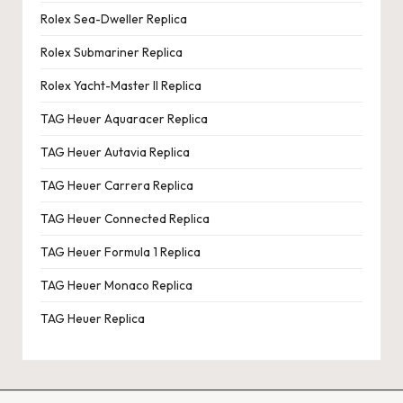
Rolex Sea-Dweller Replica
Rolex Submariner Replica
Rolex Yacht-Master II Replica
TAG Heuer Aquaracer Replica
TAG Heuer Autavia Replica
TAG Heuer Carrera Replica
TAG Heuer Connected Replica
TAG Heuer Formula 1 Replica
TAG Heuer Monaco Replica
TAG Heuer Replica