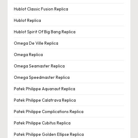
Hublot Classic Fusion Replica
Hublot Replica
Hublot Spirit Of Big Bang Replica
Omega De Ville Replica
Omega Replica
Omega Seamaster Replica
Omega Speedmaster Replica
Patek Philippe Aquanaut Replica
Patek Philippe Calatrava Replica
Patek Philippe Complications Replica
Patek Philippe Cubitus Replica
Patek Philippe Golden Ellipse Replica