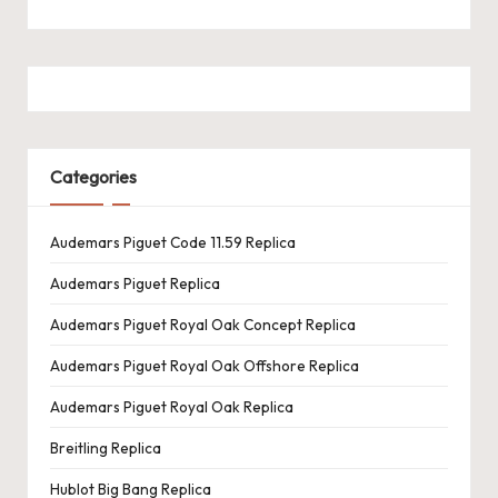
Categories
Audemars Piguet Code 11.59 Replica
Audemars Piguet Replica
Audemars Piguet Royal Oak Concept Replica
Audemars Piguet Royal Oak Offshore Replica
Audemars Piguet Royal Oak Replica
Breitling Replica
Hublot Big Bang Replica