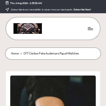
Thu, 6 Aug 2026
-
2:33:32 AM
Skip
Subscribe to our newsletter & never miss our best posts.
Subscribe Now!
to
content
F
a
k
Home
CFT Carbon Fake Audemars Piguet Watches
e
W
a
tc
h
e