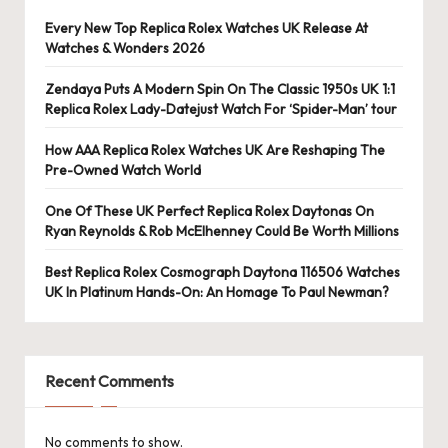
e
Every New Top Replica Rolex Watches UK Release At
r
Watches & Wonders 2026
«
Zendaya Puts A Modern Spin On The Classic 1950s UK 1:1
Replica Rolex Lady-Datejust Watch For ‘Spider-Man’ tour
How AAA Replica Rolex Watches UK Are Reshaping The
Pre-Owned Watch World
One Of These UK Perfect Replica Rolex Daytonas On
Ryan Reynolds & Rob McElhenney Could Be Worth Millions
Best Replica Rolex Cosmograph Daytona 116506 Watches
UK In Platinum Hands-On: An Homage To Paul Newman?
Recent Comments
No comments to show.