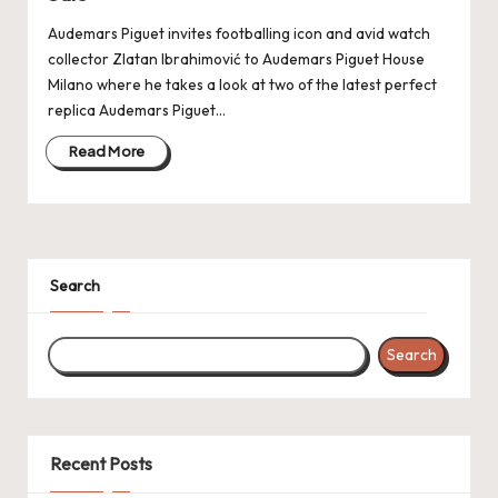
k
Audemars Piguet invites footballing icon and avid watch
collector Zlatan Ibrahimović to Audemars Piguet House
e
Milano where he takes a look at two of the latest perfect
W
replica Audemars Piguet…
a
Read More
tc
h
e
Search
s
F
Search
o
re
v
Recent Posts