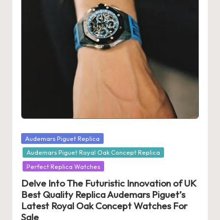
s
U
K
-
B
e
st
S
Posted
Audemars Piguet Replica
w
in
Audemars Piguet Royal Oak Concept Replica
is
Perfect Replica Watches
s
Delve Into The Futuristic Innovation of UK
Best Quality Replica Audemars Piguet’s
F
Latest Royal Oak Concept Watches For
a
Sale