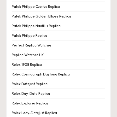
Patek Philippe Cubitus Replica
Patek Philippe Golden Ellipse Replica
Patek Philippe Nautilus Replica
Patek Philippe Replica
Perfect Replica Watches
Replica Watches UK
Rolex 1908 Replica
Rolex Cosmograph Daytona Replica
Rolex Datejust Replica
Rolex Day-Date Replica
Rolex Explorer Replica
Rolex Lady-Datejust Replica