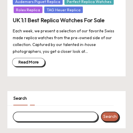
Posted
Audemars Piguet Replica
Perfect Replica Watches
k
in
Rolex Replica
TAG Heuer Replica
e
UK 1:1 Best Replica Watches For Sale
W
Each week, we present a selection of our favorite Swiss
made replica watches from the pre-owned side of our
a
collection. Captured by our talented in-house
tc
photographers, you get a closer look at…
h
Read More
e
s
F
Search
o
re
Search
v