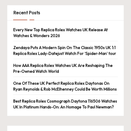
e
r
Recent Posts
«
Every New Top Replica Rolex Watches UK Release At
Watches & Wonders 2026
Zendaya Puts A Modern Spin On The Classic 1950s UK 1:1
Replica Rolex Lady-Datejust Watch For ‘Spider-Man’ tour
How AAA Replica Rolex Watches UK Are Reshaping The
Pre-Owned Watch World
One Of These UK Perfect Replica Rolex Daytonas On
Ryan Reynolds & Rob McElhenney Could Be Worth Millions
Best Replica Rolex Cosmograph Daytona 116506 Watches
UK In Platinum Hands-On: An Homage To Paul Newman?