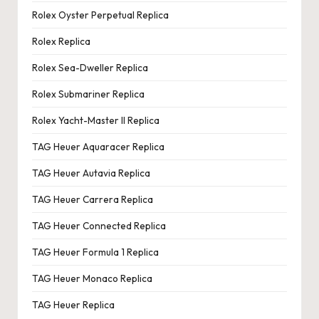
Rolex Oyster Perpetual Replica
Rolex Replica
Rolex Sea-Dweller Replica
Rolex Submariner Replica
Rolex Yacht-Master II Replica
TAG Heuer Aquaracer Replica
TAG Heuer Autavia Replica
TAG Heuer Carrera Replica
TAG Heuer Connected Replica
TAG Heuer Formula 1 Replica
TAG Heuer Monaco Replica
TAG Heuer Replica