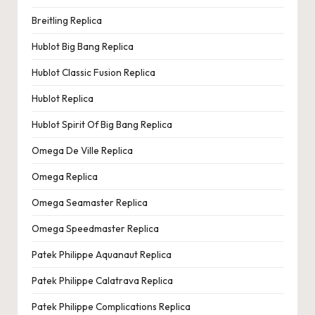
Breitling Replica
Hublot Big Bang Replica
Hublot Classic Fusion Replica
Hublot Replica
Hublot Spirit Of Big Bang Replica
Omega De Ville Replica
Omega Replica
Omega Seamaster Replica
Omega Speedmaster Replica
Patek Philippe Aquanaut Replica
Patek Philippe Calatrava Replica
Patek Philippe Complications Replica