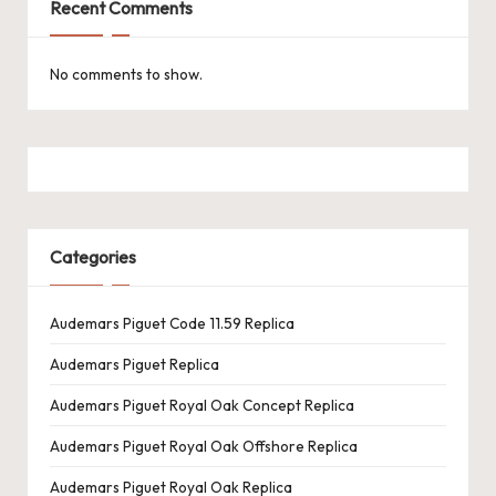
Recent Comments
No comments to show.
Categories
Audemars Piguet Code 11.59 Replica
Audemars Piguet Replica
Audemars Piguet Royal Oak Concept Replica
Audemars Piguet Royal Oak Offshore Replica
Audemars Piguet Royal Oak Replica