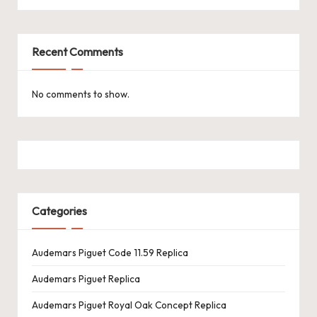
k
e
Recent Comments
W
a
No comments to show.
tc
h
e
s
Categories
F
o
Audemars Piguet Code 11.59 Replica
re
Audemars Piguet Replica
v
Audemars Piguet Royal Oak Concept Replica