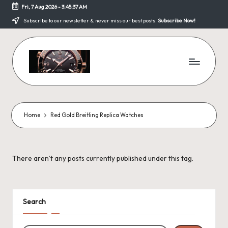
Fri, 7 Aug 2026
-
3:45:37 AM
Skip
Subscribe to our newsletter & never miss our best posts.
Subscribe Now!
to
content
F
a
k
Home
Red Gold Breitling Replica Watches
e
W
There aren’t any posts currently published under this tag.
a
tc
h
Search
e