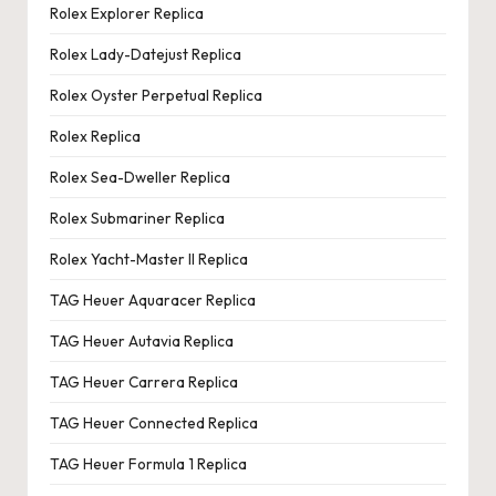
Rolex Explorer Replica
Rolex Lady-Datejust Replica
Rolex Oyster Perpetual Replica
Rolex Replica
Rolex Sea-Dweller Replica
Rolex Submariner Replica
Rolex Yacht-Master II Replica
TAG Heuer Aquaracer Replica
TAG Heuer Autavia Replica
TAG Heuer Carrera Replica
TAG Heuer Connected Replica
TAG Heuer Formula 1 Replica