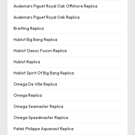
e
Audemars Piguet Royal Oak Offshore Replica
r
Audemars Piguet Royal Oak Replica
«
Breitling Replica
Hublot Big Bang Replica
Hublot Classic Fusion Replica
Hublot Replica
Hublot Spirit Of Big Bang Replica
Omega De Ville Replica
Omega Replica
Omega Seamaster Replica
Omega Speedmaster Replica
Patek Philippe Aquanaut Replica