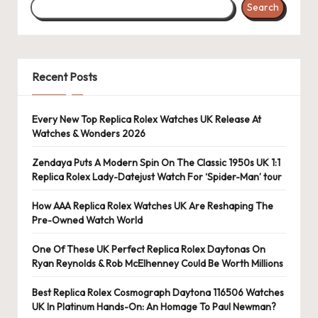
Search
s
U
K
Recent Posts
-
B
Every New Top Replica Rolex Watches UK Release At
Watches & Wonders 2026
e
st
Zendaya Puts A Modern Spin On The Classic 1950s UK 1:1
Replica Rolex Lady-Datejust Watch For ‘Spider-Man’ tour
S
How AAA Replica Rolex Watches UK Are Reshaping The
w
Pre-Owned Watch World
is
One Of These UK Perfect Replica Rolex Daytonas On
s
Ryan Reynolds & Rob McElhenney Could Be Worth Millions
F
Best Replica Rolex Cosmograph Daytona 116506 Watches
UK In Platinum Hands-On: An Homage To Paul Newman?
a