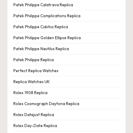
Patek Philippe Calatrava Replica
Patek Philippe Complications Replica
Patek Philippe Cubitus Replica
Patek Philippe Golden Ellipse Replica
Patek Philippe Nautilus Replica
Patek Philippe Replica
Perfect Replica Watches
Replica Watches UK
Rolex 1908 Replica
Rolex Cosmograph Daytona Replica
Rolex Datejust Replica
Rolex Day-Date Replica