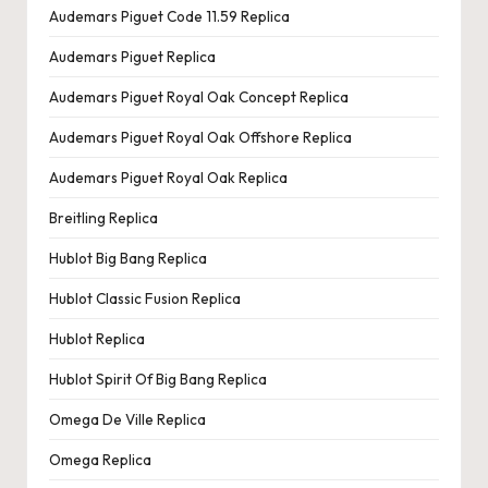
Audemars Piguet Code 11.59 Replica
Audemars Piguet Replica
Audemars Piguet Royal Oak Concept Replica
Audemars Piguet Royal Oak Offshore Replica
Audemars Piguet Royal Oak Replica
Breitling Replica
Hublot Big Bang Replica
Hublot Classic Fusion Replica
Hublot Replica
Hublot Spirit Of Big Bang Replica
Omega De Ville Replica
Omega Replica