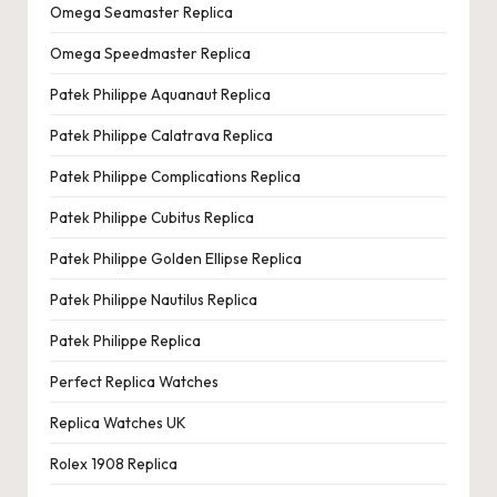
Omega Seamaster Replica
Omega Speedmaster Replica
Patek Philippe Aquanaut Replica
Patek Philippe Calatrava Replica
Patek Philippe Complications Replica
Patek Philippe Cubitus Replica
Patek Philippe Golden Ellipse Replica
Patek Philippe Nautilus Replica
Patek Philippe Replica
Perfect Replica Watches
Replica Watches UK
Rolex 1908 Replica