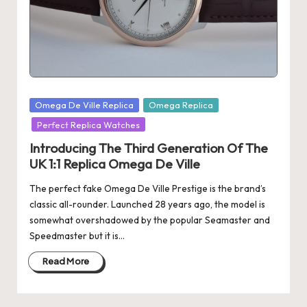
s
U
K
-
Posted
Omega De Ville Replica
Omega Replica
B
in
Perfect Replica Watches
e
Introducing The Third Generation Of The
st
UK 1:1 Replica Omega De Ville
S
The perfect fake Omega De Ville Prestige is the brand’s
w
classic all-rounder. Launched 28 years ago, the model is
somewhat overshadowed by the popular Seamaster and
is
Speedmaster but it is…
s
Read More
F
a