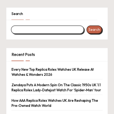
k
Search
e
W
Search
a
tc
h
Recent Posts
e
s
Every New Top Replica Rolex Watches UK Release At
Watches & Wonders 2026
F
Zendaya Puts A Modern Spin On The Classic 1950s UK 1:1
o
Replica Rolex Lady-Datejust Watch For ‘Spider-Man’ tour
re
How AAA Replica Rolex Watches UK Are Reshaping The
v
Pre-Owned Watch World