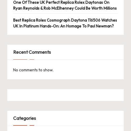
e
One Of These UK Perfect Replica Rolex Daytonas On
Ryan Reynolds & Rob McElhenney Could Be Worth Millions
r
«
Best Replica Rolex Cosmograph Daytona 116506 Watches
UK In Platinum Hands-On: An Homage To Paul Newman?
Recent Comments
No comments to show.
Categories