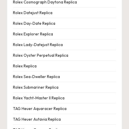
Rolex Cosmograph Daytona Replica
Rolex Datejust Replica
Rolex Day-Date Replica
Rolex Explorer Replica
Rolex Lady-Datejust Replica
Rolex Oyster Perpetual Replica
Rolex Replica
Rolex Sea-Dweller Replica
Rolex Submariner Replica
Rolex Yacht-Master II Replica
TAG Heuer Aquaracer Replica
TAG Heuer Autavia Replica