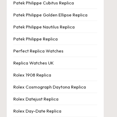
Patek Philippe Cubitus Replica
Patek Philippe Golden Ellipse Replica
Patek Philippe Nautilus Replica
Patek Philippe Replica
Perfect Replica Watches
Replica Watches UK
Rolex 1908 Replica
Rolex Cosmograph Daytona Replica
Rolex Datejust Replica
Rolex Day-Date Replica