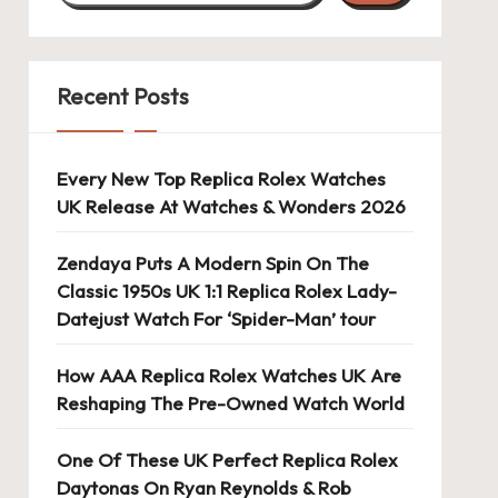
Recent Posts
Every New Top Replica Rolex Watches
UK Release At Watches & Wonders 2026
Zendaya Puts A Modern Spin On The
Classic 1950s UK 1:1 Replica Rolex Lady-
Datejust Watch For ‘Spider-Man’ tour
How AAA Replica Rolex Watches UK Are
Reshaping The Pre-Owned Watch World
One Of These UK Perfect Replica Rolex
Daytonas On Ryan Reynolds & Rob