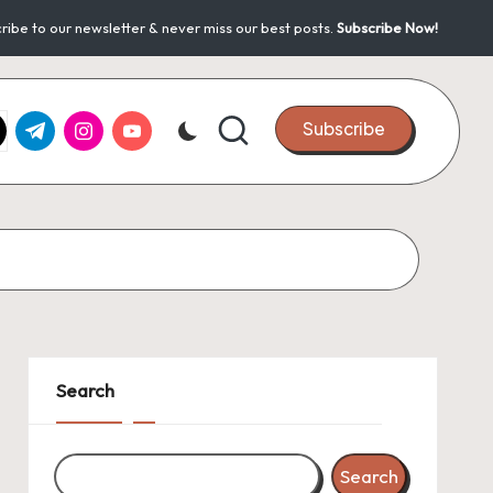
ribe to our newsletter & never miss our best posts.
Subscribe Now!
k.com
tter.com
t.me
instagram.com
youtube.com
Subscribe
Search
Search