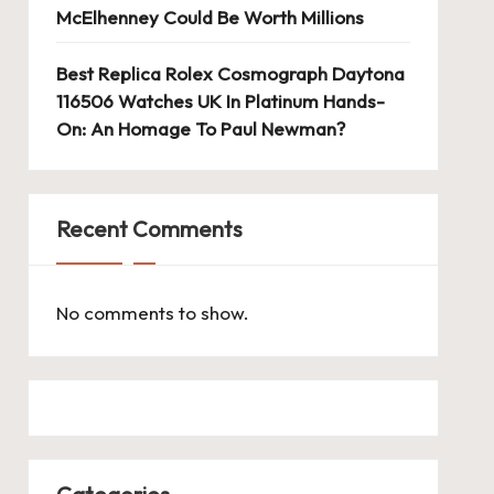
McElhenney Could Be Worth Millions
Best Replica Rolex Cosmograph Daytona
116506 Watches UK In Platinum Hands-
On: An Homage To Paul Newman?
Recent Comments
No comments to show.