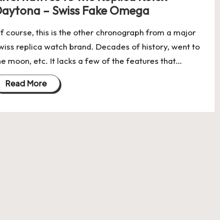
aytona – Swiss Fake Omega
f course, this is the other chronograph from a major
wiss replica watch brand. Decades of history, went to
he moon, etc. It lacks a few of the features that…
Read More