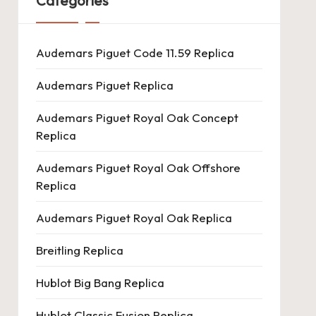
Categories
Audemars Piguet Code 11.59 Replica
Audemars Piguet Replica
Audemars Piguet Royal Oak Concept
Replica
Audemars Piguet Royal Oak Offshore
Replica
Audemars Piguet Royal Oak Replica
Breitling Replica
Hublot Big Bang Replica
Hublot Classic Fusion Replica