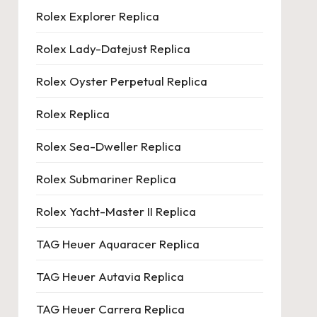
Rolex Explorer Replica
Rolex Lady-Datejust Replica
Rolex Oyster Perpetual Replica
Rolex Replica
Rolex Sea-Dweller Replica
Rolex Submariner Replica
Rolex Yacht-Master II Replica
TAG Heuer Aquaracer Replica
TAG Heuer Autavia Replica
TAG Heuer Carrera Replica