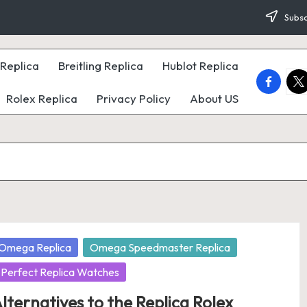
Subsc
Replica
Breitling Replica
Hublot Replica
faceboo
twi
Rolex Replica
Privacy Policy
About US
osted
Omega Replica
Omega Speedmaster Replica
Perfect Replica Watches
lternatives to the Replica Rolex