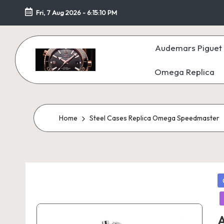
Fri, 7 Aug 2026
-
6:15:11 PM
Skip
to
Audemars Piguet 
content
Omega Replica
F
a
k
Home
Steel Cases Replica Omega Speedmaster
e
W
P
at
in
c
A