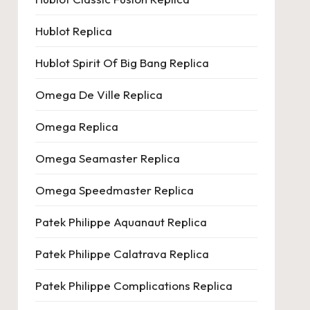
Hublot Replica
Hublot Spirit Of Big Bang Replica
Omega De Ville Replica
Omega Replica
Omega Seamaster Replica
Omega Speedmaster Replica
Patek Philippe Aquanaut Replica
Patek Philippe Calatrava Replica
Patek Philippe Complications Replica