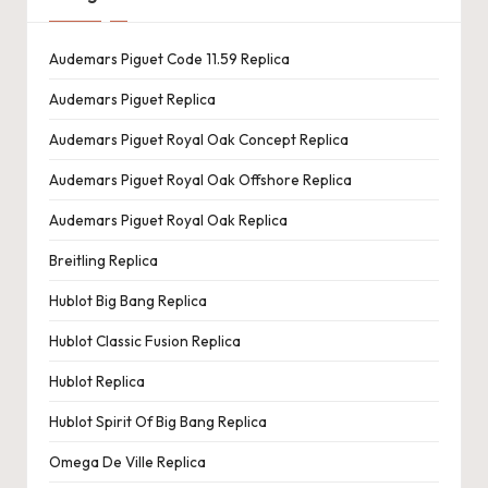
Audemars Piguet Code 11.59 Replica
Audemars Piguet Replica
Audemars Piguet Royal Oak Concept Replica
Audemars Piguet Royal Oak Offshore Replica
Audemars Piguet Royal Oak Replica
Breitling Replica
Hublot Big Bang Replica
Hublot Classic Fusion Replica
Hublot Replica
Hublot Spirit Of Big Bang Replica
Omega De Ville Replica