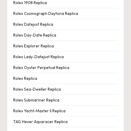
Rolex 1908 Replica
Rolex Cosmograph Daytona Replica
Rolex Datejust Replica
Rolex Day-Date Replica
Rolex Explorer Replica
Rolex Lady-Datejust Replica
Rolex Oyster Perpetual Replica
Rolex Replica
Rolex Sea-Dweller Replica
Rolex Submariner Replica
Rolex Yacht-Master II Replica
TAG Heuer Aquaracer Replica