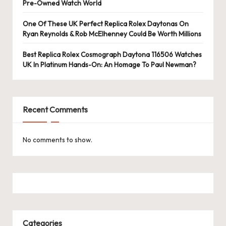
e
Pre-Owned Watch World
r
One Of These UK Perfect Replica Rolex Daytonas On
«
Ryan Reynolds & Rob McElhenney Could Be Worth Millions
Best Replica Rolex Cosmograph Daytona 116506 Watches
UK In Platinum Hands-On: An Homage To Paul Newman?
Recent Comments
No comments to show.
Categories