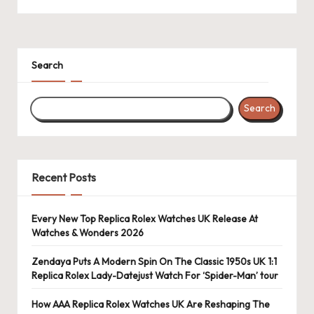
k
e
Search
W
a
Search
tc
h
e
Recent Posts
s
F
Every New Top Replica Rolex Watches UK Release At
Watches & Wonders 2026
o
Zendaya Puts A Modern Spin On The Classic 1950s UK 1:1
re
Replica Rolex Lady-Datejust Watch For ‘Spider-Man’ tour
v
How AAA Replica Rolex Watches UK Are Reshaping The