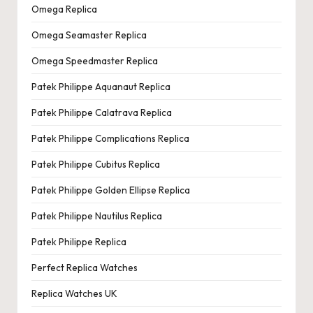
Omega Replica
Omega Seamaster Replica
Omega Speedmaster Replica
Patek Philippe Aquanaut Replica
Patek Philippe Calatrava Replica
Patek Philippe Complications Replica
Patek Philippe Cubitus Replica
Patek Philippe Golden Ellipse Replica
Patek Philippe Nautilus Replica
Patek Philippe Replica
Perfect Replica Watches
Replica Watches UK