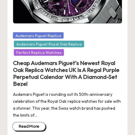
s
U
K
Posted
Audemars Piguet Replica
-
in
Audemars Piguet Royal Oak Replica
B
Perfect Replica Watches
e
Cheap Audemars Piguet’s Newest Royal
st
Oak Replica Watches UK Is A Regal Purple
Perpetual Calendar With A Diamond-Set
S
Bezel
w
Audemars Piguet is rounding out its 50th-anniversary
is
celebration of the Royal Oak replica watches for sale with
a stunner. This year, the Swiss watch brand has pushed
s
the limits of…
F
Read More
a