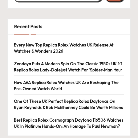
Recent Posts
Every New Top Replica Rolex Watches UK Release At
Watches & Wonders 2026
Zendaya Puts A Modern Spin On The Classic 1950s UK 1:1
Replica Rolex Lady-Datejust Watch For ‘Spider-Man’ tour
How AAA Replica Rolex Watches UK Are Reshaping The
Pre-Owned Watch World
One Of These UK Perfect Replica Rolex Daytonas On
Ryan Reynolds & Rob McElhenney Could Be Worth Millions
Best Replica Rolex Cosmograph Daytona 116506 Watches
UK In Platinum Hands-On: An Homage To Paul Newman?