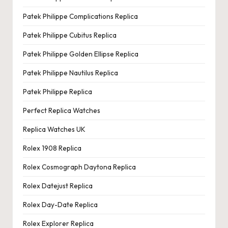
Patek Philippe Complications Replica
Patek Philippe Cubitus Replica
Patek Philippe Golden Ellipse Replica
Patek Philippe Nautilus Replica
Patek Philippe Replica
Perfect Replica Watches
Replica Watches UK
Rolex 1908 Replica
Rolex Cosmograph Daytona Replica
Rolex Datejust Replica
Rolex Day-Date Replica
Rolex Explorer Replica