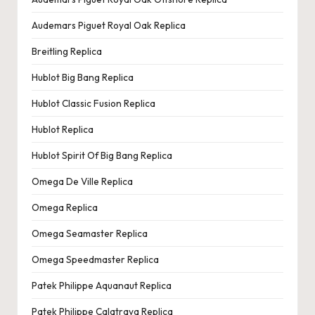
Audemars Piguet Royal Oak Replica
Breitling Replica
Hublot Big Bang Replica
Hublot Classic Fusion Replica
Hublot Replica
Hublot Spirit Of Big Bang Replica
Omega De Ville Replica
Omega Replica
Omega Seamaster Replica
Omega Speedmaster Replica
Patek Philippe Aquanaut Replica
Patek Philippe Calatrava Replica