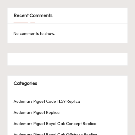
Recent Comments
No comments to show.
Categories
Audemars Piguet Code 11.59 Replica
Audemars Piguet Replica
Audemars Piguet Royal Oak Concept Replica
Audemars Piguet Royal Oak Offshore Replica