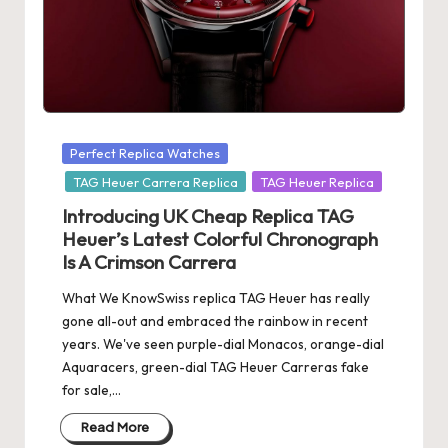
s
U
K
-
Posted
Perfect Replica Watches
B
in
TAG Heuer Carrera Replica
TAG Heuer Replica
e
Introducing UK Cheap Replica TAG
st
Heuer’s Latest Colorful Chronograph
Is A Crimson Carrera
S
w
What We KnowSwiss replica TAG Heuer has really
gone all-out and embraced the rainbow in recent
is
years. We've seen purple-dial Monacos, orange-dial
s
Aquaracers, green-dial TAG Heuer Carreras fake
for sale,…
F
Read More
a