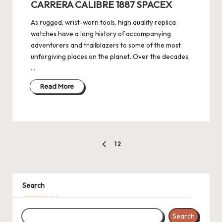
e
CARRERA CALIBRE 1887 SPACEX
r
As rugged, wrist-worn tools, high quality replica
«
watches have a long history of accompanying
adventurers and trailblazers to some of the most
unforgiving places on the planet. Over the decades,
…
Read More
Posts
1
2
PREVIOUS
pagination
PAGE
Search
Search