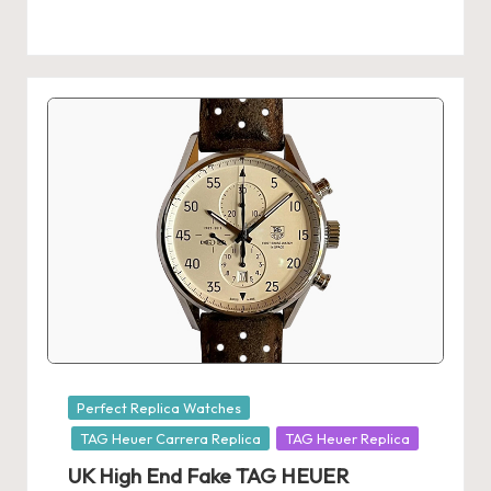
k
e
W
a
tc
h
e
s
F
o
Posted
Perfect Replica Watches
re
in
TAG Heuer Carrera Replica
TAG Heuer Replica
v
UK High End Fake TAG HEUER