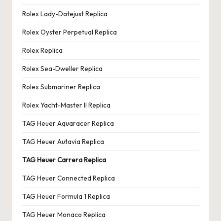
Rolex Lady-Datejust Replica
Rolex Oyster Perpetual Replica
Rolex Replica
Rolex Sea-Dweller Replica
Rolex Submariner Replica
Rolex Yacht-Master II Replica
TAG Heuer Aquaracer Replica
TAG Heuer Autavia Replica
TAG Heuer Carrera Replica
TAG Heuer Connected Replica
TAG Heuer Formula 1 Replica
TAG Heuer Monaco Replica