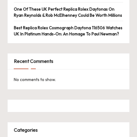
e
One Of These UK Perfect Replica Rolex Daytonas On
r
Ryan Reynolds & Rob McElhenney Could Be Worth Millions
«
Best Replica Rolex Cosmograph Daytona 116506 Watches
UK In Platinum Hands-On: An Homage To Paul Newman?
Recent Comments
No comments to show.
Categories