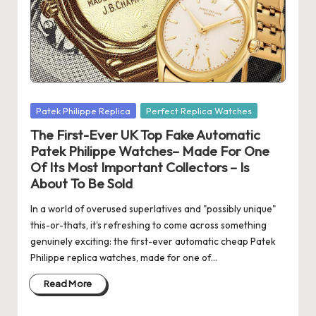
s
U
K
-
B
Posted
Patek Philippe Replica
Perfect Replica Watches
in
The First-Ever UK Top Fake Automatic
e
Patek Philippe Watches– Made For One
st
Of Its Most Important Collectors – Is
About To Be Sold
S
w
In a world of overused superlatives and "possibly unique"
this-or-thats, it's refreshing to come across something
is
genuinely exciting: the first-ever automatic cheap Patek
Philippe replica watches, made for one of…
s
F
Read More
a