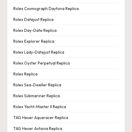
Rolex Cosmograph Daytona Replica
Rolex Datejust Replica
Rolex Day-Date Replica
Rolex Explorer Replica
Rolex Lady-Datejust Replica
Rolex Oyster Perpetual Replica
Rolex Replica
Rolex Sea-Dweller Replica
Rolex Submariner Replica
Rolex Yacht-Master II Replica
TAG Heuer Aquaracer Replica
TAG Heuer Autavia Replica