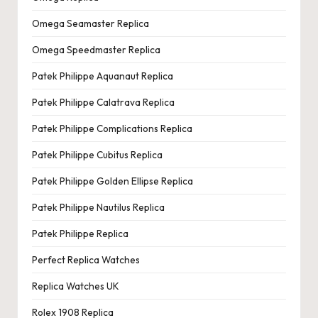
Omega Seamaster Replica
Omega Speedmaster Replica
Patek Philippe Aquanaut Replica
Patek Philippe Calatrava Replica
Patek Philippe Complications Replica
Patek Philippe Cubitus Replica
Patek Philippe Golden Ellipse Replica
Patek Philippe Nautilus Replica
Patek Philippe Replica
Perfect Replica Watches
Replica Watches UK
Rolex 1908 Replica