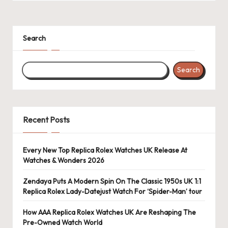
k
e
Search
W
a
Search
tc
h
e
Recent Posts
s
Every New Top Replica Rolex Watches UK Release At
F
Watches & Wonders 2026
o
Zendaya Puts A Modern Spin On The Classic 1950s UK 1:1
re
Replica Rolex Lady-Datejust Watch For ‘Spider-Man’ tour
v
How AAA Replica Rolex Watches UK Are Reshaping The
Pre-Owned Watch World