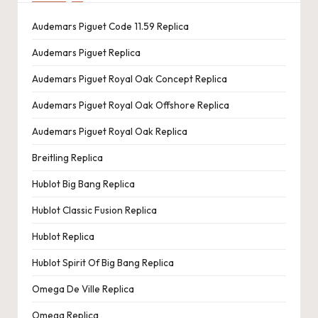
Audemars Piguet Code 11.59 Replica
Audemars Piguet Replica
Audemars Piguet Royal Oak Concept Replica
Audemars Piguet Royal Oak Offshore Replica
Audemars Piguet Royal Oak Replica
Breitling Replica
Hublot Big Bang Replica
Hublot Classic Fusion Replica
Hublot Replica
Hublot Spirit Of Big Bang Replica
Omega De Ville Replica
Omega Replica